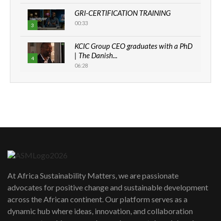
GRI-CERTIFICATION TRAINING
00:33
3
KCIC Group CEO graduates with a PhD
| The Danish...
4
06:28
How can we best simplify
sustainability to create lasting impact?
5
05:05
Machakos to benefit from EU &
Danida funded program |...
6
04:22
UN SDGs face critical investment
shortfalls| Youth in agribusiness
7
At Africa Sustainability Matters, we are passionate
awards|...
advocates for positive change and sustainable development
06:48
across the African continent. Our platform serves as a
Kenya,UK Year of climate launch|
dynamic hub where ideas, innovation, and collaboration
Lamu,Turkana oil field troubles| And...
8