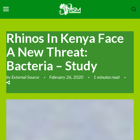
Rhinos In Kenya Face
A New Threat:
Bacteria – Study
by
External Source
February 26, 2020
1 minutes read