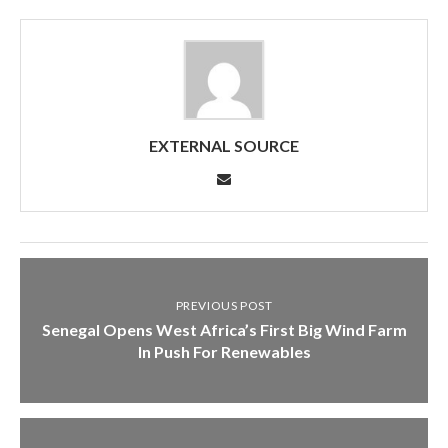
EXTERNAL SOURCE
PREVIOUS POST
Senegal Opens West Africa’s First Big Wind Farm
In Push For Renewables