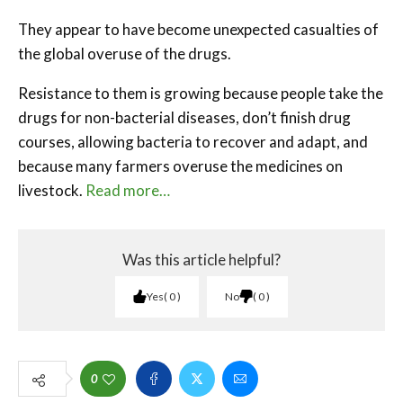
They appear to have become unexpected casualties of
the global overuse of the drugs.
Resistance to them is growing because people take the
drugs for non-bacterial diseases, don’t finish drug
courses, allowing bacteria to recover and adapt, and
because many farmers overuse the medicines on
livestock.
Read more…
Was this article helpful?
Yes
0
No
0
0