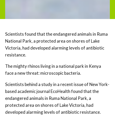
Scientists found that the endangered animals in Ruma
National Park, a protected area on shores of Lake
Victoria, had developed alarming levels of antibiotic
resistance.
The mighty rhinos living in a national park in Kenya
face a new threat: microscopic bacteria.
Scientists behind a study in a recent issue of New York-
based academic journal EcoHealth found that the
endangered animals in Ruma National Park, a
protected area on shores of Lake Victoria, had
developed alarming levels of antibiotic resistance.