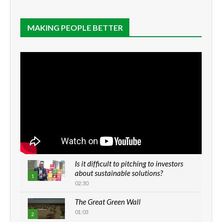
MAKING PEOPLE BETTER
Is it difficult to pitching to investors
about sustainable solutions?
1
02:30
The Great Green Wall
01:03
2