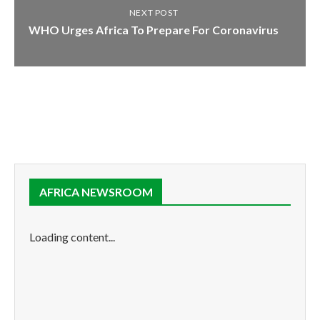
NEXT POST
WHO Urges Africa To Prepare For Coronavirus
AFRICA NEWSROOM
Loading content...