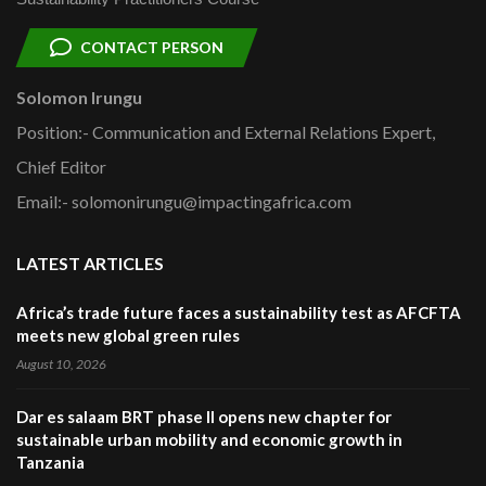
CONTACT PERSON
Solomon Irungu
Position:- Communication and External Relations Expert,
Chief Editor
Email:- solomonirungu@impactingafrica.com
LATEST ARTICLES
Africa’s trade future faces a sustainability test as AFCFTA
meets new global green rules
August 10, 2026
Dar es salaam BRT phase II opens new chapter for
sustainable urban mobility and economic growth in
Tanzania