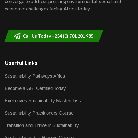
converge to address pressing environmental, social, and
04:33
economic challenges facing Africa today.
Sustainable Businesses: How iFarm is
helping smallholder farmers in Kenya.
9
04:22
Call Us Today +254 (0) 701 201 985
Userful Links
Sustainability Pathways Africa
Become a GRI Certified Today
Executives Sustainability Masterclass
Sustainability Practitioners Course
Transition and Thrive in Sustainability
Sustainability Practitioners Course