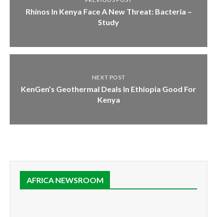
Rhinos In Kenya Face A New Threat: Bacteria –
Study
NEXT POST
KenGen’s Geothermal Deals In Ethiopia Good For
Kenya
AFRICA NEWSROOM