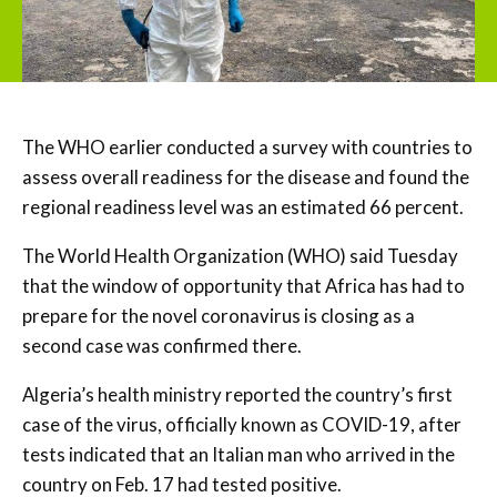
The WHO earlier conducted a survey with countries to
assess overall readiness for the disease and found the
regional readiness level was an estimated 66 percent.
The World Health Organization (WHO) said Tuesday
that the window of opportunity that Africa has had to
prepare for the novel coronavirus is closing as a
second case was confirmed there.
Algeria’s health ministry reported the country’s first
case of the virus, officially known as COVID-19, after
tests indicated that an Italian man who arrived in the
country on Feb. 17 had tested positive.