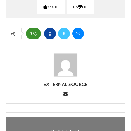
Yes
0
No
0
0
EXTERNAL SOURCE
PREVIOUS POST