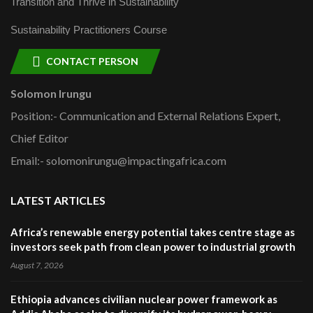
Transition and Thrive in Sustainability
Sustainability Practitioners Course
CONTACT PERSON
Solomon Irungu
Position:- Communication and External Relations Expert,
Chief Editor
Email:- solomonirungu@impactingafrica.com
LATEST ARTICLES
Africa’s renewable energy potential takes centre stage as
investors seek path from clean power to industrial growth
August 7, 2026
Ethiopia advances civilian nuclear power framework as