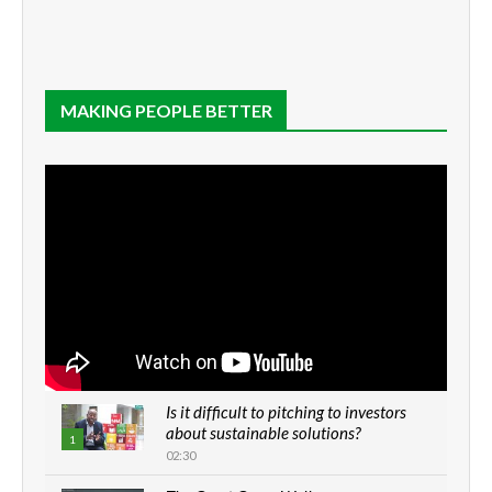
MAKING PEOPLE BETTER
Is it difficult to pitching to investors
about sustainable solutions?
1
02:30