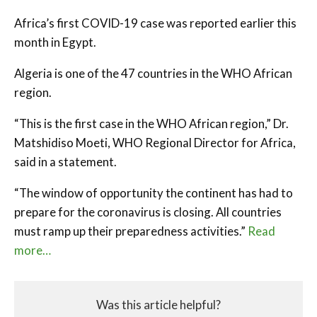
Africa’s first COVID-19 case was reported earlier this
month in Egypt.
Algeria is one of the 47 countries in the WHO African
region.
“This is the first case in the WHO African region,” Dr.
Matshidiso Moeti, WHO Regional Director for Africa,
said in a statement.
“The window of opportunity the continent has had to
prepare for the coronavirus is closing. All countries
must ramp up their preparedness activities.”
Read
more…
Was this article helpful?