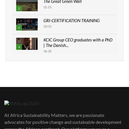
The Great Green Wall
01:03
2
GRI-CERTIFICATION TRAINING
00:33
3
KCIC Group CEO graduates with a PhD
| The Danish...
4
06:28
How can we best simplify
sustainability to create lasting impact?
5
05:05
Machakos to benefit from EU &
Danida funded program |...
6
04:22
UN SDGs face critical investment
shortfalls| Youth in agribusiness
7
At Africa Sustainability Matters, we are passionate
awards|...
advocates for positive change and sustainable development
06:48
across the African continent. Our platform serves as a