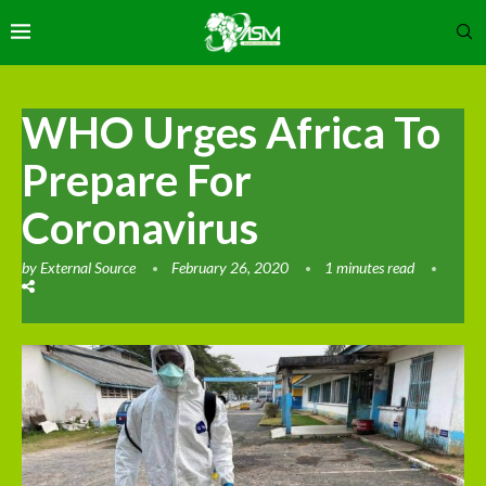
WHO Urges Africa To
Prepare For
Coronavirus
by
External Source
February 26, 2020
1 minutes read