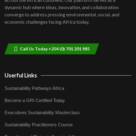
Kenya,UK Year of climate launch|
dynamic hub where ideas, innovation, and collaboration
Lamu,Turkana oil field troubles| And...
8
converge to address pressing environmental, social, and
04:33
economic challenges facing Africa today.
Sustainable Businesses: How iFarm is
helping smallholder farmers in Kenya.
9
04:22
Call Us Today +254 (0) 701 201 985
Userful Links
Sustainability Pathways Africa
Become a GRI Certified Today
Executives Sustainability Masterclass
Sustainability Practitioners Course