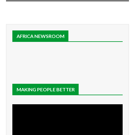
AFRICA NEWSROOM
MAKING PEOPLE BETTER