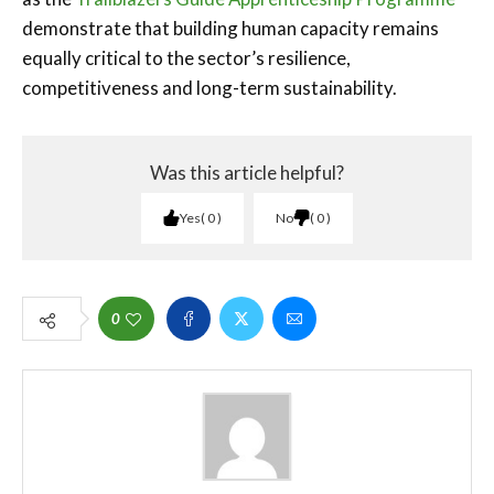
demonstrate that building human capacity remains
equally critical to the sector’s resilience,
competitiveness and long-term sustainability.
Was this article helpful?
Yes
0
No
0
0