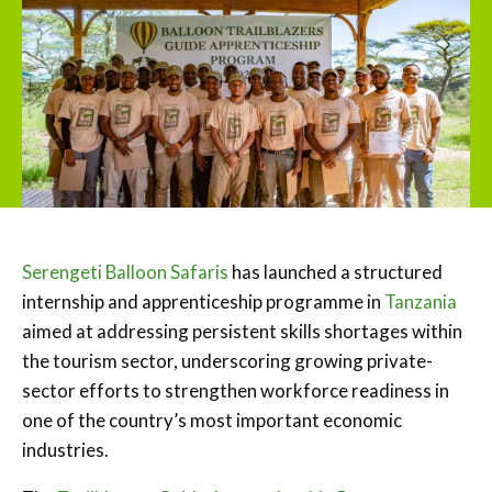
Serengeti Balloon Safaris
has launched a structured
internship and apprenticeship programme in
Tanzania
aimed at addressing persistent skills shortages within
the tourism sector, underscoring growing private-
sector efforts to strengthen workforce readiness in
one of the country’s most important economic
industries.