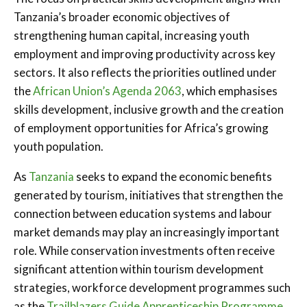
Tanzania’s broader economic objectives of
strengthening human capital, increasing youth
employment and improving productivity across key
sectors. It also reflects the priorities outlined under
the
African Union’s Agenda 2063
, which emphasises
skills development, inclusive growth and the creation
of employment opportunities for Africa’s growing
youth population.
As
Tanzania
seeks to expand the economic benefits
generated by tourism, initiatives that strengthen the
connection between education systems and labour
market demands may play an increasingly important
role. While conservation investments often receive
significant attention within tourism development
strategies, workforce development programmes such
as the
Trailblazers Guide Apprenticeship Programme