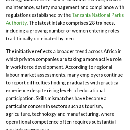
maintenance, safety management and compliance with
regulations established by the
Tanzania National Parks
Authority
. The latest intake comprises 28 trainees,
including a growing number of women entering roles
traditionally dominated by men.
The initiative reflects a broader trend across Africa in
which private companies are taking a more active role
in workforce development. According to regional
labour market assessments, many employers continue
to report difficulties finding graduates with practical
experience despite rising levels of educational
participation. Skills mismatches have become a
particular concern in sectors such as tourism,
agriculture, technology and manufacturing, where
operational competence often requires substantial
workplace exposure.