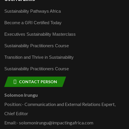
Sustainability Pathways Africa
Become a GRI Certified Today
Executives Sustainability Masterclass
Sustainability Practitioners Course
Transition and Thrive in Sustainability
Sustainability Practitioners Course
CONTACT PERSON
Solomon Irungu
Position:- Communication and External Relations Expert,
Chief Editor
Email:- solomonirungu@impactingafrica.com