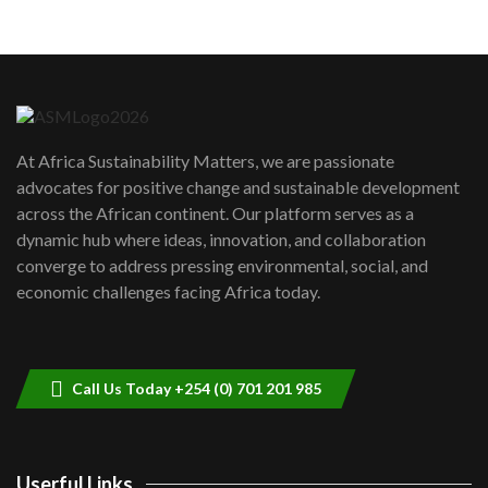
05:05
Machakos to benefit from EU &
Danida funded program |...
6
04:22
UN SDGs face critical investment
shortfalls| Youth in agribusiness
7
At Africa Sustainability Matters, we are passionate
awards|...
advocates for positive change and sustainable development
06:48
across the African continent. Our platform serves as a
Kenya,UK Year of climate launch|
dynamic hub where ideas, innovation, and collaboration
Lamu,Turkana oil field troubles| And...
8
converge to address pressing environmental, social, and
04:33
economic challenges facing Africa today.
Sustainable Businesses: How iFarm is
helping smallholder farmers in Kenya.
9
04:22
Call Us Today +254 (0) 701 201 985
Userful Links