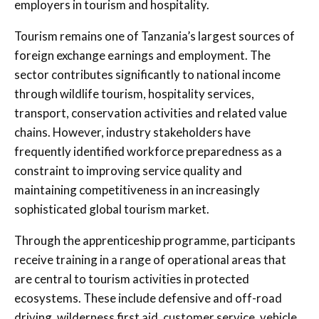
employers in tourism and hospitality.
Tourism remains one of Tanzania’s largest sources of
foreign exchange earnings and employment. The
sector contributes significantly to national income
through wildlife tourism, hospitality services,
transport, conservation activities and related value
chains. However, industry stakeholders have
frequently identified workforce preparedness as a
constraint to improving service quality and
maintaining competitiveness in an increasingly
sophisticated global tourism market.
Through the apprenticeship programme, participants
receive training in a range of operational areas that
are central to tourism activities in protected
ecosystems. These include defensive and off-road
driving, wilderness first aid, customer service, vehicle