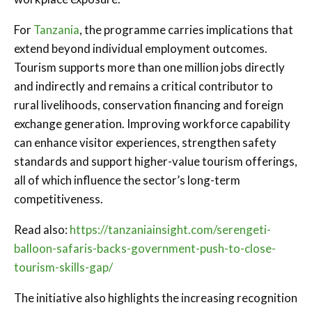
For
Tanzania
, the programme carries implications that
extend beyond individual employment outcomes.
Tourism supports more than one million jobs directly
and indirectly and remains a critical contributor to
rural livelihoods, conservation financing and foreign
exchange generation. Improving workforce capability
can enhance visitor experiences, strengthen safety
standards and support higher-value tourism offerings,
all of which influence the sector’s long-term
competitiveness.
Read also:
https://tanzaniainsight.com/serengeti-
balloon-safaris-backs-government-push-to-close-
tourism-skills-gap/
The initiative also highlights the increasing recognition