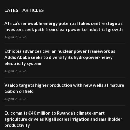
LATEST ARTICLES
Africa’s renewable energy potential takes centre stage as
investors seek path from clean power to industrial growth
August 7, 2026
Ethiopia advances civilian nuclear power framework as
Addis Ababa seeks to diversify its hydropower-heavy
electricity system
August 7, 2026
Vaalco targets higher production with new wells at mature
Gabon oil field
August 7, 2026
Eu commits €40 million to Rwanda’s climate-smart
agriculture drive as Kigali scales irrigation and smallholder
productivity