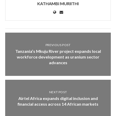
KATHAMBI MURIITHI
PREVIOUS POST
Tanzania’s Mkuju River project expands local
workforce development as uranium sector
advances
NEXT POST
Airtel Africa expands digital inclusion and
financial access across 14 African markets