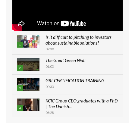
Is it difficult to pitching to investors
about sustainable solutions?
1
02:30
The Great Green Wall
01:03
2
GRI-CERTIFICATION TRAINING
00:33
3
KCIC Group CEO graduates with a PhD
| The Danish...
4
06:28
How can we best simplify
sustainability to create lasting impact?
5