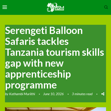
Serengeti Balloon
Safaris tackles
Tanzania tourism skills
gap with new
apprenticeship
programme
by
Kathambi Muriithi
June 10, 2026
3 minutes read