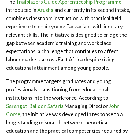
The
Trailblazers Guide Apprenticeship Programme
,
introduced in
Arusha
and currently in its second intake,
combines classroom instruction with practical field
experience to equip young Tanzanians with industry-
relevant skills. The initiative is designed to bridge the
gap between academic training and workplace
expectations, a challenge that continues to affect
labour markets across East Africa despite rising
educational attainment among young people.
The programme targets graduates and young
professionals transitioning from educational
institutions into the workforce. According to
Serengeti Balloon Safaris
Managing Director
John
Corse
, the initiative was developed in response to a
long-standing mismatch between theoretical
education and the practical competencies required by