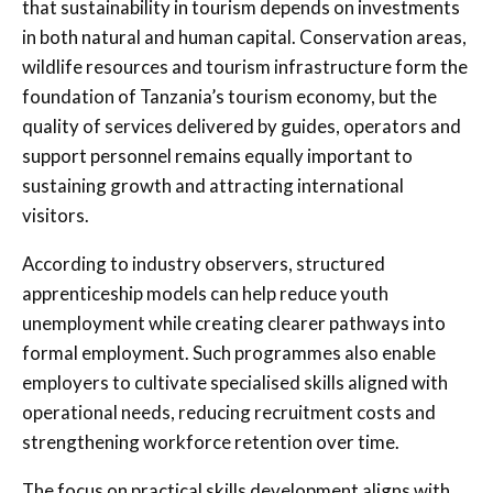
that sustainability in tourism depends on investments
in both natural and human capital. Conservation areas,
wildlife resources and tourism infrastructure form the
foundation of Tanzania’s tourism economy, but the
quality of services delivered by guides, operators and
support personnel remains equally important to
sustaining growth and attracting international
visitors.
According to industry observers, structured
apprenticeship models can help reduce youth
unemployment while creating clearer pathways into
formal employment. Such programmes also enable
employers to cultivate specialised skills aligned with
operational needs, reducing recruitment costs and
strengthening workforce retention over time.
The focus on practical skills development aligns with