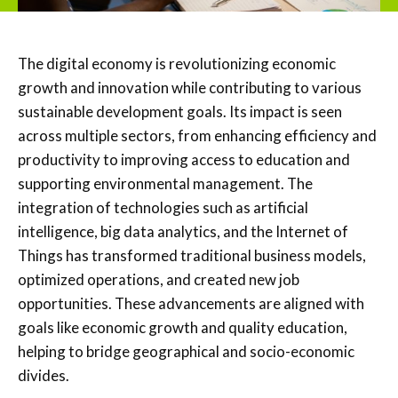
The digital economy is revolutionizing economic
growth and innovation while contributing to various
sustainable development goals. Its impact is seen
across multiple sectors, from enhancing efficiency and
productivity to improving access to education and
supporting environmental management. The
integration of technologies such as artificial
intelligence, big data analytics, and the Internet of
Things has transformed traditional business models,
optimized operations, and created new job
opportunities. These advancements are aligned with
goals like economic growth and quality education,
helping to bridge geographical and socio-economic
divides.