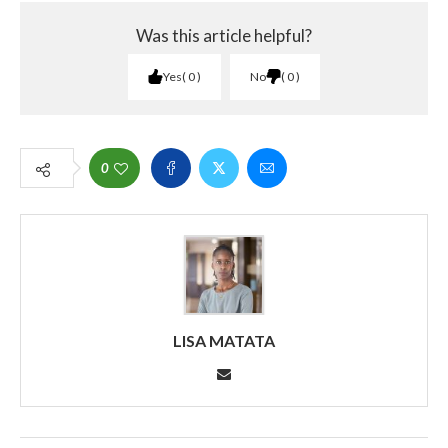
Was this article helpful?
Yes
0
No
0
0
LISA MATATA