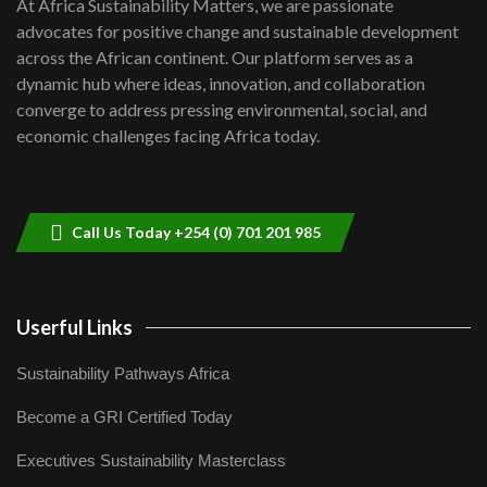
At Africa Sustainability Matters, we are passionate
awards|...
advocates for positive change and sustainable development
06:48
across the African continent. Our platform serves as a
Kenya,UK Year of climate launch|
dynamic hub where ideas, innovation, and collaboration
Lamu,Turkana oil field troubles| And...
8
converge to address pressing environmental, social, and
04:33
economic challenges facing Africa today.
Sustainable Businesses: How iFarm is
helping smallholder farmers in Kenya.
9
04:22
Call Us Today +254 (0) 701 201 985
Userful Links
Sustainability Pathways Africa
Become a GRI Certified Today
Executives Sustainability Masterclass