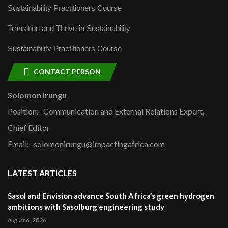
Sustainability Practitioners Course
Transition and Thrive in Sustainability
Sustainability Practitioners Course
CONTACT PERSON
Solomon Irungu
Position:- Communication and External Relations Expert,
Chief Editor
Email:- solomonirungu@impactingafrica.com
LATEST ARTICLES
Sasol and Envision advance South Africa’s green hydrogen
ambitions with Sasolburg engineering study
August 6, 2026