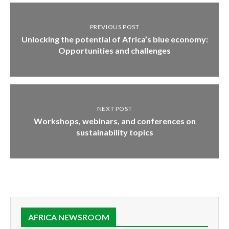
PREVIOUS POST
Unlocking the potential of Africa’s blue economy:
Opportunities and challenges
NEXT POST
Workshops, webinars, and conferences on
sustainability topics
AFRICA NEWSROOM