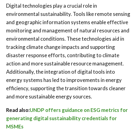
Digital technologies play a crucial role in
environmental sustainability. Tools like remote sensing
and geographic information systems enable effective
monitoring and management of natural resources and
environmental conditions. These technologies aid in
tracking climate change impacts and supporting
disaster response efforts, contributing to climate
action and more sustainable resource management.
Additionally, the integration of digital tools into
energy systems has led to improvements in energy
efficiency, supporting the transition towards cleaner
and more sustainable energy sources.
Read also:
UNDP offers guidance on ESG metrics for
generating digital sustainability credentials for
MSMEs