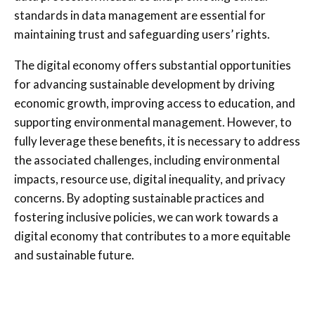
standards in data management are essential for
maintaining trust and safeguarding users’ rights.
The digital economy offers substantial opportunities
for advancing sustainable development by driving
economic growth, improving access to education, and
supporting environmental management. However, to
fully leverage these benefits, it is necessary to address
the associated challenges, including environmental
impacts, resource use, digital inequality, and privacy
concerns. By adopting sustainable practices and
fostering inclusive policies, we can work towards a
digital economy that contributes to a more equitable
and sustainable future.