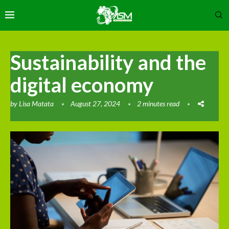
Sustainability and the
digital economy
by
Lisa Matata
August 27, 2024
2 minutes read