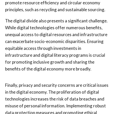
promote resource efficiency and circular economy
principles, such as recycling and sustainable sourcing.
The digital divide also presents a significant challenge.
While digital technologies offer numerous benefits,
unequal access to digital resources and infrastructure
can exacerbate socio-economic disparities. Ensuring
equitable access through investments in
infrastructure and digital literacy programs is crucial
for promoting inclusive growth and sharing the
benefits of the digital economy more broadly.
Finally, privacy and security concerns are critical issues
in the digital economy. The proliferation of digital
technologies increases the risk of data breaches and
misuse of personal information. Implementing robust
data protection measures and promoting ethical