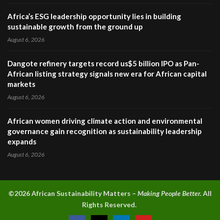
Africa’s ESG leadership opportunity lies in building
sustainable growth from the ground up
August 6, 2026
Dangote refinery targets record us$5 billion IPO as Pan-
African listing strategy signals new era for African capital
markets
August 6, 2026
African women driving climate action and environmental
governance gain recognition as sustainability leadership
expands
August 6, 2026
©2026 A
frican Sustainability Matters –
Making People Better.
All
Rights Reserved.