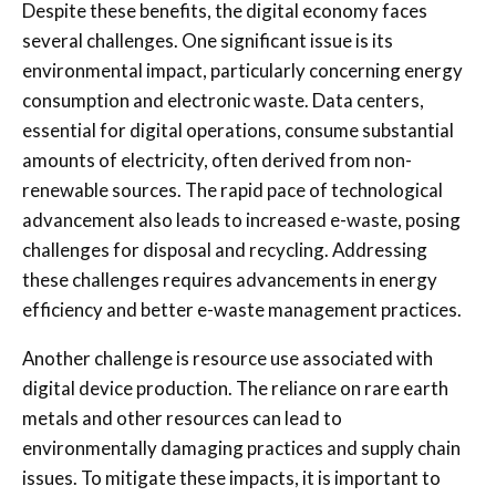
Despite these benefits, the digital economy faces
several challenges. One significant issue is its
environmental impact, particularly concerning energy
consumption and electronic waste. Data centers,
essential for digital operations, consume substantial
amounts of electricity, often derived from non-
renewable sources. The rapid pace of technological
advancement also leads to increased e-waste, posing
challenges for disposal and recycling. Addressing
these challenges requires advancements in energy
efficiency and better e-waste management practices.
Another challenge is resource use associated with
digital device production. The reliance on rare earth
metals and other resources can lead to
environmentally damaging practices and supply chain
issues. To mitigate these impacts, it is important to