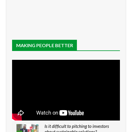
MAKING PEOPLE BETTER
Is it difficult to pitching to investors
about sustainable solutions?