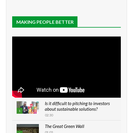
MAKING PEOPLE BETTER
Is it difficult to pitching to investors
about sustainable solutions?
1
02:30
The Great Green Wall
01:03