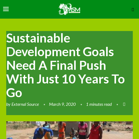
Sustainable
Development Goals
Need A Final Push
With Just 10 Years To
Go
by
External Source
March 9, 2020
1 minutes read