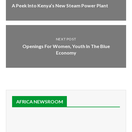
A Peek Into Kenya’s New Steam Power Plant
NEXT POST
Openings For Women, Youth In The Blue
Economy
AFRICA NEWSROOM