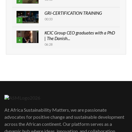
2
GRI-CERTIFICATION TRAINING
00:33
3
KCIC Group CEO graduates with a PhD
| The Danish...
4
06:28
How can we best simplify
sustainability to create lasting impact?
5
05:05
Machakos to benefit from EU &
Danida funded program |...
6
04:22
UN SDGs face critical investment
shortfalls| Youth in agribusiness
7
At Africa Sustainability Matters, we are passionate
awards|...
advocates for positive change and sustainable development
06:48
across the African continent. Our platform serves as a
Kenya,UK Year of climate launch|
dynamic hub where ideas, innovation, and collaboration