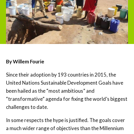
By Willem Fourie
Since their adoption by 193 countries in 2015, the
United Nations Sustainable Development Goals have
been hailed as the “most ambitious” and
“transformative” agenda for fixing the world’s biggest
challenges to date.
In some respects the hype is justified. The goals cover
a much wider range of objectives than the Millennium