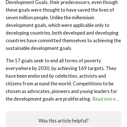
Development Goals, their predecessors, even though
these goals were thought to have saved the lives of
seven million people. Unlike the millennium
development goals, which were applicable only to
developing countries, both developed and developing
countries have committed themselves to achieving the
sustainable development goals.
The 17 goals seek to end all forms of poverty
everywhere by 2030, by achieving 169 targets. They
have been endorsed by celebrities, activists and
citizens from around the world. Competitions to be
chosen as advocates, pioneers and young leaders for
the development goals are proliferating.
Read more…
Was this article helpful?