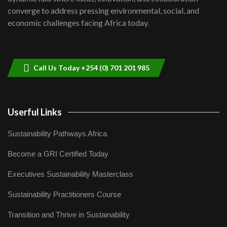
Lamu,Turkana oil field troubles| And...
8
converge to address pressing environmental, social, and
04:33
economic challenges facing Africa today.
Sustainable Businesses: How iFarm is
helping smallholder farmers in Kenya.
9
04:22
Call Us Today +254 (0) 701 201 985
Userful Links
Sustainability Pathways Africa
Become a GRI Certified Today
Executives Sustainability Masterclass
Sustainability Practitioners Course
Transition and Thrive in Sustainability