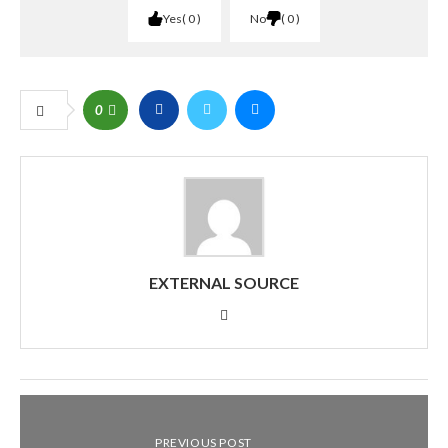
Yes
0
No
0
0
EXTERNAL SOURCE
PREVIOUS POST