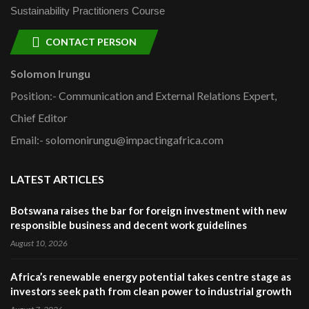
Sustainability Practitioners Course
CONTACT PERSON
Solomon Irungu
Position:- Communication and External Relations Expert,
Chief Editor
Email:- solomonirungu@impactingafrica.com
LATEST ARTICLES
Botswana raises the bar for foreign investment with new
responsible business and decent work guidelines
August 10, 2026
Africa’s renewable energy potential takes centre stage as
investors seek path from clean power to industrial growth