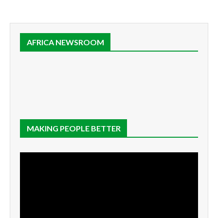
AFRICA NEWSROOM
MAKING PEOPLE BETTER