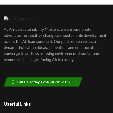
Machakos to benefit from EU &
Danida funded program |...
6
04:22
UN SDGs face critical investment
shortfalls| Youth in agribusiness
7
At Africa Sustainability Matters, we are passionate
awards|...
advocates for positive change and sustainable development
06:48
across the African continent. Our platform serves as a
Kenya,UK Year of climate launch|
dynamic hub where ideas, innovation, and collaboration
Lamu,Turkana oil field troubles| And...
8
converge to address pressing environmental, social, and
04:33
economic challenges facing Africa today.
Sustainable Businesses: How iFarm is
helping smallholder farmers in Kenya.
9
04:22
Call Us Today +254 (0) 701 201 985
Userful Links