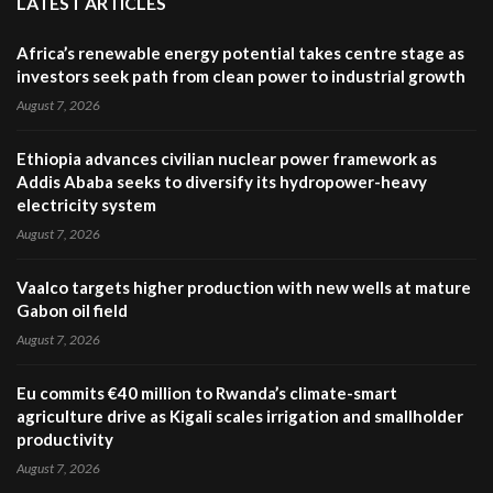
LATEST ARTICLES
Africa’s renewable energy potential takes centre stage as
investors seek path from clean power to industrial growth
August 7, 2026
Ethiopia advances civilian nuclear power framework as
Addis Ababa seeks to diversify its hydropower-heavy
electricity system
August 7, 2026
Vaalco targets higher production with new wells at mature
Gabon oil field
August 7, 2026
Eu commits €40 million to Rwanda’s climate-smart
agriculture drive as Kigali scales irrigation and smallholder
productivity
August 7, 2026