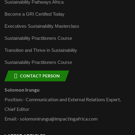
Sustainability Pathways Africa
Become a GRI Certified Today
Executives Sustainability Masterclass
Sustainability Practitioners Course
Transition and Thrive in Sustainability
Sustainability Practitioners Course
CONTACT PERSON
Solomon Irungu
Position:- Communication and External Relations Expert,
Chief Editor
Email:- solomonirungu@impactingafrica.com