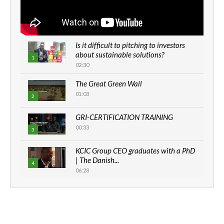
Is it difficult to pitching to investors
about sustainable solutions?
1
02:30
The Great Green Wall
01:03
2
GRI-CERTIFICATION TRAINING
00:33
3
KCIC Group CEO graduates with a PhD
| The Danish...
4
06:28
How can we best simplify
sustainability to create lasting impact?
5
05:05