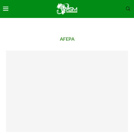
AFEPA