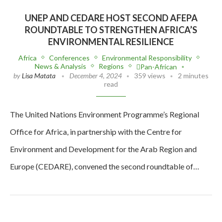
UNEP AND CEDARE HOST SECOND AFEPA
ROUNDTABLE TO STRENGTHEN AFRICA’S
ENVIRONMENTAL RESILIENCE
Africa
Conferences
Environmental Responsibility
News & Analysis
Regions
Pan-African
by
Lisa Matata
December 4, 2024
359 views
2 minutes
read
The United Nations Environment Programme’s Regional
Office for Africa, in partnership with the Centre for
Environment and Development for the Arab Region and
Europe (CEDARE), convened the second roundtable of…