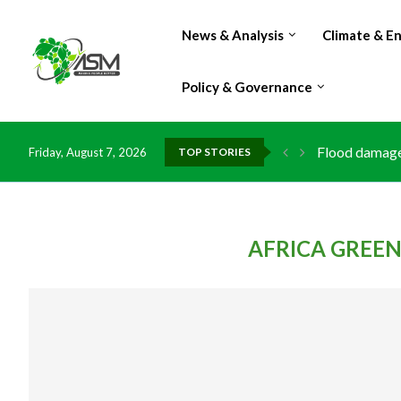
News & Analysis
Climate & E
Policy & Governance
Flood damage 
Friday, August 7, 2026
TOP STORIES
IMF Outlook: A
Environment: 
China grants z
DR Congo expo
Morocco doub
Kenya launche
Ghana risks l
AFRICA GREE