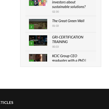
investors about
1
sustainable solutions?
02:30
The Great Green Wall
01:03
2
GRI-CERTIFICATION
TRAINING
3
00:33
KCIC Group CEO
graduates with a PhD |
4
The Danish...
06:28
How can we best simplify
sustainability to create
5
lasting impact?
05:05
RTICLES
Machakos to benefit from
EU & Danida funded
6