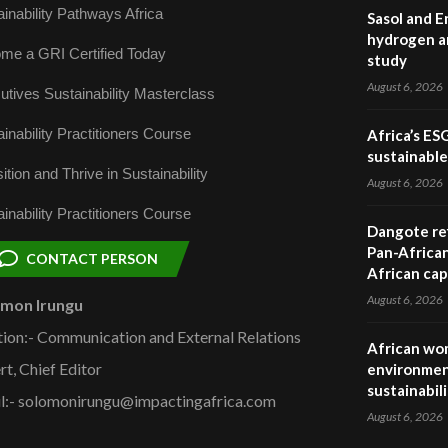
inability Pathways Africa
Sasol and E
hydrogen a
me a GRI Certified Today
study
August 6, 2026
utives Sustainability Masterclass
inability Practitioners Course
Africa’s ES
sustainabl
ition and Thrive in Sustainability
August 6, 2026
inability Practitioners Course
Dangote ref
Pan-African
CONTACT PERSON
African cap
August 6, 2026
omon Irungu
tion:- Communication and External Relations
African wom
rt, Chief Editor
environmen
sustainabil
l:- solomonirungu@impactingafrica.com
August 6, 2026