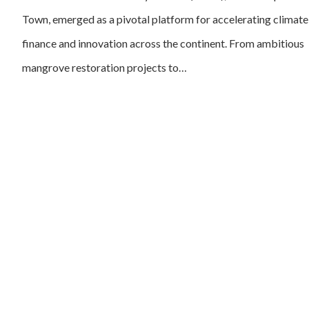
Town, emerged as a pivotal platform for accelerating climate
finance and innovation across the continent. From ambitious
mangrove restoration projects to…