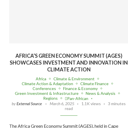
AFRICA’S GREEN ECONOMY SUMMIT (AGES)
SHOWCASES INVESTMENT AND INNOVATION IN
CLIMATE ACTION
Africa
Climate & Environment
Climate Action & Adaptation
Climate Finance
Conferences
Finance & Economy
Green Investment & Infrastructure
News & Analysis
Regions
Pan-African
by
External Source
March 6, 2025
1.1K views
3 minutes
read
The Africa Green Economy Summit (AGES), held in Cape