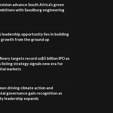
program |...
nvision advance South Africa’s green
04:22
mbitions with Sasolburg engineering
UN SDGs face critical
investment shortfalls|
7
Youth in agribusiness
awards|...
G leadership opportunity lies in building
06:48
e growth from the ground up
Kenya,UK Year of climate
launch| Lamu,Turkana oil
8
field troubles| And...
inery targets record us$5 billion IPO as
04:33
 listing strategy signals new era for
ital markets
Sustainable Businesses:
How iFarm is helping
9
smallholder farmers in
Kenya.
en driving climate action and
04:22
tal governance gain recognition as
ity leadership expands