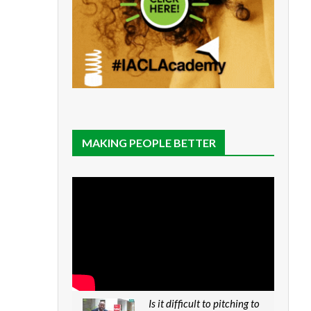
MAKING PEOPLE BETTER
Is it difficult to pitching to