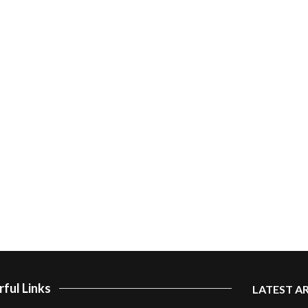
ful Links
LATEST A