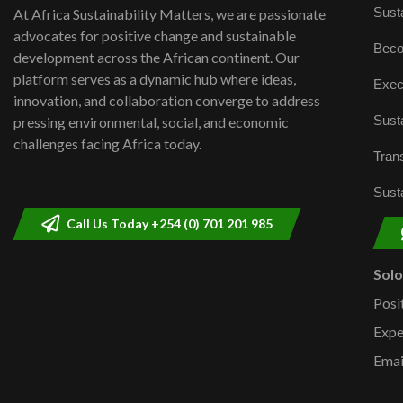
Susta
At Africa Sustainability Matters, we are passionate
advocates for positive change and sustainable
Beco
development across the African continent. Our
platform serves as a dynamic hub where ideas,
Exec
innovation, and collaboration converge to address
Susta
pressing environmental, social, and economic
challenges facing Africa today.
Trans
Susta
Call Us Today +254 (0) 701 201 985
Sol
Posi
Expe
Emai