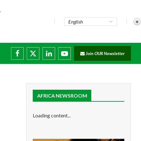
Join OUR Newsletter
e...
ruptions
AFRICA NEWSROOM
Loading content...