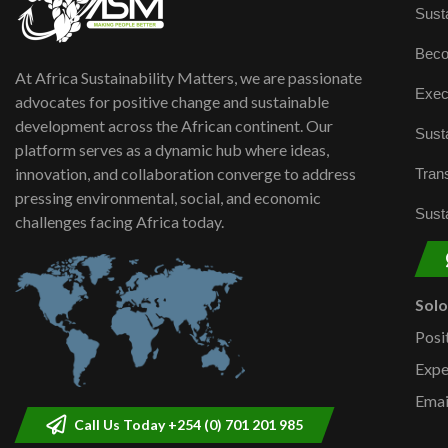
Susta
Beco
At Africa Sustainability Matters, we are passionate
Exec
advocates for positive change and sustainable
development across the African continent. Our
Susta
platform serves as a dynamic hub where ideas,
innovation, and collaboration converge to address
Trans
pressing environmental, social, and economic
Susta
challenges facing Africa today.
Sol
Posi
Expe
Emai
Call Us Today +254 (0) 701 201 985