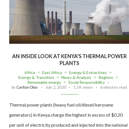
AN INSIDE LOOK AT KENYA’S THERMAL POWER
PLANTS
Africa
East Africa
Energy & Extractives
Energy & Transition
News & Analysis
Regions
Renewable energy
Social Responsibility
by
Carlton Oloo
July 2, 2020
1.5K views
6 minutes read
Thermal power plants (heavy fuel oil/diesel/kerosene
generators) in Kenya charge the highest in excess of $0.20
per unit of electricity produced and injected into the national