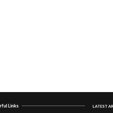
ful Links
LATEST A