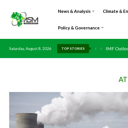
News & Analysis
Climate & E
Policy & Governance
IMF Outlook
Saturday, August 8, 2026
TOP STORIES
Environment
China grant
DR Congo ex
Morocco do
Kenya launc
Ghana risks
AT