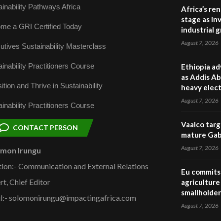
inability Pathways Africa
Africa’s re
stage as in
me a GRI Certified Today
industrial 
August 7, 2026
utives Sustainability Masterclass
inability Practitioners Course
Ethiopia ad
as Addis Ab
ition and Thrive in Sustainability
heavy elect
August 7, 2026
inability Practitioners Course
Vaalco targ
CONTACT PERSON
mature Gabo
August 7, 2026
omon Irungu
tion:- Communication and External Relations
Eu commits 
rt, Chief Editor
agriculture 
smallholder
l:- solomonirungu@impactingafrica.com
August 7, 2026