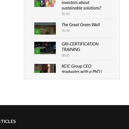
investors about
1
sustainable solutions?
02:30
The Great Green Wall
01:03
2
GRI-CERTIFICATION
TRAINING
3
00:33
KCIC Group CEO
graduates with a PhD |
4
The Danish...
06:28
How can we best simplify
sustainability to create
5
lasting impact?
05:05
RTICLES
Machakos to benefit from
EU & Danida funded
6