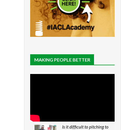
MAKING PEOPLE BETTER
Is it difficult to pitching to