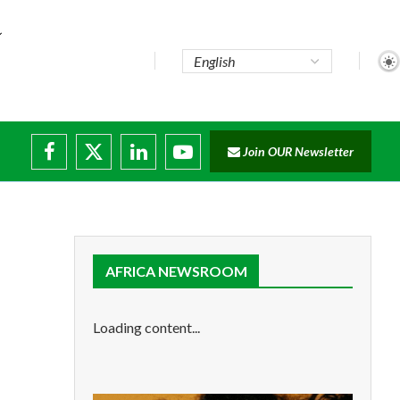
Join OUR Newsletter
ade...
isruptions
AFRICA NEWSROOM
Loading content...