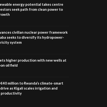
program |...
newable energy potential takes centre
04:22
vestors seek path from clean power to
growth
UN SDGs face critical
investment shortfalls|
7
Youth in agribusiness
awards|...
vances civilian nuclear power framework
06:48
aba seeks to diversify its hydropower-
ricity system
Kenya,UK Year of climate
launch| Lamu,Turkana oil
8
field troubles| And...
04:33
ets higher production with new wells at
n oil field
Sustainable Businesses:
How iFarm is helping
9
smallholder farmers in
Kenya.
€40 million to Rwanda’s climate-smart
04:22
drive as Kigali scales irrigation and
 productivity