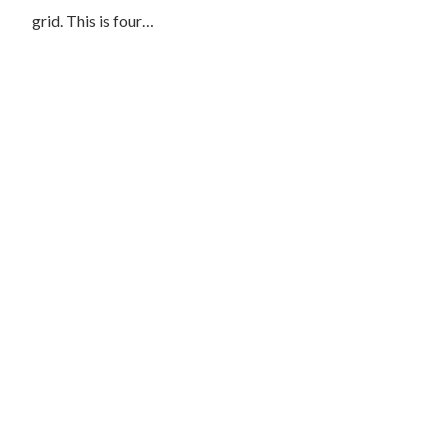
grid. This is four…