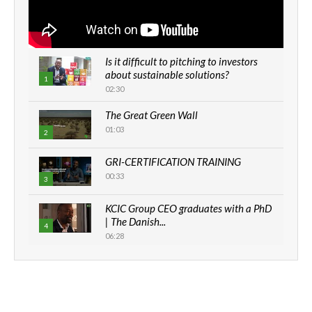
Is it difficult to pitching to investors
about sustainable solutions?
1
02:30
The Great Green Wall
01:03
2
GRI-CERTIFICATION TRAINING
00:33
3
KCIC Group CEO graduates with a PhD
| The Danish...
4
06:28
How can we best simplify
sustainability to create lasting impact?
5
05:05