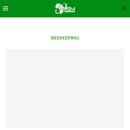
BEEKEEPING