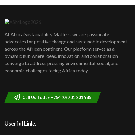
Machakos to benefit from EU &
Danida funded program |...
6
04:22
UN SDGs face critical investment
shortfalls| Youth in agribusiness
7
At Africa Sustainability Matters, we are passionate
awards|...
advocates for positive change and sustainable development
06:48
across the African continent. Our platform serves as a
Kenya,UK Year of climate launch|
dynamic hub where ideas, innovation, and collaboration
Lamu,Turkana oil field troubles| And...
8
converge to address pressing environmental, social, and
04:33
economic challenges facing Africa today.
Sustainable Businesses: How iFarm is
helping smallholder farmers in Kenya.
9
04:22
Call Us Today +254 (0) 701 201 985
Userful Links