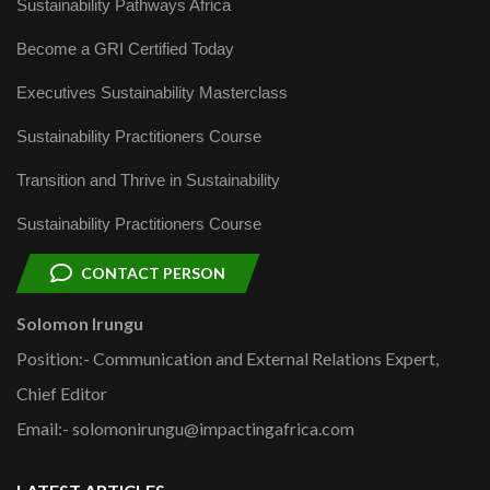
Sustainability Pathways Africa
Become a GRI Certified Today
Executives Sustainability Masterclass
Sustainability Practitioners Course
Transition and Thrive in Sustainability
Sustainability Practitioners Course
CONTACT PERSON
Solomon Irungu
Position:- Communication and External Relations Expert,
Chief Editor
Email:- solomonirungu@impactingafrica.com