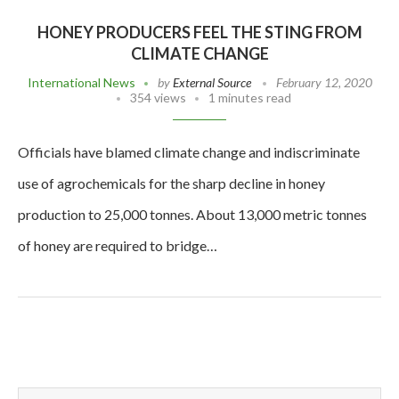
HONEY PRODUCERS FEEL THE STING FROM
CLIMATE CHANGE
International News
by
External Source
February 12, 2020
354 views
1 minutes read
Officials have blamed climate change and indiscriminate
use of agrochemicals for the sharp decline in honey
production to 25,000 tonnes. About 13,000 metric tonnes
of honey are required to bridge…