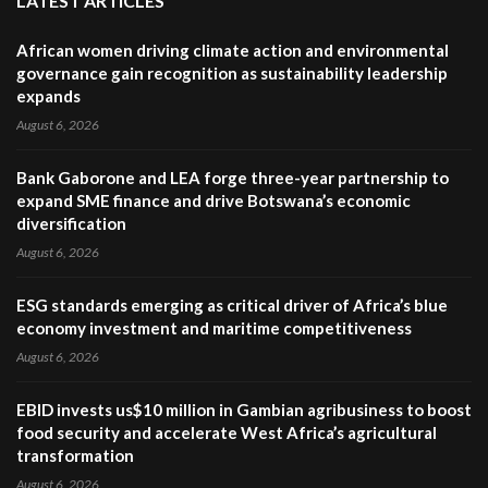
LATEST ARTICLES
African women driving climate action and environmental
governance gain recognition as sustainability leadership
expands
August 6, 2026
Bank Gaborone and LEA forge three-year partnership to
expand SME finance and drive Botswana’s economic
diversification
August 6, 2026
ESG standards emerging as critical driver of Africa’s blue
economy investment and maritime competitiveness
August 6, 2026
EBID invests us$10 million in Gambian agribusiness to boost
food security and accelerate West Africa’s agricultural
transformation
August 6, 2026