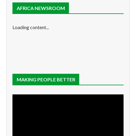
AFRICA NEWSROOM
Loading content...
MAKING PEOPLE BETTER