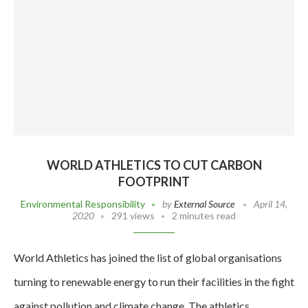
WORLD ATHLETICS TO CUT CARBON
FOOTPRINT
Environmental Responsibility
by
External Source
April 14,
2020
291 views
2 minutes read
World Athletics has joined the list of global organisations
turning to renewable energy to run their facilities in the fight
against pollution and climate change. The athletics