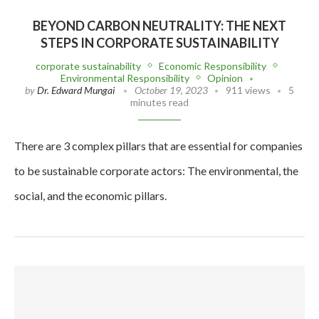
BEYOND CARBON NEUTRALITY: THE NEXT
STEPS IN CORPORATE SUSTAINABILITY
corporate sustainability
Economic Responsibility
Environmental Responsibility
Opinion
by
Dr. Edward Mungai
October 19, 2023
911 views
5
minutes read
There are 3 complex pillars that are essential for companies
to be sustainable corporate actors: The environmental, the
social, and the economic pillars.