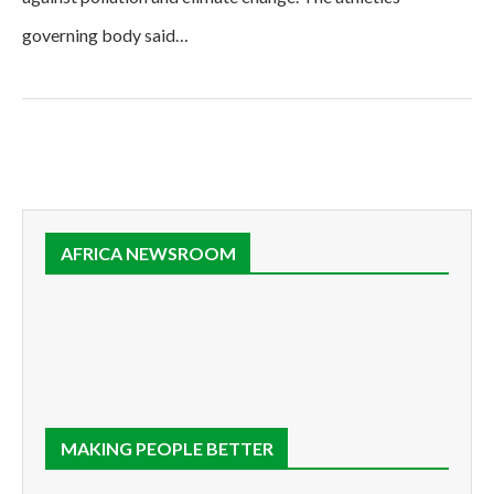
governing body said…
AFRICA NEWSROOM
MAKING PEOPLE BETTER