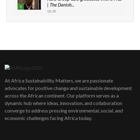
| The Danish...
4
06:28
How can we best simplify
sustainability to create lasting impact?
5
05:05
Machakos to benefit from EU &
Danida funded program |...
6
04:22
UN SDGs face critical investment
shortfalls| Youth in agribusiness
7
At Africa Sustainability Matters, we are passionate
awards|...
advocates for positive change and sustainable development
06:48
across the African continent. Our platform serves as a
Kenya,UK Year of climate launch|
dynamic hub where ideas, innovation, and collaboration
Lamu,Turkana oil field troubles| And...
8
converge to address pressing environmental, social, and
04:33
economic challenges facing Africa today.
Sustainable Businesses: How iFarm is
helping smallholder farmers in Kenya.
9
04:22