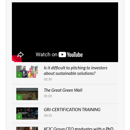
Is it difficult to pitching to investors
about sustainable solutions?
1
02:30
The Great Green Wall
01:03
2
GRI-CERTIFICATION TRAINING
00:33
3
KCIC Group CEO graduates with a PhD