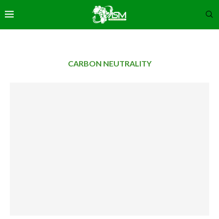
CARBON NEUTRALITY