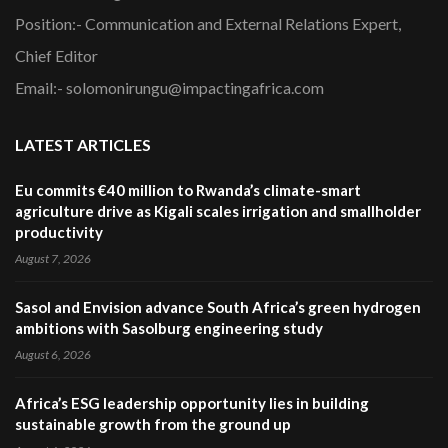
Position:- Communication and External Relations Expert,
Chief Editor
Email:- solomonirungu@impactingafrica.com
LATEST ARTICLES
Eu commits €40 million to Rwanda’s climate-smart
agriculture drive as Kigali scales irrigation and smallholder
productivity
August 7, 2026
Sasol and Envision advance South Africa’s green hydrogen
ambitions with Sasolburg engineering study
August 6, 2026
Africa’s ESG leadership opportunity lies in building
sustainable growth from the ground up