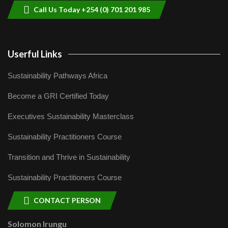
Call Us Today +254 (0) 701 201 985
Userful Links
Sustainability Pathways Africa
Become a GRI Certified Today
Executives Sustainability Masterclass
Sustainability Practitioners Course
Transition and Thrive in Sustainability
Sustainability Practitioners Course
CONTACT PERSON
Solomon Irungu