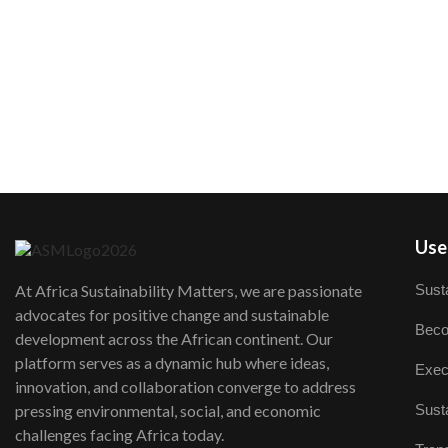
User
Susta
At Africa Sustainability Matters, we are passionate
advocates for positive change and sustainable
Beco
development across the African continent. Our
platform serves as a dynamic hub where ideas,
Exec
innovation, and collaboration converge to address
Susta
pressing environmental, social, and economic
challenges facing Africa today.