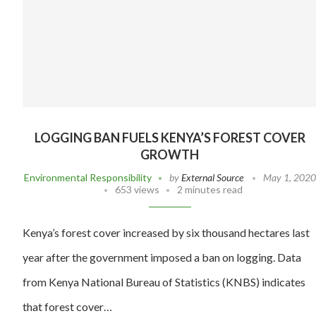
LOGGING BAN FUELS KENYA’S FOREST COVER
GROWTH
Environmental Responsibility
by
External Source
May 1, 2020
653 views
2 minutes read
Kenya’s forest cover increased by six thousand hectares last
year after the government imposed a ban on logging. Data
from Kenya National Bureau of Statistics (KNBS) indicates
that forest cover…