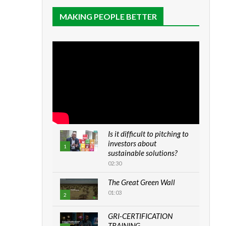
MAKING PEOPLE BETTER
Is it difficult to pitching to
investors about
1
sustainable solutions?
02:30
The Great Green Wall
01:03
2
GRI-CERTIFICATION
TRAINING