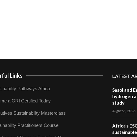
ful Links
LATEST A
inability Pathways Africa
Sasol and E
hydrogen a
me a GRI Certified Today
study
August 6, 2026
utives Sustainability Masterclass
inability Practitioners Course
Africa’s ES
sustainabl