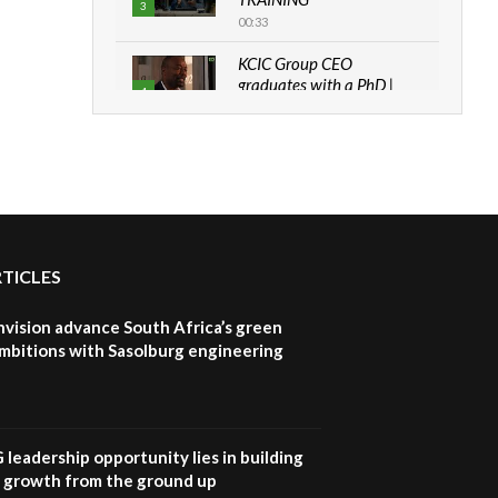
3
00:33
KCIC Group CEO
graduates with a PhD |
4
The Danish...
06:28
How can we best simplify
sustainability to create
5
lasting impact?
05:05
RTICLES
Machakos to benefit from
EU & Danida funded
6
program |...
nvision advance South Africa’s green
04:22
mbitions with Sasolburg engineering
UN SDGs face critical
investment shortfalls|
7
Youth in agribusiness
awards|...
G leadership opportunity lies in building
06:48
e growth from the ground up