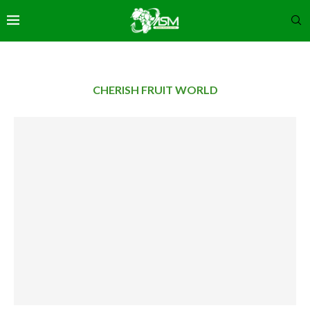
CHERISH FRUIT WORLD