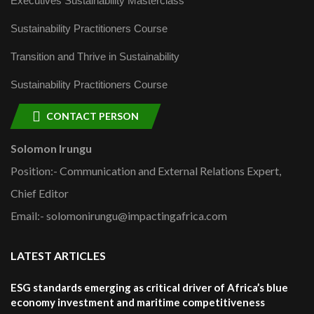
Executives Sustainability Masterclass
Sustainability Practitioners Course
Transition and Thrive in Sustainability
Sustainability Practitioners Course
CONTACT PERSON
Solomon Irungu
Position:- Communication and External Relations Expert,
Chief Editor
Email:- solomonirungu@impactingafrica.com
LATEST ARTICLES
ESG standards emerging as critical driver of Africa’s blue
economy investment and maritime competitiveness