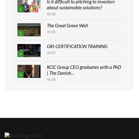
Is it difficult to pitching to investors
about sustainable solutions?
1
02:30
The Great Green Wall
01:03
2
GRI-CERTIFICATION TRAINING
00:33
3
KCIC Group CEO graduates with a PhD
| The Danish...
4
06:28
How can we best simplify
sustainability to create lasting impact?
5
05:05
Machakos to benefit from EU &
Danida funded program |...
6
04:22
UN SDGs face critical investment