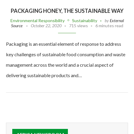
PACKAGING HONEY, THE SUSTAINABLE WAY
Environmental Responsibility
Sustainability
by
External
Source
October 22, 2020
715 views
6 minutes read
Packaging is an essential element of response to address
key challenges of sustainable food consumption and waste
management across the world and a crucial aspect of
delivering sustainable products and…