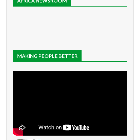
AFRICA NEWSROOM
MAKING PEOPLE BETTER