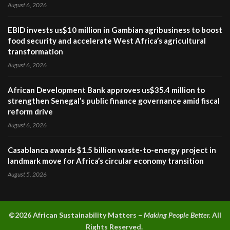
August 6, 2026
EBID invests us$10 million in Gambian agribusiness to boost
food security and accelerate West Africa’s agricultural
transformation
August 6, 2026
African Development Bank approves us$35.4 million to
strengthen Senegal’s public finance governance amid fiscal
reform drive
August 6, 2026
Casablanca awards $1.5 billion waste-to-energy project in
landmark move for Africa’s circular economy transition
August 5, 2026
©2026 A
frican Sustainability Matters –
Making People Better.
All
Rights Reserved.