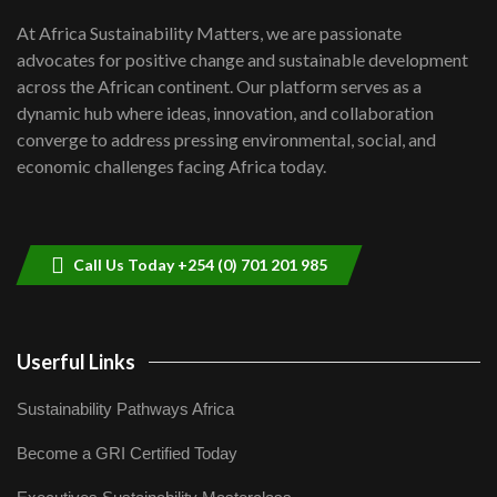
shortfalls| Youth in agribusiness
7
At Africa Sustainability Matters, we are passionate
awards|...
advocates for positive change and sustainable development
06:48
across the African continent. Our platform serves as a
Kenya,UK Year of climate launch|
dynamic hub where ideas, innovation, and collaboration
Lamu,Turkana oil field troubles| And...
8
converge to address pressing environmental, social, and
04:33
economic challenges facing Africa today.
Sustainable Businesses: How iFarm is
helping smallholder farmers in Kenya.
9
04:22
Call Us Today +254 (0) 701 201 985
Userful Links
Sustainability Pathways Africa
Become a GRI Certified Today