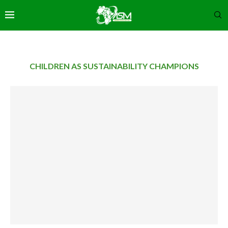
CHILDREN AS SUSTAINABILITY CHAMPIONS