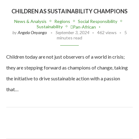
CHILDREN AS SUSTAINABILITY CHAMPIONS
News & Analysis
Regions
Social Responsibility
Sustainability
Pan-African
by
Angela Onyango
September 3, 2024
462 views
5
minutes read
Children today are not just observers of a world in crisis;
they are stepping forward as champions of change, taking
the initiative to drive sustainable action with a passion
that…