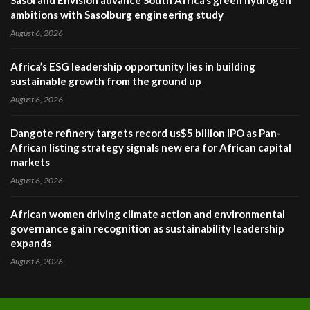
Sasol and Envision advance South Africa’s green hydrogen
ambitions with Sasolburg engineering study
August 6, 2026
Africa’s ESG leadership opportunity lies in building
sustainable growth from the ground up
August 6, 2026
Dangote refinery targets record us$5 billion IPO as Pan-
African listing strategy signals new era for African capital
markets
August 6, 2026
African women driving climate action and environmental
governance gain recognition as sustainability leadership
expands
August 6, 2026