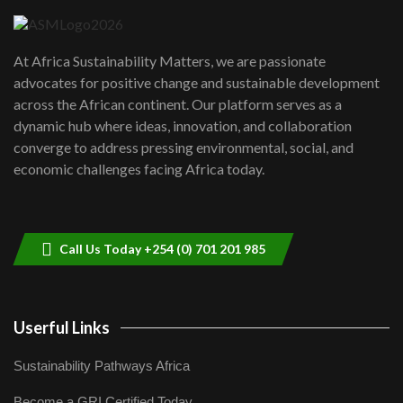
UN SDGs face critical investment
shortfalls| Youth in agribusiness
7
At Africa Sustainability Matters, we are passionate
awards|...
advocates for positive change and sustainable development
06:48
across the African continent. Our platform serves as a
Kenya,UK Year of climate launch|
dynamic hub where ideas, innovation, and collaboration
Lamu,Turkana oil field troubles| And...
8
converge to address pressing environmental, social, and
04:33
economic challenges facing Africa today.
Sustainable Businesses: How iFarm is
helping smallholder farmers in Kenya.
9
04:22
Call Us Today +254 (0) 701 201 985
Userful Links
Sustainability Pathways Africa
Become a GRI Certified Today