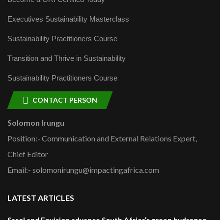
Executives Sustainability Masterclass
Sustainability Practitioners Course
Transition and Thrive in Sustainability
Sustainability Practitioners Course
CONTACT PERSON
Solomon Irungu
Position:- Communication and External Relations Expert,
Chief Editor
Email:- solomonirungu@impactingafrica.com
LATEST ARTICLES