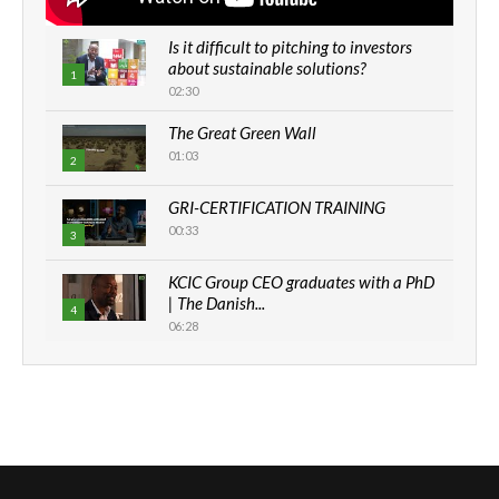
Is it difficult to pitching to investors
about sustainable solutions?
1
02:30
The Great Green Wall
01:03
2
GRI-CERTIFICATION TRAINING
00:33
3
KCIC Group CEO graduates with a PhD
| The Danish...
4
06:28
How can we best simplify
sustainability to create lasting impact?
5
05:05
Machakos to benefit from EU &
Danida funded program |...
6
04:22