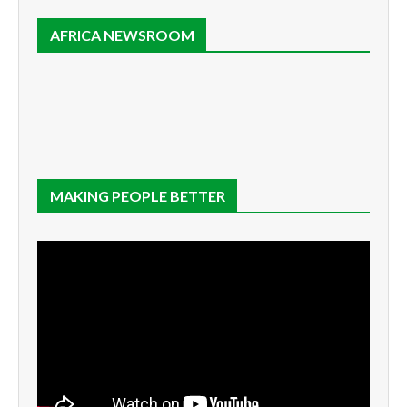
AFRICA NEWSROOM
MAKING PEOPLE BETTER