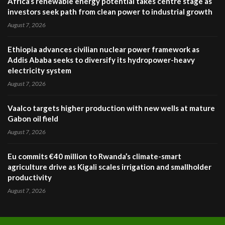
Africa’s renewable energy potential takes centre stage as
investors seek path from clean power to industrial growth
August 7, 2026
Ethiopia advances civilian nuclear power framework as
Addis Ababa seeks to diversify its hydropower-heavy
electricity system
August 7, 2026
Vaalco targets higher production with new wells at mature
Gabon oil field
August 7, 2026
Eu commits €40 million to Rwanda’s climate-smart
agriculture drive as Kigali scales irrigation and smallholder
productivity
August 7, 2026