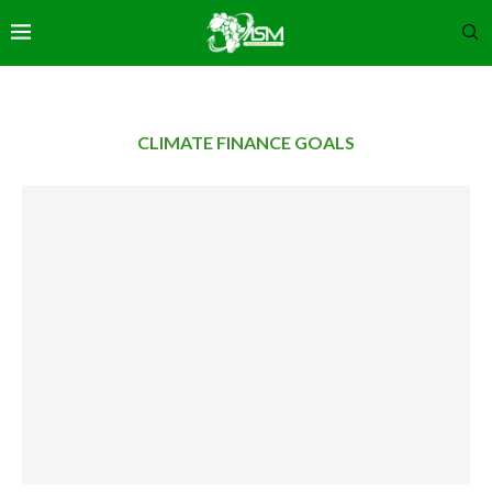
CLIMATE FINANCE GOALS