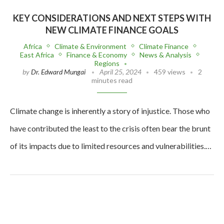
KEY CONSIDERATIONS AND NEXT STEPS WITH
NEW CLIMATE FINANCE GOALS
Africa
Climate & Environment
Climate Finance
East Africa
Finance & Economy
News & Analysis
Regions
by
Dr. Edward Mungai
April 25, 2024
459 views
2
minutes read
Climate change is inherently a story of injustice. Those who
have contributed the least to the crisis often bear the brunt
of its impacts due to limited resources and vulnerabilities.…