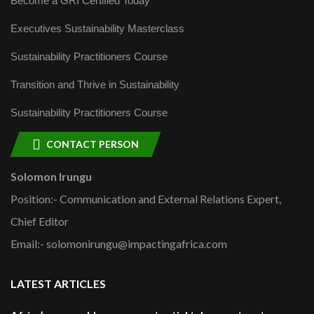
Become a GRI Certified Today
Executives Sustainability Masterclass
Sustainability Practitioners Course
Transition and Thrive in Sustainability
Sustainability Practitioners Course
CONTACT PERSON
Solomon Irungu
Position:- Communication and External Relations Expert,
Chief Editor
Email:- solomonirungu@impactingafrica.com
LATEST ARTICLES