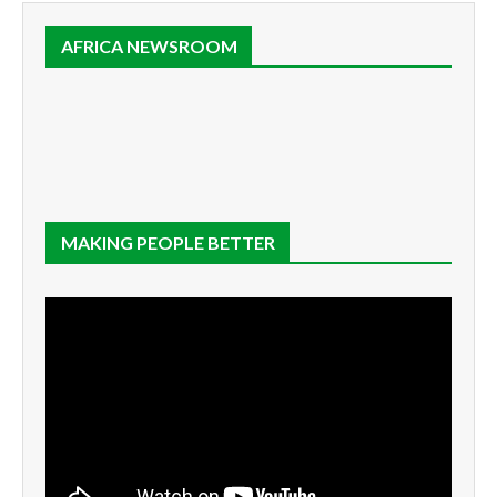
AFRICA NEWSROOM
MAKING PEOPLE BETTER