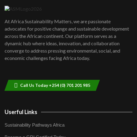
04:22
UN SDGs face critical investment
shortfalls| Youth in agribusiness
7
At Africa Sustainability Matters, we are passionate
awards|...
advocates for positive change and sustainable development
06:48
across the African continent. Our platform serves as a
Kenya,UK Year of climate launch|
dynamic hub where ideas, innovation, and collaboration
Lamu,Turkana oil field troubles| And...
8
converge to address pressing environmental, social, and
04:33
economic challenges facing Africa today.
Sustainable Businesses: How iFarm is
helping smallholder farmers in Kenya.
9
04:22
Call Us Today +254 (0) 701 201 985
Userful Links
Sustainability Pathways Africa