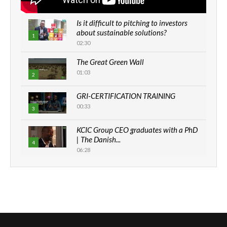
Is it difficult to pitching to investors
about sustainable solutions?
1
02:30
The Great Green Wall
01:03
2
GRI-CERTIFICATION TRAINING
00:33
3
KCIC Group CEO graduates with a PhD
| The Danish...
4
06:28
How can we best simplify
sustainability to create lasting impact?
5
05:05
Machakos to benefit from EU &
Danida funded program |...
6