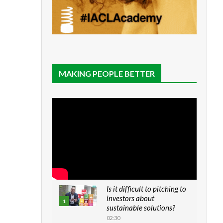
MAKING PEOPLE BETTER
Is it difficult to pitching to
investors about
1
sustainable solutions?
02:30