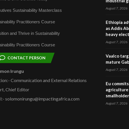
industrial 
August 7, 2026
utives Sustainability Masterclass
inability Practitioners Course
Ethiopia ad
as Addis Ab
ition and Thrive in Sustainability
heavy elect
August 7, 2026
inability Practitioners Course
Vaalco targ
CONTACT PERSON
mature Gabo
August 7, 2026
omon Irungu
tion:- Communication and External Relations
Eu commits 
rt, Chief Editor
agriculture 
smallholder
l:- solomonirungu@impactingafrica.com
August 7, 2026