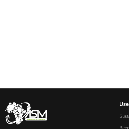
User
Susta
Beco