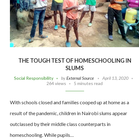
THE TOUGH TEST OF HOMESCHOOLING IN
SLUMS
Social Responsibility
by
External Source
April 13, 2020
264 views
5 minutes read
With schools closed and families cooped up at home as a
result of the pandemic, children in Nairobi slums appear
outclassed by their middle class counterparts in
homeschooling. While pupils…