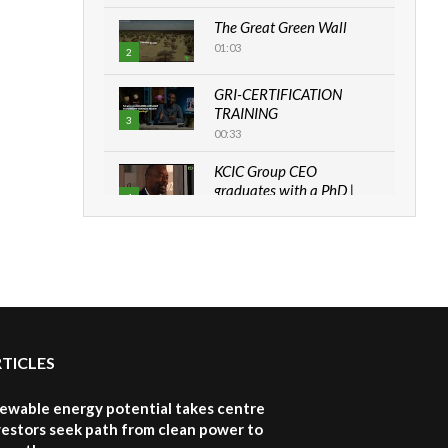
The Great Green Wall
01:03
2
GRI-CERTIFICATION
TRAINING
3
00:33
KCIC Group CEO
graduates with a PhD |
4
The Danish...
06:28
How can we best simplify
sustainability to create
5
lasting impact?
05:05
RTICLES
Machakos to benefit from
EU & Danida funded
6
program |...
newable energy potential takes centre
04:22
vestors seek path from clean power to