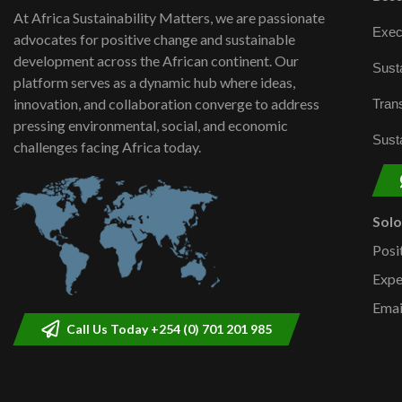
At Africa Sustainability Matters, we are passionate
Exec
advocates for positive change and sustainable
development across the African continent. Our
Susta
platform serves as a dynamic hub where ideas,
innovation, and collaboration converge to address
Trans
pressing environmental, social, and economic
Susta
challenges facing Africa today.
Sol
Posi
Expe
Emai
Call Us Today +254 (0) 701 201 985