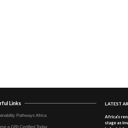
ful Links
LATEST A
inability Pathways Africa
Africa’s re
stage as in
me a GRI Certified Today