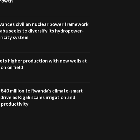
growth
UN SDGs face critical
investment shortfalls|
7
Youth in agribusiness
awards|...
vances civilian nuclear power framework
06:48
aba seeks to diversify its hydropower-
ricity system
Kenya,UK Year of climate
launch| Lamu,Turkana oil
8
field troubles| And...
04:33
ets higher production with new wells at
n oil field
Sustainable Businesses:
How iFarm is helping
9
smallholder farmers in
Kenya.
€40 million to Rwanda’s climate-smart
04:22
drive as Kigali scales irrigation and
 productivity