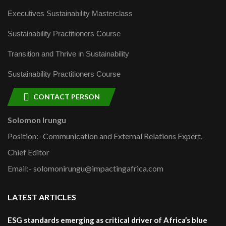
Executives Sustainability Masterclass
Sustainability Practitioners Course
Transition and Thrive in Sustainability
Sustainability Practitioners Course
CONTACT PERSON
Solomon Irungu
Position:- Communication and External Relations Expert,
Chief Editor
Email:- solomonirungu@impactingafrica.com
LATEST ARTICLES
ESG standards emerging as critical driver of Africa’s blue