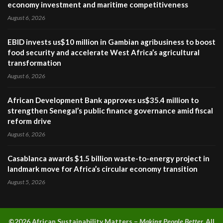
economy investment and maritime competitiveness
August 6, 2026
EBID invests us$10 million in Gambian agribusiness to boost
food security and accelerate West Africa’s agricultural
transformation
August 6, 2026
African Development Bank approves us$35.4 million to
strengthen Senegal’s public finance governance amid fiscal
reform drive
August 6, 2026
Casablanca awards $1.5 billion waste-to-energy project in
landmark move for Africa’s circular economy transition
August 5, 2026
©2026 A
frican Sustainability Matters –
Making People Better.
All