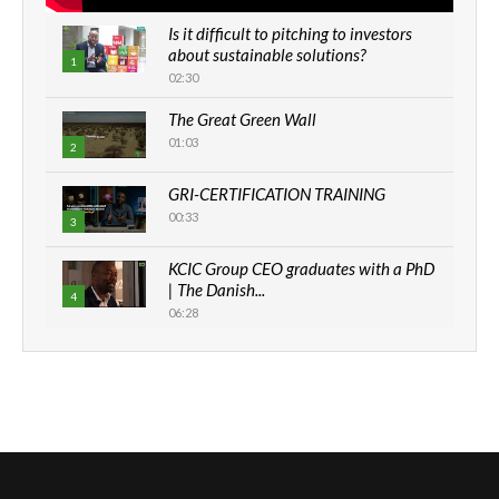
Is it difficult to pitching to investors
about sustainable solutions?
1
02:30
The Great Green Wall
01:03
2
GRI-CERTIFICATION TRAINING
00:33
3
KCIC Group CEO graduates with a PhD
| The Danish...
4
06:28
How can we best simplify
sustainability to create lasting impact?
5
05:05
Machakos to benefit from EU &
Danida funded program |...
6
04:22