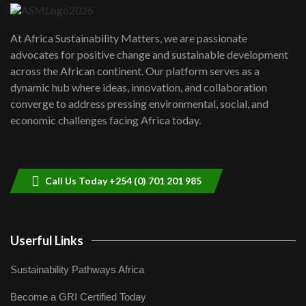
UN SDGs face critical investment
shortfalls| Youth in agribusiness
7
At Africa Sustainability Matters, we are passionate
awards|...
advocates for positive change and sustainable development
06:48
across the African continent. Our platform serves as a
Kenya,UK Year of climate launch|
dynamic hub where ideas, innovation, and collaboration
Lamu,Turkana oil field troubles| And...
8
converge to address pressing environmental, social, and
04:33
economic challenges facing Africa today.
Sustainable Businesses: How iFarm is
helping smallholder farmers in Kenya.
9
04:22
Call Us Today +254 (0) 701 201 985
Userful Links
Sustainability Pathways Africa
Become a GRI Certified Today