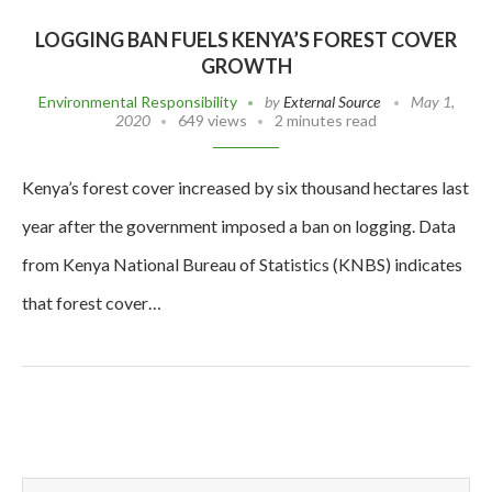
LOGGING BAN FUELS KENYA’S FOREST COVER
GROWTH
Environmental Responsibility
by
External Source
May 1,
2020
649 views
2 minutes read
Kenya’s forest cover increased by six thousand hectares last
year after the government imposed a ban on logging. Data
from Kenya National Bureau of Statistics (KNBS) indicates
that forest cover…