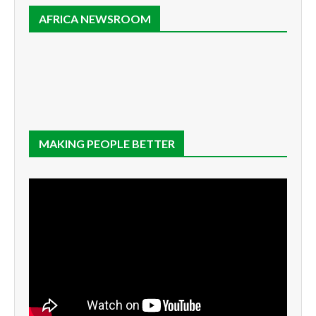
AFRICA NEWSROOM
MAKING PEOPLE BETTER