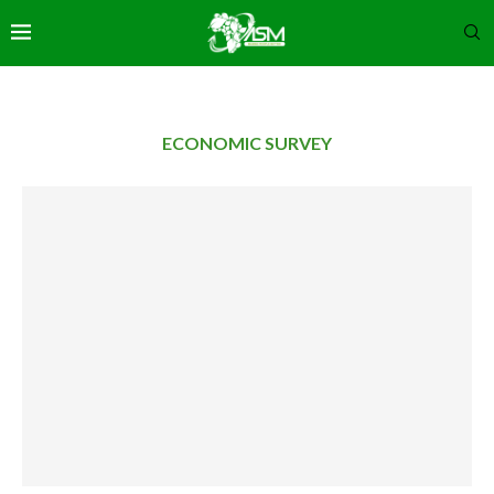
ECONOMIC SURVEY