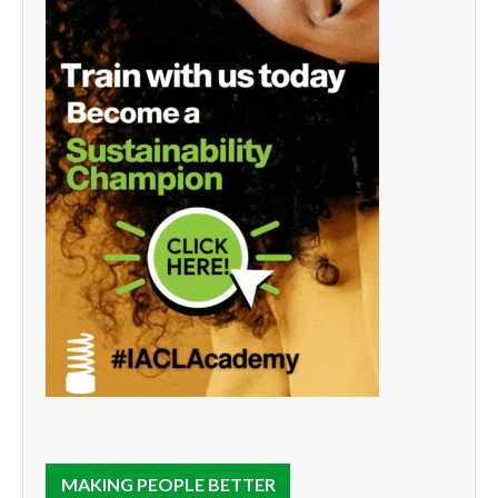
MAKING PEOPLE BETTER