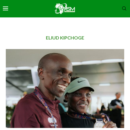
ELIUD KIPCHOGE