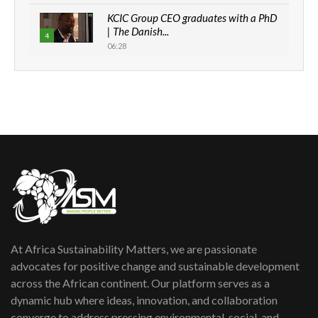
KCIC Group CEO graduates with a PhD
| The Danish...
4
06:28
How can we best simplify
sustainability to create lasting impact?
5
05:05
Machakos to benefit from EU &
Danida funded program |...
6
04:22
UN SDGs face critical investment
shortfalls| Youth in agribusiness
7
awards|...
06:48
At Africa Sustainability Matters, we are passionate
Kenya,UK Year of climate launch|
Lamu,Turkana oil field troubles| And...
advocates for positive change and sustainable development
8
04:33
across the African continent. Our platform serves as a
dynamic hub where ideas, innovation, and collaboration
Sustainable Businesses: How iFarm is
converge to address pressing environmental, social, and