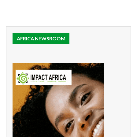
AFRICA NEWSROOM