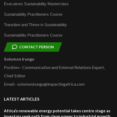
Executives Sustainability Masterclass
Sustainability Practitioners Course
Transition and Thrive in Sustainability
Sustainability Practitioners Course
CONTACT PERSON
Solomon Irungu
Position:- Communication and External Relations Expert,
Chief Editor
Email:- solomonirungu@impactingafrica.com
LATEST ARTICLES
Africa’s renewable energy potential takes centre stage as
investors seek path from clean power to industrial growth