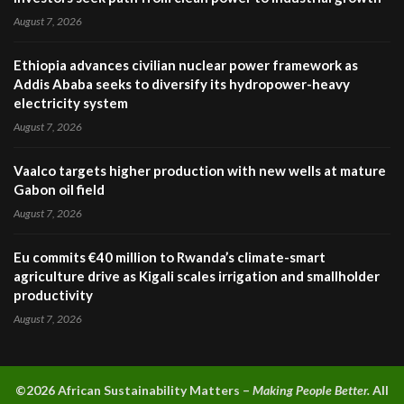
August 7, 2026
Ethiopia advances civilian nuclear power framework as
Addis Ababa seeks to diversify its hydropower-heavy
electricity system
August 7, 2026
Vaalco targets higher production with new wells at mature
Gabon oil field
August 7, 2026
Eu commits €40 million to Rwanda’s climate-smart
agriculture drive as Kigali scales irrigation and smallholder
productivity
August 7, 2026
©2026 A
frican Sustainability Matters –
Making People Better.
All