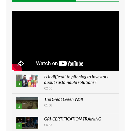
Is it difficult to pitching to investors
about sustainable solutions?
1
02:30
The Great Green Wall
01:03
2
GRI-CERTIFICATION TRAINING
00:33
3