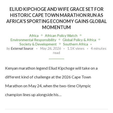
ELIUD KIPCHOGE AND WIFE GRACE SET FOR
HISTORIC CAPE TOWN MARATHON RUN AS
AFRICA’S SPORTING ECONOMY GAINS GLOBAL
MOMENTUM
Africa
African Policy Watch
Environmental Responsibility
Global Policy & Africa
Society & Development
Southern Africa
by
External Source
May 26, 2026
1.1K views
4 minutes
read
Kenyan marathon legend Eliud Kipchoge will take on a
different kind of challenge at the 2026 Cape Town
Marathon on May 24, when the two-time Olympic
champion lines up alongside his…