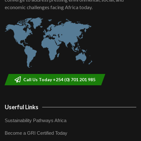
helping smallholder farmers in Kenya.
9
economic challenges facing Africa today.
04:22
Call Us Today +254 (0) 701 201 985
Userful Links
Sustainability Pathways Africa
Become a GRI Certified Today