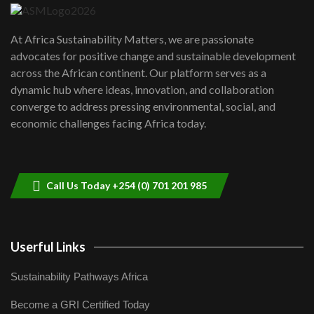
UN SDGs face critical investment
shortfalls| Youth in agribusiness
7
At Africa Sustainability Matters, we are passionate
awards|...
advocates for positive change and sustainable development
06:48
across the African continent. Our platform serves as a
Kenya,UK Year of climate launch|
dynamic hub where ideas, innovation, and collaboration
Lamu,Turkana oil field troubles| And...
8
converge to address pressing environmental, social, and
04:33
economic challenges facing Africa today.
Sustainable Businesses: How iFarm is
helping smallholder farmers in Kenya.
9
04:22
Call Us Today +254 (0) 701 201 985
Userful Links
Sustainability Pathways Africa
Become a GRI Certified Today