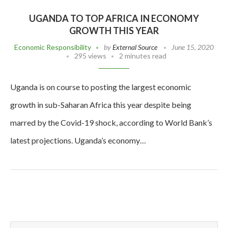
UGANDA TO TOP AFRICA IN ECONOMY
GROWTH THIS YEAR
Economic Responsibility
by
External Source
June 15, 2020
295 views
2 minutes read
Uganda is on course to posting the largest economic
growth in sub-Saharan Africa this year despite being
marred by the Covid-19 shock, according to World Bank’s
latest projections. Uganda’s economy…