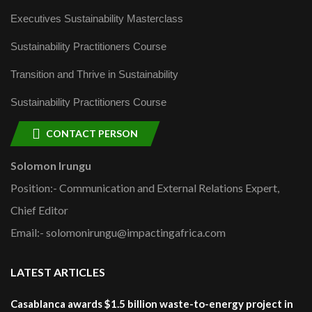
Executives Sustainability Masterclass
Sustainability Practitioners Course
Transition and Thrive in Sustainability
Sustainability Practitioners Course
CONTACT PERSON
Solomon Irungu
Position:- Communication and External Relations Expert,
Chief Editor
Email:- solomonirungu@impactingafrica.com
LATEST ARTICLES
Casablanca awards $1.5 billion waste-to-energy project in