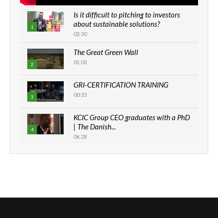
Is it difficult to pitching to investors
about sustainable solutions?
1
02:30
The Great Green Wall
01:03
2
GRI-CERTIFICATION TRAINING
00:33
3
KCIC Group CEO graduates with a PhD
| The Danish...
4
06:28
How can we best simplify
sustainability to create lasting impact?
5
05:05
Machakos to benefit from EU &
Danida funded program |...
6
04:22