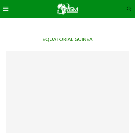
EQUATORIAL GUINEA