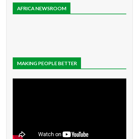
AFRICA NEWSROOM
MAKING PEOPLE BETTER