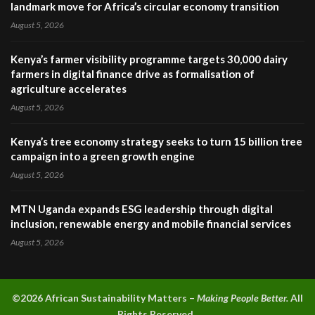
landmark move for Africa’s circular economy transition
August 5, 2026
Kenya’s farmer visibility programme targets 30,000 dairy
farmers in digital finance drive as formalisation of
agriculture accelerates
August 5, 2026
Kenya’s tree economy strategy seeks to turn 15 billion tree
campaign into a green growth engine
August 5, 2026
MTN Uganda expands ESG leadership through digital
inclusion, renewable energy and mobile financial services
August 5, 2026
©2026 A
frican Sustainability Matters –
Making People Better.
All
Rights Reserved.