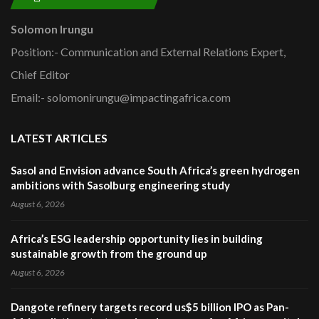
Solomon Irungu
Position:- Communication and External Relations Expert,
Chief Editor
Email:- solomonirungu@impactingafrica.com
LATEST ARTICLES
Sasol and Envision advance South Africa’s green hydrogen
ambitions with Sasolburg engineering study
August 6, 2026
Africa’s ESG leadership opportunity lies in building
sustainable growth from the ground up
August 6, 2026
Dangote refinery targets record us$5 billion IPO as Pan-