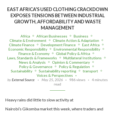
EAST AFRICA’S USED CLOTHING CRACKDOWN
EXPOSES TENSIONS BETWEEN INDUSTRIAL
GROWTH, AFFORDABILITY AND WASTE
MANAGEMENT
Africa
African Businesses
Business
Climate & Environment
Climate Action & Adaptation
Climate Finance
Development Finance
East Africa
Economic Responsibility
Environmental Responsibility
Finance & Economy
Global Policy & Africa
Laws, Standards & Frameworks
Multilateral Institutions
News & Analysis
Opinion & Commentary
Policy & Governance
Policy & Regulation
Sustainability
Sustainability reporting
transport
Voices & Perspectives
by
External Source
May 25, 2026
986 views
4 minutes
read
Heavy rains did little to slow activity at
Nairobi’s Gikomba market this week, where traders and