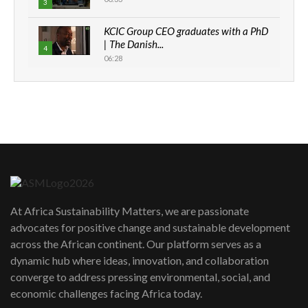
3
KCIC Group CEO graduates with a PhD
| The Danish...
4
06:28
How can we best simplify
sustainability to create lasting impact?
5
05:05
Machakos to benefit from EU &
Danida funded program |...
6
04:22
UN SDGs face critical investment
shortfalls| Youth in agribusiness
7
At Africa Sustainability Matters, we are passionate
awards|...
advocates for positive change and sustainable development
06:48
across the African continent. Our platform serves as a
Kenya,UK Year of climate launch|
dynamic hub where ideas, innovation, and collaboration
Lamu,Turkana oil field troubles| And...
8
converge to address pressing environmental, social, and
04:33
economic challenges facing Africa today.