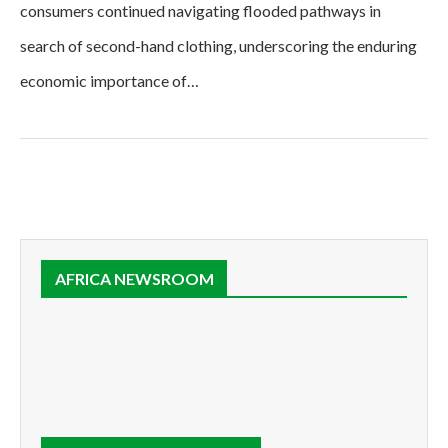
consumers continued navigating flooded pathways in
search of second-hand clothing, underscoring the enduring
economic importance of…
AFRICA NEWSROOM