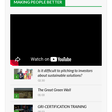
MAKING PEOPLE BETTER
Is it difficult to pitching to investors
about sustainable solutions?
1
02:30
The Great Green Wall
01:03
2
GRI-CERTIFICATION TRAINING
00:33