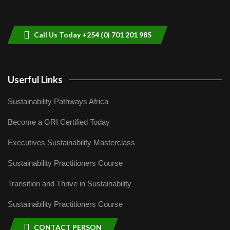
Sustainable Businesses: How iFarm is
helping smallholder farmers in Kenya.
9
04:22
Call Us Today +254 (0) 701 201 985
Userful Links
Sustainability Pathways Africa
Become a GRI Certified Today
Executives Sustainability Masterclass
Sustainability Practitioners Course
Transition and Thrive in Sustainability
Sustainability Practitioners Course
CONTACT PERSON