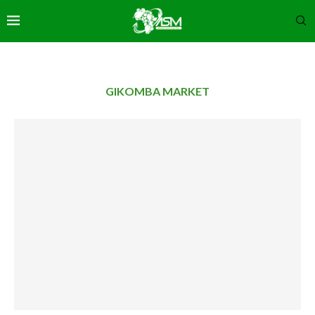
GIKOMBA MARKET