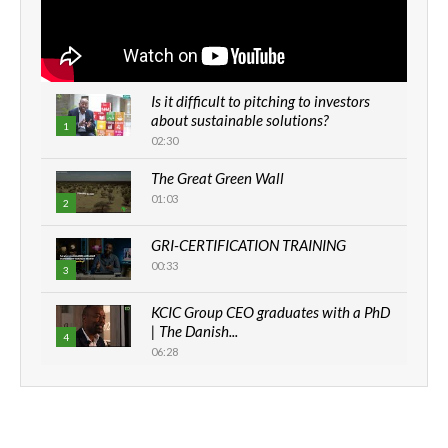
Is it difficult to pitching to investors
about sustainable solutions?
1
02:30
The Great Green Wall
01:03
2
GRI-CERTIFICATION TRAINING
00:33
3
KCIC Group CEO graduates with a PhD
| The Danish...
4
06:28
How can we best simplify
sustainability to create lasting impact?
5
05:05