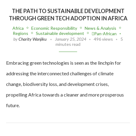
THE PATH TO SUSTAINABLE DEVELOPMENT
THROUGH GREEN TECH ADOPTION IN AFRICA
Africa
Economic Responsibility
News & Analysis
Regions
Sustainable development
Pan-African
by
Charity Wanjiku
January 25, 2024
496 views
5
minutes read
Embracing green technologies is seen as the linchpin for
addressing the interconnected challenges of climate
change, biodiversity loss, and development crises,
propelling Africa towards a cleaner and more prosperous
future.