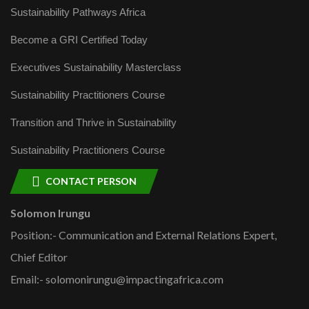
Sustainability Pathways Africa
Become a GRI Certified Today
Executives Sustainability Masterclass
Sustainability Practitioners Course
Transition and Thrive in Sustainability
Sustainability Practitioners Course
CONTACT PERSON
Solomon Irungu
Position:- Communication and External Relations Expert,
Chief Editor
Email:- solomonirungu@impactingafrica.com