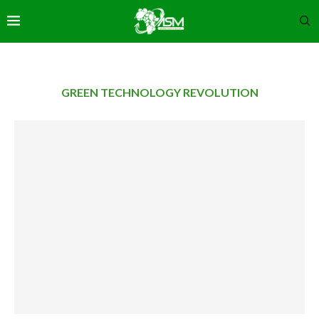
GREEN TECHNOLOGY REVOLUTION