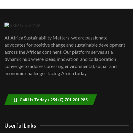
Machakos to benefit from EU &
Danida funded program |...
6
04:22
UN SDGs face critical investment
shortfalls| Youth in agribusiness
7
At Africa Sustainability Matters, we are passionate
awards|...
advocates for positive change and sustainable development
06:48
across the African continent. Our platform serves as a
Kenya,UK Year of climate launch|
dynamic hub where ideas, innovation, and collaboration
Lamu,Turkana oil field troubles| And...
8
converge to address pressing environmental, social, and
04:33
economic challenges facing Africa today.
Sustainable Businesses: How iFarm is
helping smallholder farmers in Kenya.
9
04:22
Call Us Today +254 (0) 701 201 985
Userful Links