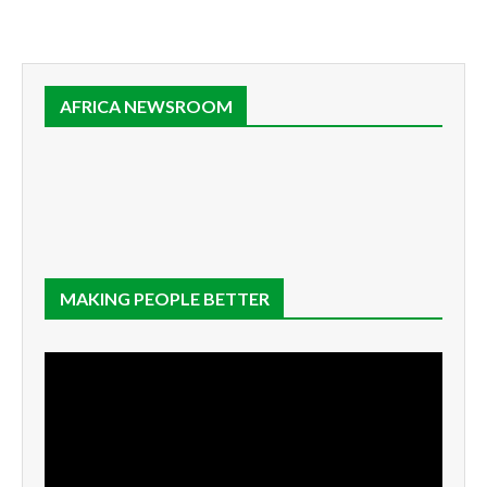
AFRICA NEWSROOM
MAKING PEOPLE BETTER