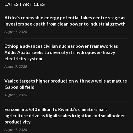
LATEST ARTICLES
Africa’s renewable energy potential takes centre stage as
investors seek path from clean power to industrial growth
August 7, 2026
Ethiopia advances civilian nuclear power framework as
Addis Ababa seeks to diversify its hydropower-heavy
electricity system
August 7, 2026
Vaalco targets higher production with new wells at mature
Gabon oil field
August 7, 2026
Eu commits €40 million to Rwanda’s climate-smart
agriculture drive as Kigali scales irrigation and smallholder
productivity
August 7, 2026