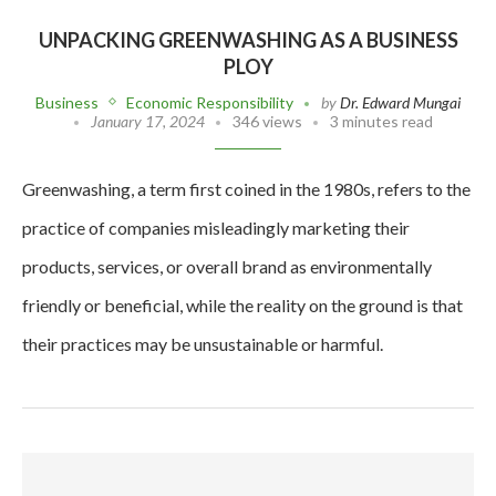
UNPACKING GREENWASHING AS A BUSINESS
PLOY
Business
Economic Responsibility
by
Dr. Edward Mungai
January 17, 2024
346 views
3 minutes read
Greenwashing, a term first coined in the 1980s, refers to the
practice of companies misleadingly marketing their
products, services, or overall brand as environmentally
friendly or beneficial, while the reality on the ground is that
their practices may be unsustainable or harmful.