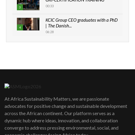
00:33
3
KCIC Group CEO graduates with a PhD
| The Danish...
4
06:28
How can we best simplify
sustainability to create lasting impact?
5
05:05
Machakos to benefit from EU &
Danida funded program |...
6
04:22
UN SDGs face critical investment
shortfalls| Youth in agribusiness
7
At Africa Sustainability Matters, we are passionate
awards|...
advocates for positive change and sustainable development
06:48
across the African continent. Our platform serves as a
Kenya,UK Year of climate launch|
dynamic hub where ideas, innovation, and collaboration
Lamu,Turkana oil field troubles| And...
8
converge to address pressing environmental, social, and
04:33
economic challenges facing Africa today.