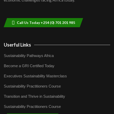
Sustainable Businesses: How iFarm is
helping smallholder farmers in Kenya.
9
04:22
Call Us Today +254 (0) 701 201 985
Userful Links
Sustainability Pathways Africa
Become a GRI Certified Today
Executives Sustainability Masterclass
Sustainability Practitioners Course
Transition and Thrive in Sustainability
Sustainability Practitioners Course