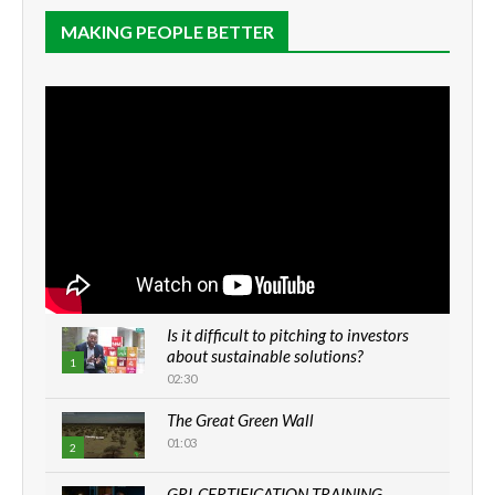
MAKING PEOPLE BETTER
Is it difficult to pitching to investors
about sustainable solutions?
1
02:30
The Great Green Wall
01:03
2
GRI-CERTIFICATION TRAINING