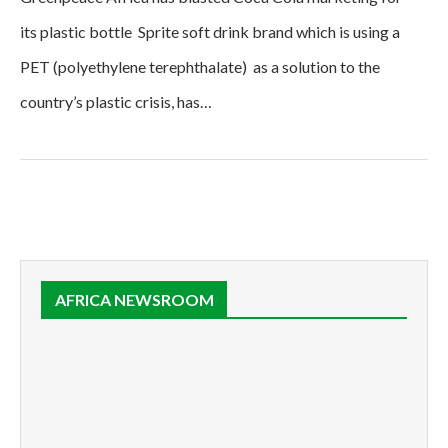
its plastic bottle Sprite soft drink brand which is using a
PET (polyethylene terephthalate) as a solution to the
country’s plastic crisis, has…
AFRICA NEWSROOM