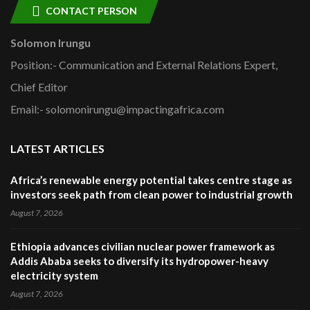
CONTACT PERSON
Solomon Irungu
Position:- Communication and External Relations Expert,
Chief Editor
Email:- solomonirungu@impactingafrica.com
LATEST ARTICLES
Africa’s renewable energy potential takes centre stage as
investors seek path from clean power to industrial growth
August 7, 2026
Ethiopia advances civilian nuclear power framework as
Addis Ababa seeks to diversify its hydropower-heavy
electricity system
August 7, 2026