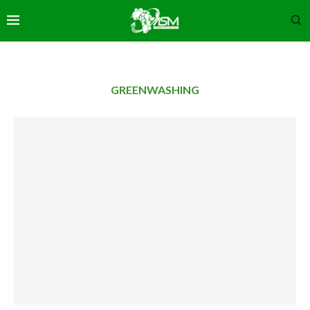
GREENWASHING