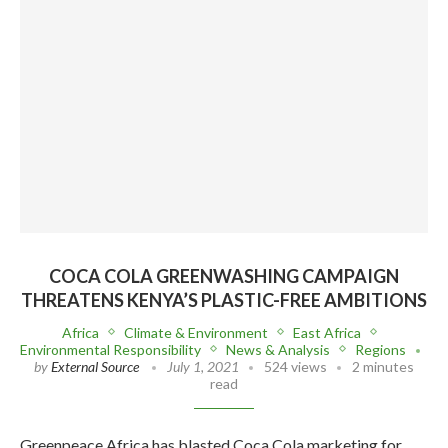
COCA COLA GREENWASHING CAMPAIGN
THREATENS KENYA’S PLASTIC-FREE AMBITIONS
Africa
Climate & Environment
East Africa
Environmental Responsibility
News & Analysis
Regions
by
External Source
July 1, 2021
524 views
2 minutes
read
Greenpeace Africa has blasted Coca Cola marketing for