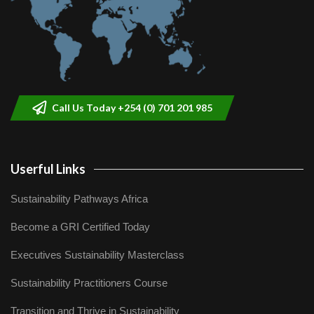
Call Us Today +254 (0) 701 201 985
Userful Links
Sustainability Pathways Africa
Become a GRI Certified Today
Executives Sustainability Masterclass
Sustainability Practitioners Course
Transition and Thrive in Sustainability