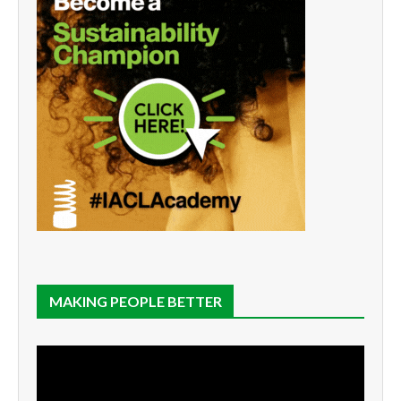
MAKING PEOPLE BETTER