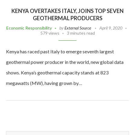
KENYA OVERTAKES ITALY, JOINS TOP SEVEN
GEOTHERMAL PRODUCERS
Economic Responsibility
by
External Source
April 9, 2020
579 views
3 minutes read
Kenya has raced past Italy to emerge seventh largest
geothermal power producer in the world, new global data
shows. Kenya’s geothermal capacity stands at 823
megawatts (MW), having grown by…