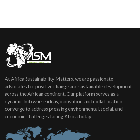
How can we best simplify
sustainability to create lasting impact?
5
05:05
Machakos to benefit from EU &
Danida funded program |...
6
04:22
UN SDGs face critical investment
shortfalls| Youth in agribusiness
7
awards|...
06:48
At Africa Sustainability Matters, we are passionate
Kenya,UK Year of climate launch|
Lamu,Turkana oil field troubles| And...
advocates for positive change and sustainable development
8
04:33
across the African continent. Our platform serves as a
dynamic hub where ideas, innovation, and collaboration
Sustainable Businesses: How iFarm is
converge to address pressing environmental, social, and
helping smallholder farmers in Kenya.
9
economic challenges facing Africa today.
04:22