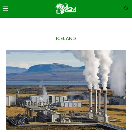
ICELAND