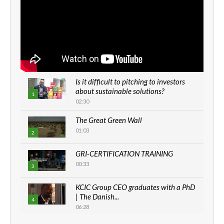
Is it difficult to pitching to investors
about sustainable solutions?
1
02:30
The Great Green Wall
01:03
2
GRI-CERTIFICATION TRAINING
00:33
3
KCIC Group CEO graduates with a PhD
| The Danish...
4
06:28