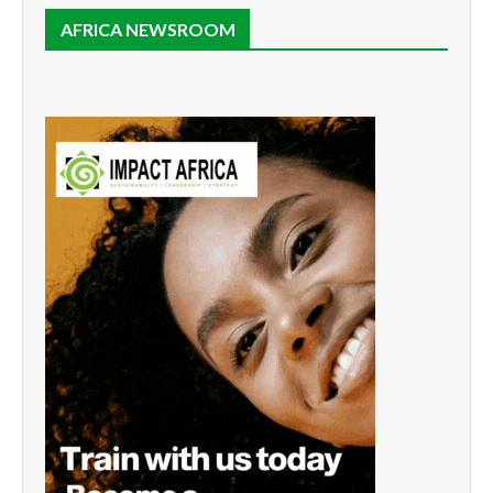
AFRICA NEWSROOM