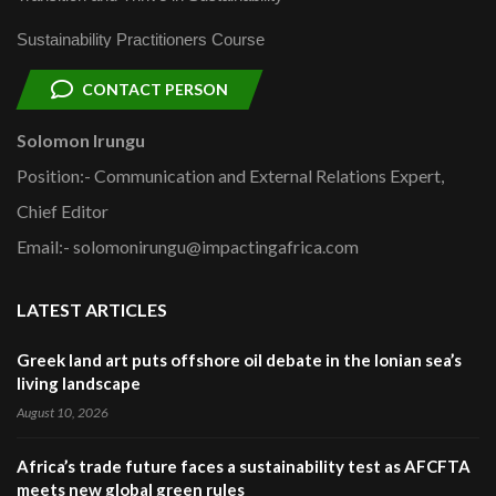
Sustainability Practitioners Course
CONTACT PERSON
Solomon Irungu
Position:- Communication and External Relations Expert,
Chief Editor
Email:- solomonirungu@impactingafrica.com
LATEST ARTICLES
Greek land art puts offshore oil debate in the Ionian sea’s
living landscape
August 10, 2026
Africa’s trade future faces a sustainability test as AFCFTA
meets new global green rules