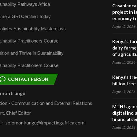
inability Pathways Africa
Casablanca 
project in 
me a GRI Certified Today
economy tr
August 5, 2026
utives Sustainability Masterclass
inability Practitioners Course
Kenya’s far
dairy farmer
ition and Thrive in Sustainability
of agricult
August 5, 2026
inability Practitioners Course
Kenya’s tre
CONTACT PERSON
billion tre
August 5, 2026
omon Irungu
tion:- Communication and External Relations
MTN Uganda
rt, Chief Editor
digital inc
financial se
l:- solomonirungu@impactingafrica.com
August 5, 2026