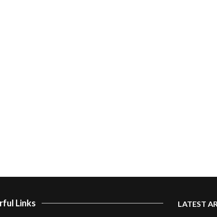
ful Links
LATEST A