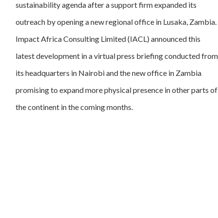
sustainability agenda after a support firm expanded its
outreach by opening a new regional office in Lusaka, Zambia.
Impact Africa Consulting Limited (IACL) announced this
latest development in a virtual press briefing conducted from
its headquarters in Nairobi and the new office in Zambia
promising to expand more physical presence in other parts of
the continent in the coming months.