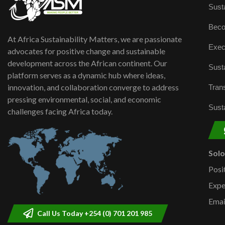
Susta
Beco
At Africa Sustainability Matters, we are passionate
Exec
advocates for positive change and sustainable
development across the African continent. Our
Susta
platform serves as a dynamic hub where ideas,
innovation, and collaboration converge to address
Trans
pressing environmental, social, and economic
Susta
challenges facing Africa today.
Sol
Posi
Expe
Emai
Call Us Today +254 (0) 701 201 985