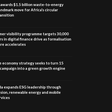
program |...
awards $1.5 billion waste-to-energy
04:22
landmark move for Africa’s circular
ansition
UN SDGs face critical
investment shortfalls|
7
Youth in agribusiness
awards|...
mer visibility programme targets 30,000
06:48
s in digital finance drive as formalisation
ure accelerates
Kenya,UK Year of climate
launch| Lamu,Turkana oil
8
field troubles| And...
04:33
e economy strategy seeks to turn 15
e campaign into a green growth engine
Sustainable Businesses:
How iFarm is helping
9
smallholder farmers in
Kenya.
 expands ESG leadership through
04:22
lusion, renewable energy and mobile
rvices