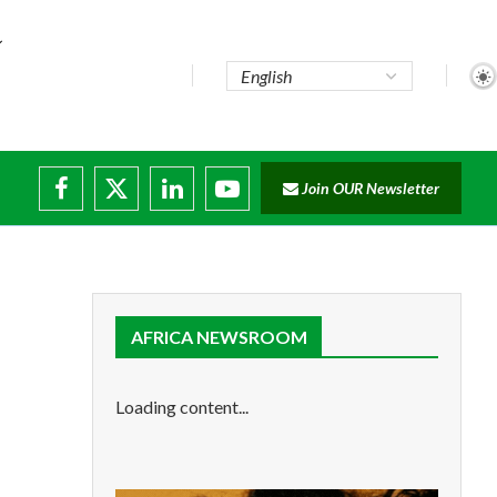
Join OUR Newsletter
ade...
disruptions
AFRICA NEWSROOM
Loading content...