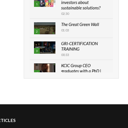
investors about
1
sustainable solutions?
02:30
The Great Green Wall
01:03
2
GRI-CERTIFICATION
TRAINING
3
00:33
KCIC Group CEO
graduates with a PhD |
4
The Danish...
06:28
How can we best simplify
sustainability to create
5
lasting impact?
05:05
RTICLES
Machakos to benefit from
EU & Danida funded
6