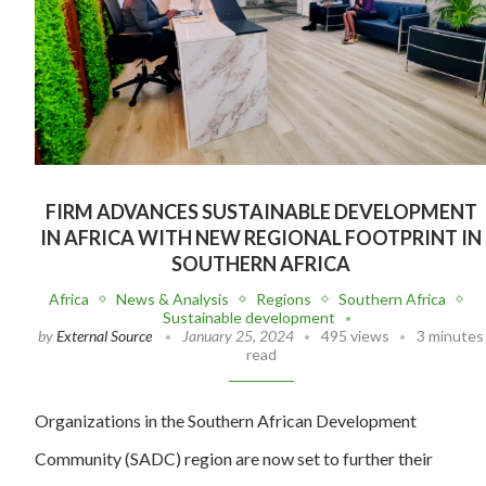
FIRM ADVANCES SUSTAINABLE DEVELOPMENT
IN AFRICA WITH NEW REGIONAL FOOTPRINT IN
SOUTHERN AFRICA
Africa
News & Analysis
Regions
Southern Africa
Sustainable development
by
External Source
January 25, 2024
495 views
3 minutes
read
Organizations in the Southern African Development
Community (SADC) region are now set to further their