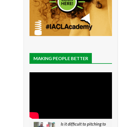
MAKING PEOPLE BETTER
Is it difficult to pitching to