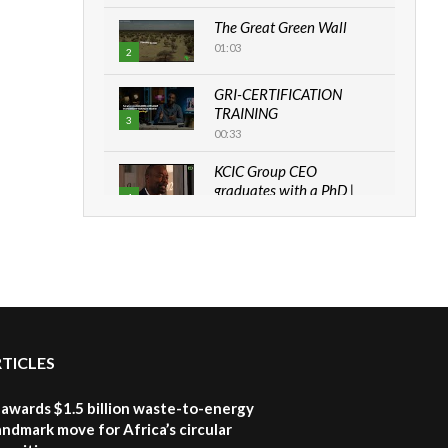
The Great Green Wall
01:03
2
GRI-CERTIFICATION
TRAINING
3
00:33
KCIC Group CEO
graduates with a PhD |
4
The Danish...
06:28
How can we best simplify
sustainability to create
5
lasting impact?
05:05
RTICLES
Machakos to benefit from
EU & Danida funded
6
program |...
awards $1.5 billion waste-to-energy
04:22
landmark move for Africa’s circular