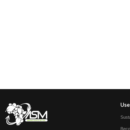
User
Susta
Beco