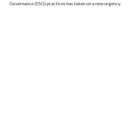
Governance (ESG) practices has taken on a new urgency.