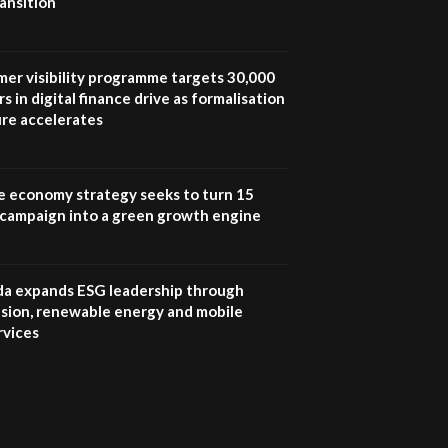
ansition
UN SDGs face critical
investment shortfalls|
7
Youth in agribusiness
awards|...
mer visibility programme targets 30,000
06:48
s in digital finance drive as formalisation
ure accelerates
Kenya,UK Year of climate
launch| Lamu,Turkana oil
8
field troubles| And...
04:33
e economy strategy seeks to turn 15
e campaign into a green growth engine
Sustainable Businesses:
How iFarm is helping
9
smallholder farmers in
Kenya.
 expands ESG leadership through
04:22
lusion, renewable energy and mobile
rvices