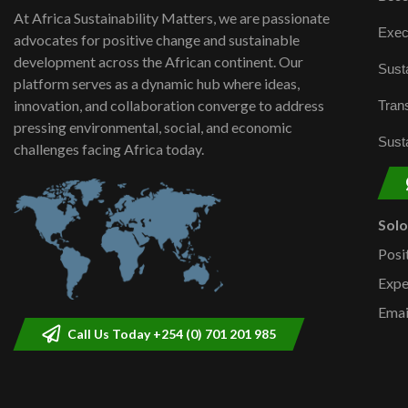
At Africa Sustainability Matters, we are passionate
Exec
advocates for positive change and sustainable
development across the African continent. Our
Susta
platform serves as a dynamic hub where ideas,
innovation, and collaboration converge to address
Trans
pressing environmental, social, and economic
Susta
challenges facing Africa today.
Sol
Posi
Expe
Emai
Call Us Today +254 (0) 701 201 985