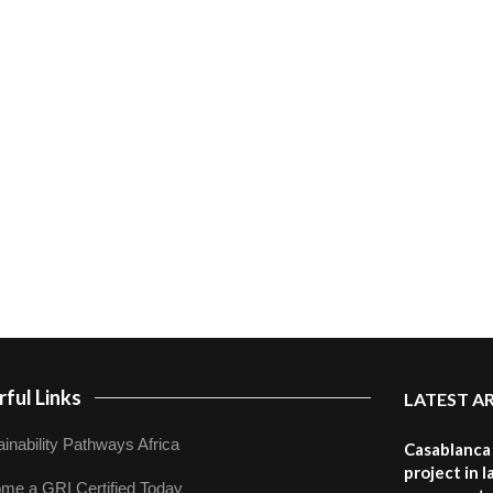
ful Links
LATEST A
inability Pathways Africa
Casablanca 
project in 
me a GRI Certified Today