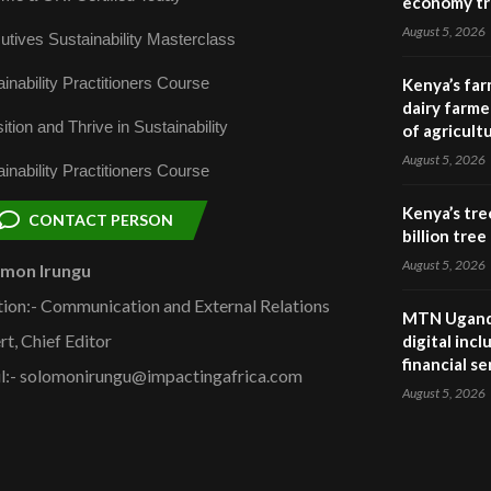
economy tr
August 5, 2026
utives Sustainability Masterclass
inability Practitioners Course
Kenya’s far
dairy farmer
ition and Thrive in Sustainability
of agricult
August 5, 2026
inability Practitioners Course
Kenya’s tre
CONTACT PERSON
billion tre
August 5, 2026
omon Irungu
tion:- Communication and External Relations
MTN Uganda
rt, Chief Editor
digital inc
financial se
l:- solomonirungu@impactingafrica.com
August 5, 2026