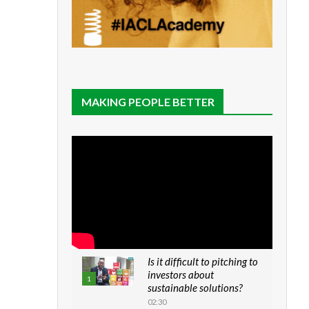
MAKING PEOPLE BETTER
Is it difficult to pitching to
investors about
1
sustainable solutions?
02:30