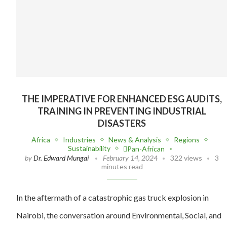
THE IMPERATIVE FOR ENHANCED ESG AUDITS,
TRAINING IN PREVENTING INDUSTRIAL
DISASTERS
Africa
Industries
News & Analysis
Regions
Sustainability
Pan-African
by
Dr. Edward Mungai
February 14, 2024
322 views
3
minutes read
In the aftermath of a catastrophic gas truck explosion in
Nairobi, the conversation around Environmental, Social, and