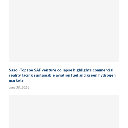
Sasol-Topsoe SAF venture collapse highlights commercial
reality facing sustainable aviation fuel and green hydrogen
markets
June 30, 2026