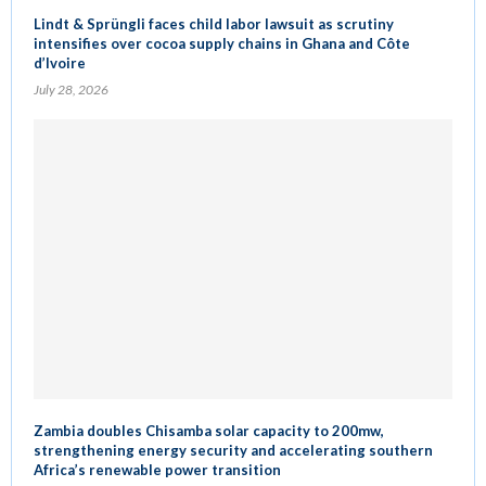
Lindt & Sprüngli faces child labor lawsuit as scrutiny
intensifies over cocoa supply chains in Ghana and Côte
d’Ivoire
July 28, 2026
Zambia doubles Chisamba solar capacity to 200mw,
strengthening energy security and accelerating southern
Africa’s renewable power transition