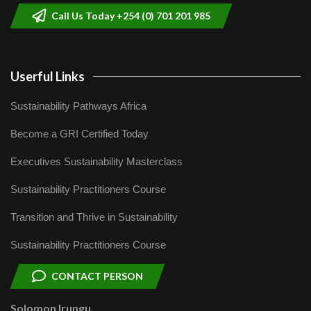
Call Us Today +254 (0) 701 201 985
Userful Links
Sustainability Pathways Africa
Become a GRI Certified Today
Executives Sustainability Masterclass
Sustainability Practitioners Course
Transition and Thrive in Sustainability
Sustainability Practitioners Course
CONTACT PERSON
Solomon Irungu