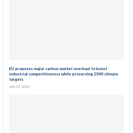
EU proposes major carbon market overhaul to boost
industrial competitiveness while preserving 2040 climate
targets
July 21, 2026