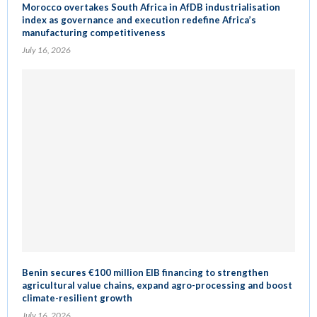
Morocco overtakes South Africa in AfDB industrialisation
index as governance and execution redefine Africa’s
manufacturing competitiveness
July 16, 2026
Benin secures €100 million EIB financing to strengthen
agricultural value chains, expand agro-processing and boost
climate-resilient growth
July 16, 2026