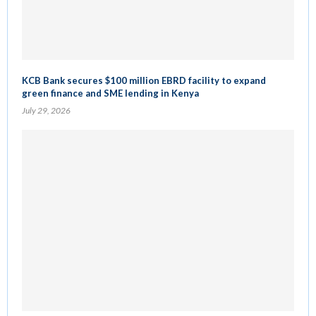
KCB Bank secures $100 million EBRD facility to expand
green finance and SME lending in Kenya
July 29, 2026