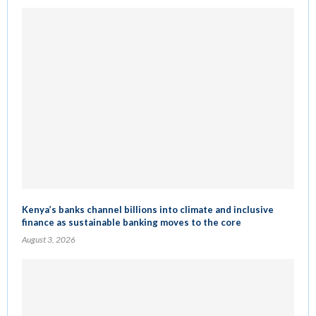
Kenya’s banks channel billions into climate and inclusive
finance as sustainable banking moves to the core
August 3, 2026