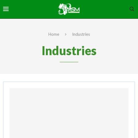
Home
Industries
Industries