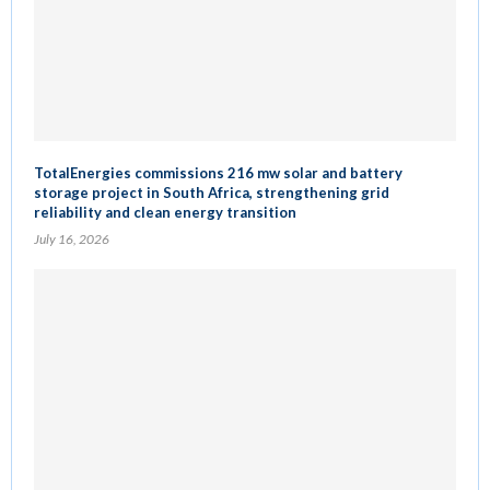
TotalEnergies commissions 216 mw solar and battery
storage project in South Africa, strengthening grid
reliability and clean energy transition
July 16, 2026