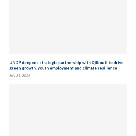
UNDP deepens strategic partnership with Djibouti to drive
green growth, youth employment and climate resilience
July 31, 2026