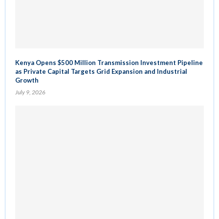
Kenya Opens $500 Million Transmission Investment Pipeline
as Private Capital Targets Grid Expansion and Industrial
Growth
July 9, 2026