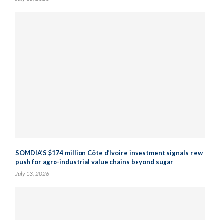
SOMDIA’S $174 million Côte d’Ivoire investment signals new
push for agro-industrial value chains beyond sugar
July 13, 2026