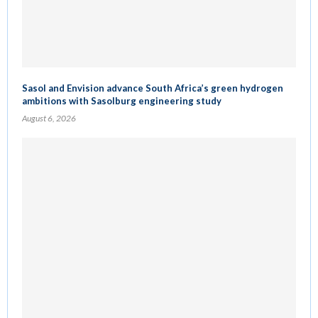
Sasol and Envision advance South Africa’s green hydrogen
ambitions with Sasolburg engineering study
August 6, 2026