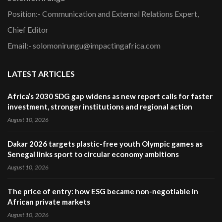
Position:- Communication and External Relations Expert,
Chief Editor
Email:- solomonirungu@impactingafrica.com
LATEST ARTICLES
Africa’s 2030 SDG gap widens as new report calls for faster
investment, stronger institutions and regional action
August 10, 2026
Dakar 2026 targets plastic-free youth Olympic games as
Senegal links sport to circular economy ambitions
August 10, 2026
The price of entry: how ESG became non-negotiable in
African private markets
August 10, 2026