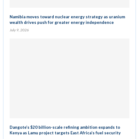
Namibia moves toward nuclear energy strategy as uranium
wealth drives push for greater energy independence
July 9, 2026
Dangote’s $20 billion-scale refining ambition expands to
Kenya as Lamu project targets East Africa’s fuel security