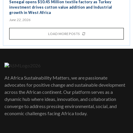
Senegal opens $10.45 Million textile factory as Turkey
investment drives cotton value addition and Industrial
growth in West Africa
June 22, 2026
LOAD MORE POSTS
At Africa Sustainability Matters, we are passionate
advocates for positive change and sustainable development
across the African continent. Our platform serves as a
dynamic hub where ideas, innovation, and collaboration
converge to address pressing environmental, social, and
economic challenges facing Africa today.