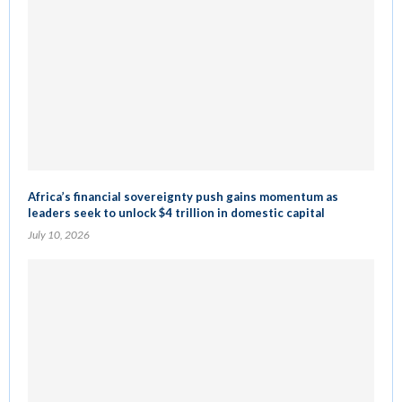
Africa’s financial sovereignty push gains momentum as
leaders seek to unlock $4 trillion in domestic capital
July 10, 2026