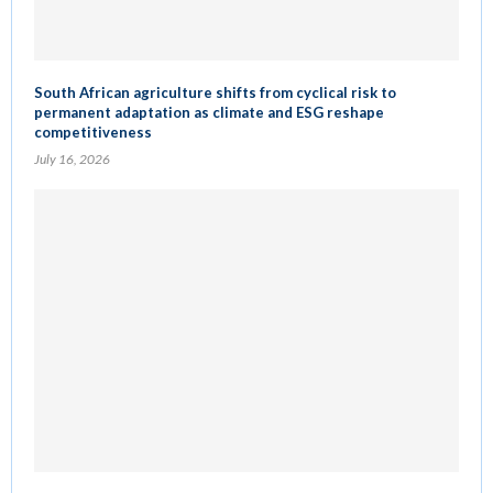
South African agriculture shifts from cyclical risk to
permanent adaptation as climate and ESG reshape
competitiveness
July 16, 2026