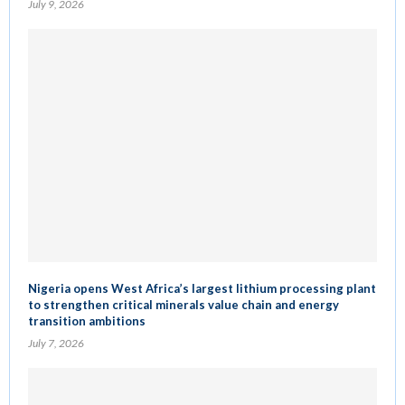
July 9, 2026
Nigeria opens West Africa’s largest lithium processing plant
to strengthen critical minerals value chain and energy
transition ambitions
July 7, 2026