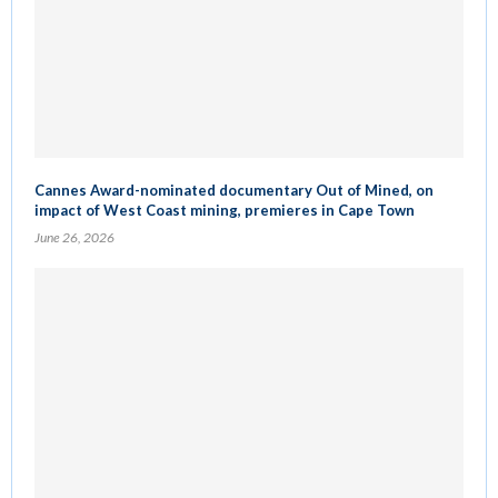
Cannes Award-nominated documentary Out of Mined, on
impact of West Coast mining, premieres in Cape Town
June 26, 2026