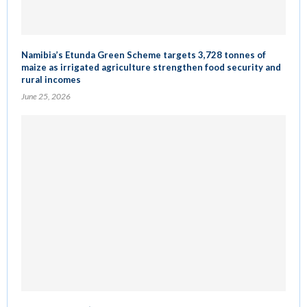
Namibia’s Etunda Green Scheme targets 3,728 tonnes of
maize as irrigated agriculture strengthen food security and
rural incomes
June 25, 2026