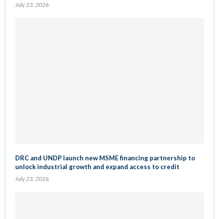
July 23, 2026
DRC and UNDP launch new MSME financing partnership to
unlock industrial growth and expand access to credit
July 23, 2026