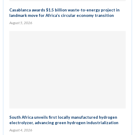
Casablanca awards $1.5 billion waste-to-energy project in
landmark move for Africa’s circular economy transition
August 5, 2026
South Africa unveils first locally manufactured hydrogen
electrolyzer, advancing green hydrogen industrialization
August 4, 2026