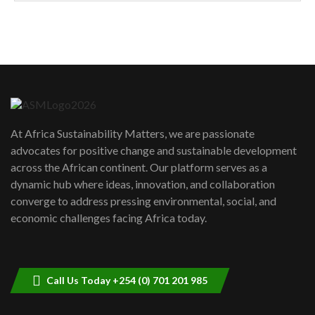
How can we best simplify
sustainability to create lasting impact?
5
05:05
Machakos to benefit from EU &
Danida funded program |...
6
04:22
UN SDGs face critical investment
shortfalls| Youth in agribusiness
7
At Africa Sustainability Matters, we are passionate
awards|...
advocates for positive change and sustainable development
06:48
across the African continent. Our platform serves as a
Kenya,UK Year of climate launch|
dynamic hub where ideas, innovation, and collaboration
Lamu,Turkana oil field troubles| And...
8
converge to address pressing environmental, social, and
04:33
economic challenges facing Africa today.
Sustainable Businesses: How iFarm is
helping smallholder farmers in Kenya.
9
04:22
Call Us Today +254 (0) 701 201 985