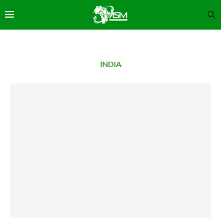
INDIA