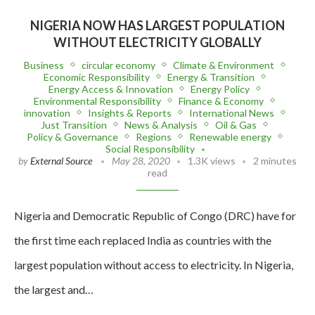
NIGERIA NOW HAS LARGEST POPULATION
WITHOUT ELECTRICITY GLOBALLY
Business
circular economy
Climate & Environment
Economic Responsibility
Energy & Transition
Energy Access & Innovation
Energy Policy
Environmental Responsibility
Finance & Economy
innovation
Insights & Reports
International News
Just Transition
News & Analysis
Oil & Gas
Policy & Governance
Regions
Renewable energy
Social Responsibility
by
External Source
May 28, 2020
1.3K views
2 minutes
read
Nigeria and Democratic Republic of Congo (DRC) have for
the first time each replaced India as countries with the
largest population without access to electricity. In Nigeria,
the largest and…