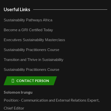
Userful Links
Sustainability Pathways Africa
Become a GRI Certified Today
Executives Sustainability Masterclass
Sustainability Practitioners Course
Transition and Thrive in Sustainability
Sustainability Practitioners Course
CONTACT PERSON
Solomon Irungu
Position:- Communication and External Relations Expert,
Chief Editor