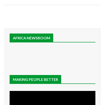
AFRICA NEWSROOM
MAKING PEOPLE BETTER