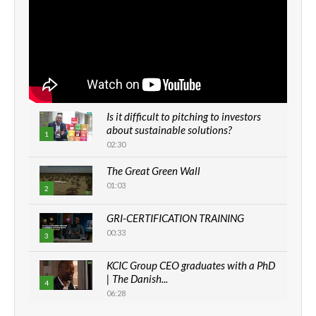
Is it difficult to pitching to investors
about sustainable solutions?
1
02:30
The Great Green Wall
01:03
2
GRI-CERTIFICATION TRAINING
00:33
3
KCIC Group CEO graduates with a PhD
| The Danish...
4
06:28