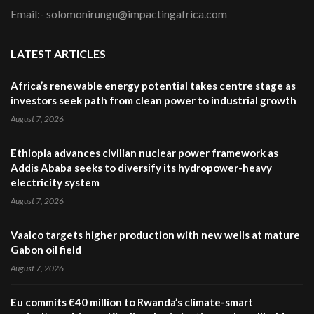
Email:- solomonirungu@impactingafrica.com
LATEST ARTICLES
Africa’s renewable energy potential takes centre stage as
investors seek path from clean power to industrial growth
August 7, 2026
Ethiopia advances civilian nuclear power framework as
Addis Ababa seeks to diversify its hydropower-heavy
electricity system
August 7, 2026
Vaalco targets higher production with new wells at mature
Gabon oil field
August 7, 2026
Eu commits €40 million to Rwanda’s climate-smart