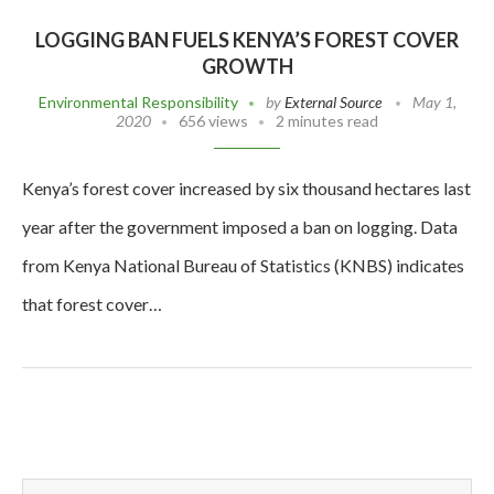
LOGGING BAN FUELS KENYA’S FOREST COVER
GROWTH
Environmental Responsibility
by
External Source
May 1,
2020
656 views
2 minutes read
Kenya’s forest cover increased by six thousand hectares last
year after the government imposed a ban on logging. Data
from Kenya National Bureau of Statistics (KNBS) indicates
that forest cover…