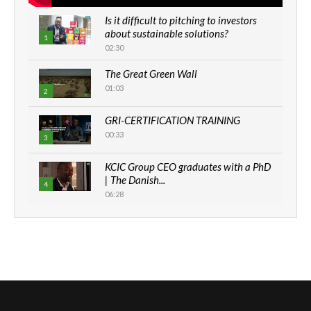
Is it difficult to pitching to investors
about sustainable solutions?
1
02:30
The Great Green Wall
01:03
2
GRI-CERTIFICATION TRAINING
00:33
3
KCIC Group CEO graduates with a PhD
| The Danish...
4
06:28
How can we best simplify
sustainability to create lasting impact?
5
05:05
Machakos to benefit from EU &
Danida funded program |...
6
04:22