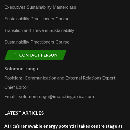
Executives Sustainability Masterclass
Sustainability Practitioners Course
Transition and Thrive in Sustainability
Sustainability Practitioners Course
CONTACT PERSON
Solomon Irungu
Position:- Communication and External Relations Expert,
Chief Editor
Email:- solomonirungu@impactingafrica.com
LATEST ARTICLES
Africa’s renewable energy potential takes centre stage as