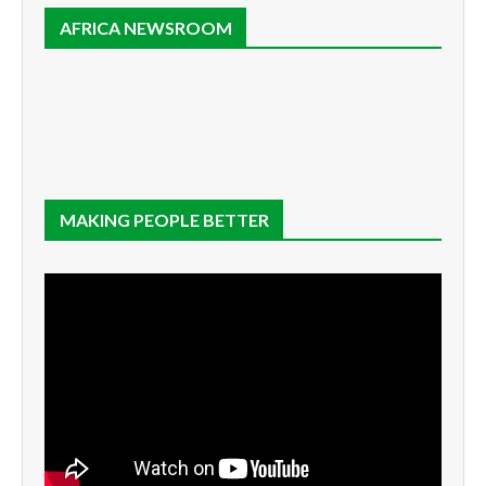
AFRICA NEWSROOM
MAKING PEOPLE BETTER