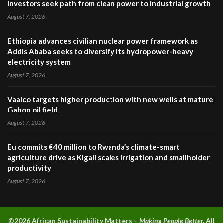
investors seek path from clean power to industrial growth
August 7, 2026
Ethiopia advances civilian nuclear power framework as
Addis Ababa seeks to diversify its hydropower-heavy
electricity system
August 7, 2026
Vaalco targets higher production with new wells at mature
Gabon oil field
August 7, 2026
Eu commits €40 million to Rwanda’s climate-smart
agriculture drive as Kigali scales irrigation and smallholder
productivity
August 7, 2026
©2026 A
frican Sustainability Matters –
Making People Better.
All