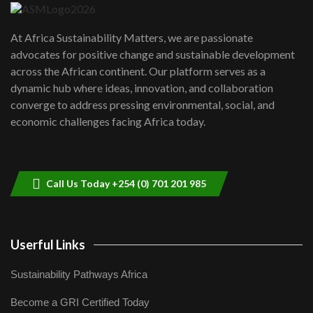
UN SDGs face critical investment
shortfalls| Youth in agribusiness
7
At Africa Sustainability Matters, we are passionate
awards|...
advocates for positive change and sustainable development
06:48
across the African continent. Our platform serves as a
Kenya,UK Year of climate launch|
dynamic hub where ideas, innovation, and collaboration
Lamu,Turkana oil field troubles| And...
8
converge to address pressing environmental, social, and
04:33
economic challenges facing Africa today.
Sustainable Businesses: How iFarm is
helping smallholder farmers in Kenya.
9
04:22
Call Us Today +254 (0) 701 201 985
Userful Links
Sustainability Pathways Africa
Become a GRI Certified Today