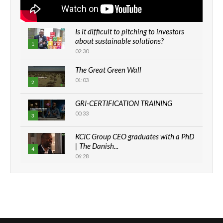
Is it difficult to pitching to investors
about sustainable solutions?
1
02:30
The Great Green Wall
01:03
2
GRI-CERTIFICATION TRAINING
00:33
3
KCIC Group CEO graduates with a PhD
| The Danish...
4
06:28
How can we best simplify
sustainability to create lasting impact?
5
05:05
Machakos to benefit from EU &
Danida funded program |...