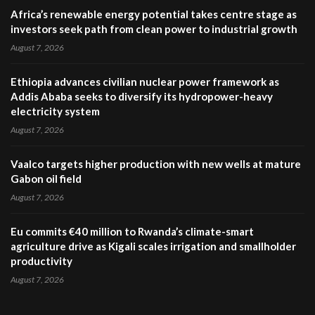
Africa’s renewable energy potential takes centre stage as
investors seek path from clean power to industrial growth
August 7, 2026
Ethiopia advances civilian nuclear power framework as
Addis Ababa seeks to diversify its hydropower-heavy
electricity system
August 7, 2026
Vaalco targets higher production with new wells at mature
Gabon oil field
August 7, 2026
Eu commits €40 million to Rwanda’s climate-smart
agriculture drive as Kigali scales irrigation and smallholder
productivity
August 7, 2026