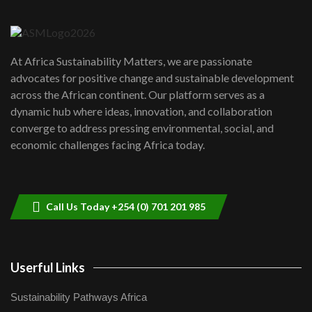
6
04:22
UN SDGs face critical investment
shortfalls| Youth in agribusiness
7
At Africa Sustainability Matters, we are passionate
awards|...
advocates for positive change and sustainable development
06:48
across the African continent. Our platform serves as a
Kenya,UK Year of climate launch|
dynamic hub where ideas, innovation, and collaboration
Lamu,Turkana oil field troubles| And...
8
converge to address pressing environmental, social, and
04:33
economic challenges facing Africa today.
Sustainable Businesses: How iFarm is
helping smallholder farmers in Kenya.
9
04:22
Call Us Today +254 (0) 701 201 985
Userful Links
Sustainability Pathways Africa