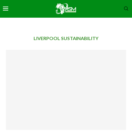
LIVERPOOL SUSTAINABILITY