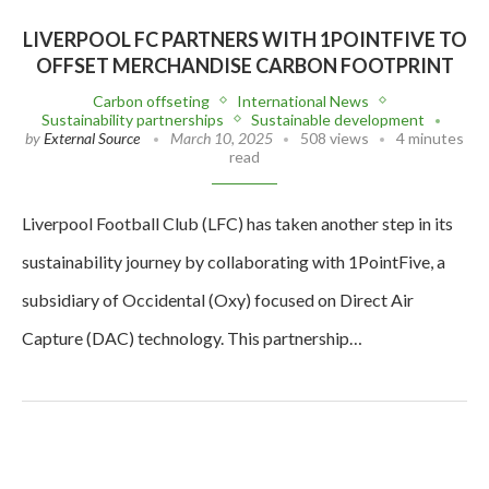
LIVERPOOL FC PARTNERS WITH 1POINTFIVE TO
OFFSET MERCHANDISE CARBON FOOTPRINT
Carbon offseting
International News
Sustainability partnerships
Sustainable development
by
External Source
March 10, 2025
508 views
4 minutes
read
Liverpool Football Club (LFC) has taken another step in its
sustainability journey by collaborating with 1PointFive, a
subsidiary of Occidental (Oxy) focused on Direct Air
Capture (DAC) technology. This partnership…