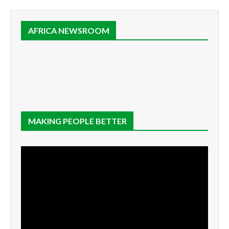
AFRICA NEWSROOM
MAKING PEOPLE BETTER