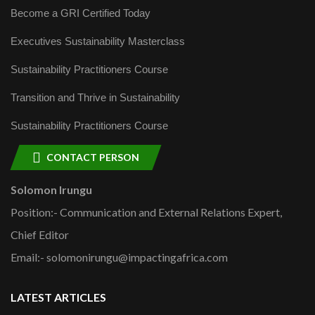
Become a GRI Certified Today
Executives Sustainability Masterclass
Sustainability Practitioners Course
Transition and Thrive in Sustainability
Sustainability Practitioners Course
CONTACT PERSON
Solomon Irungu
Position:- Communication and External Relations Expert,
Chief Editor
Email:- solomonirungu@impactingafrica.com
LATEST ARTICLES