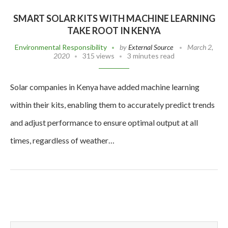
SMART SOLAR KITS WITH MACHINE LEARNING
TAKE ROOT IN KENYA
Environmental Responsibility
by
External Source
March 2,
2020
315 views
3 minutes read
Solar companies in Kenya have added machine learning
within their kits, enabling them to accurately predict trends
and adjust performance to ensure optimal output at all
times, regardless of weather…