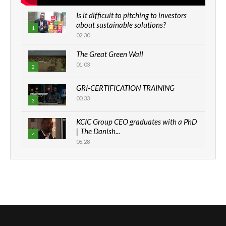
Is it difficult to pitching to investors
about sustainable solutions?
1
02:30
The Great Green Wall
01:03
2
GRI-CERTIFICATION TRAINING
00:33
3
KCIC Group CEO graduates with a PhD
| The Danish...
4
06:28
How can we best simplify
sustainability to create lasting impact?
5
05:05
Machakos to benefit from EU &
Danida funded program |...
6
04:22