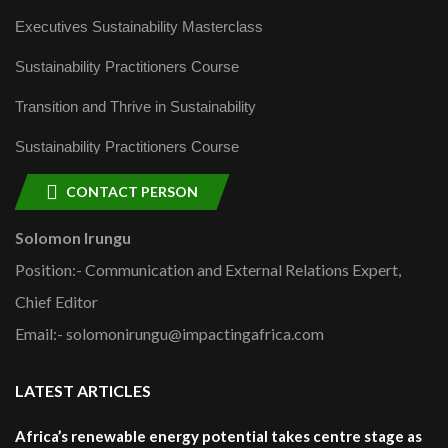
Executives Sustainability Masterclass
Sustainability Practitioners Course
Transition and Thrive in Sustainability
Sustainability Practitioners Course
CONTACT PERSON
Solomon Irungu
Position:- Communication and External Relations Expert,
Chief Editor
Email:- solomonirungu@impactingafrica.com
LATEST ARTICLES
Africa’s renewable energy potential takes centre stage as