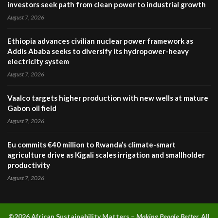
investors seek path from clean power to industrial growth
August 7, 2026
Ethiopia advances civilian nuclear power framework as
Addis Ababa seeks to diversify its hydropower-heavy
electricity system
August 7, 2026
Vaalco targets higher production with new wells at mature
Gabon oil field
August 7, 2026
Eu commits €40 million to Rwanda’s climate-smart
agriculture drive as Kigali scales irrigation and smallholder
productivity
August 7, 2026
©2026 A
frican Sustainability Matters –
Making People Better.
All