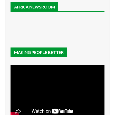
AFRICA NEWSROOM
MAKING PEOPLE BETTER