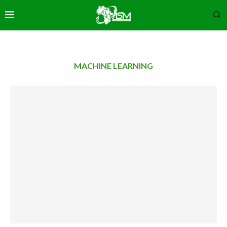
MACHINE LEARNING