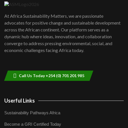
UN SDGs face critical investment
shortfalls| Youth in agribusiness
7
At Africa Sustainability Matters, we are passionate
awards|...
advocates for positive change and sustainable development
06:48
across the African continent. Our platform serves as a
Kenya,UK Year of climate launch|
dynamic hub where ideas, innovation, and collaboration
Lamu,Turkana oil field troubles| And...
8
converge to address pressing environmental, social, and
04:33
economic challenges facing Africa today.
Sustainable Businesses: How iFarm is
helping smallholder farmers in Kenya.
9
04:22
Call Us Today +254 (0) 701 201 985
Userful Links
Sustainability Pathways Africa
Become a GRI Certified Today