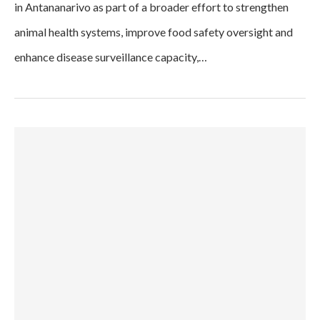
in Antananarivo as part of a broader effort to strengthen
animal health systems, improve food safety oversight and
enhance disease surveillance capacity,…