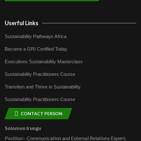
Userful Links
Sustainability Pathways Africa
Become a GRI Certified Today
Executives Sustainability Masterclass
Sustainability Practitioners Course
Transition and Thrive in Sustainability
Sustainability Practitioners Course
CONTACT PERSON
Solomon Irungu
Position:- Communication and External Relations Expert,