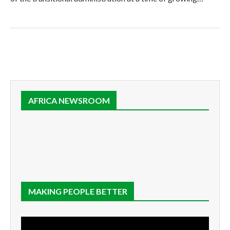
AFRICA NEWSROOM
MAKING PEOPLE BETTER