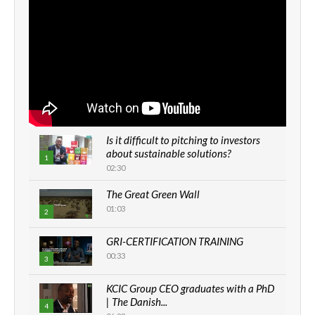
Is it difficult to pitching to investors
about sustainable solutions?
1
02:30
The Great Green Wall
01:03
2
GRI-CERTIFICATION TRAINING
00:33
3
KCIC Group CEO graduates with a PhD
| The Danish...
4