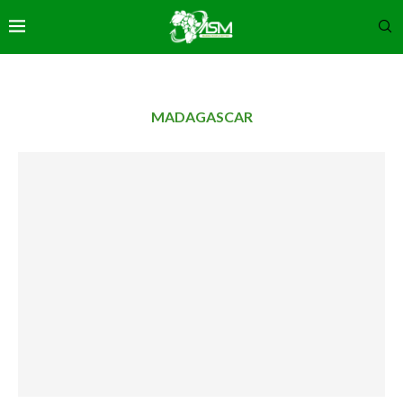
MADAGASCAR