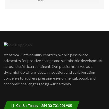
06:28
How can we best simplify
sustainability to create lasting impact?
5
05:05
Machakos to benefit from EU &
Danida funded program |...
6
04:22
UN SDGs face critical investment
shortfalls| Youth in agribusiness
7
At Africa Sustainability Matters, we are passionate
awards|...
advocates for positive change and sustainable development
06:48
across the African continent. Our platform serves as a
Kenya,UK Year of climate launch|
dynamic hub where ideas, innovation, and collaboration
Lamu,Turkana oil field troubles| And...
8
converge to address pressing environmental, social, and
04:33
economic challenges facing Africa today.
Sustainable Businesses: How iFarm is
helping smallholder farmers in Kenya.
9
04:22
Call Us Today +254 (0) 701 201 985