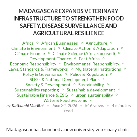
MADAGASCAR EXPANDS VETERINARY
INFRASTRUCTURE TO STRENGTHEN FOOD
SAFETY, DISEASE SURVEILLANCE AND
AGRICULTURAL RESILIENCE
Africa
African Businesses
Agriculture
Climate & Environment
Climate Action & Adaptation
Climate Finance
Climate Science (Africa-focused)
Development Finance
East Africa
Economic Responsibility
Environmental Responsibility
Laws, Standards & Frameworks
Multilateral Institutions
Policy & Governance
Policy & Regulation
SDGs & National Development Plans
Society & Development
Sustainability
Sustainability reporting
Sustainable development
Sustainable Finance & ESG
urban sustainability
Water & Food Systems
by
Kathambi Muriithi
June 24, 2026
546 views
4 minutes
read
Madagascar has launched a new university veterinary clinic