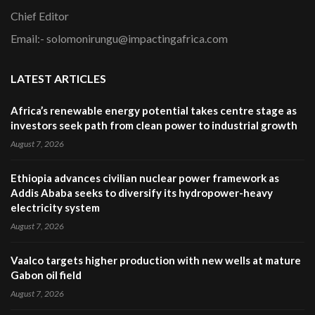
Chief Editor
Email:- solomonirungu@impactingafrica.com
LATEST ARTICLES
Africa’s renewable energy potential takes centre stage as
investors seek path from clean power to industrial growth
August 7, 2026
Ethiopia advances civilian nuclear power framework as
Addis Ababa seeks to diversify its hydropower-heavy
electricity system
August 7, 2026
Vaalco targets higher production with new wells at mature
Gabon oil field
August 7, 2026