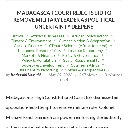
MADAGASCAR COURT REJECTS BID TO
REMOVE MILITARY LEADER AS POLITICAL
UNCERTAINTY DEEPENS
Africa
African Businesses
African Policy Watch
Climate & Environment
Climate Action & Adaptation
Climate Finance
Climate Science (Africa-focused)
Economic Responsibility
Finance & Economy
Markets & Finance
Policy & Governance
Policy & Regulation
Social Responsibility
Society & Development
Southern Africa
Sustainability reporting
Voices & Perspectives
by
Kathambi Muriithi
May 29, 2026
967 views
3 minutes
read
Madagascar’s High Constitutional Court has dismissed an
opposition-led attempt to remove military ruler Colonel
Michael Randrianirina from power, reinforcing the authority
of the transitional administration at a time of growing…