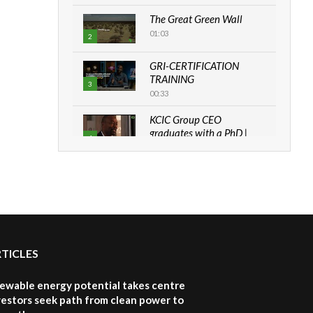
The Great Green Wall
01:03
2
GRI-CERTIFICATION
TRAINING
3
00:33
KCIC Group CEO
graduates with a PhD |
4
The Danish...
06:28
How can we best simplify
sustainability to create
5
lasting impact?
05:05
RTICLES
Machakos to benefit from
EU & Danida funded
6
program |...
newable energy potential takes centre
04:22
vestors seek path from clean power to