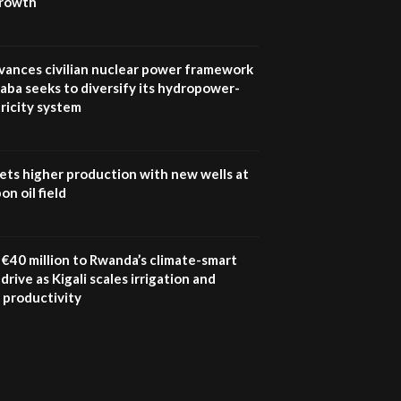
growth
UN SDGs face critical
investment shortfalls|
7
Youth in agribusiness
awards|...
vances civilian nuclear power framework
06:48
aba seeks to diversify its hydropower-
ricity system
Kenya,UK Year of climate
launch| Lamu,Turkana oil
8
field troubles| And...
04:33
ets higher production with new wells at
n oil field
Sustainable Businesses:
How iFarm is helping
9
smallholder farmers in
Kenya.
€40 million to Rwanda’s climate-smart
04:22
drive as Kigali scales irrigation and
 productivity