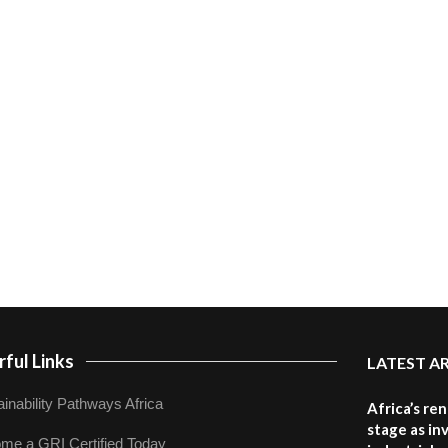
ful Links
LATEST A
inability Pathways Africa
Africa’s re
stage as in
me a GRI Certified Today