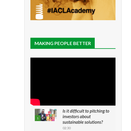
MAKING PEOPLE BETTER
Is it difficult to pitching to
investors about
1
sustainable solutions?
02:30