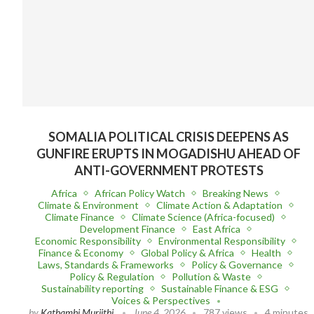
SOMALIA POLITICAL CRISIS DEEPENS AS
GUNFIRE ERUPTS IN MOGADISHU AHEAD OF
ANTI-GOVERNMENT PROTESTS
Africa
African Policy Watch
Breaking News
Climate & Environment
Climate Action & Adaptation
Climate Finance
Climate Science (Africa-focused)
Development Finance
East Africa
Economic Responsibility
Environmental Responsibility
Finance & Economy
Global Policy & Africa
Health
Laws, Standards & Frameworks
Policy & Governance
Policy & Regulation
Pollution & Waste
Sustainability reporting
Sustainable Finance & ESG
Voices & Perspectives
by
Kathambi Muriithi
June 4, 2026
787 views
4 minutes