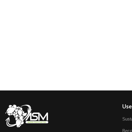
User
Susta
Beco