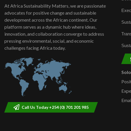
At Africa Sustainability Matters, we are passionate
Exec
advocates for positive change and sustainable
development across the African continent. Our
Susta
platform serves as a dynamic hub where ideas,
innovation, and collaboration converge to address
Trans
pressing environmental, social, and economic
Susta
challenges facing Africa today.
Sol
Posi
Expe
Emai
Call Us Today +254 (0) 701 201 985