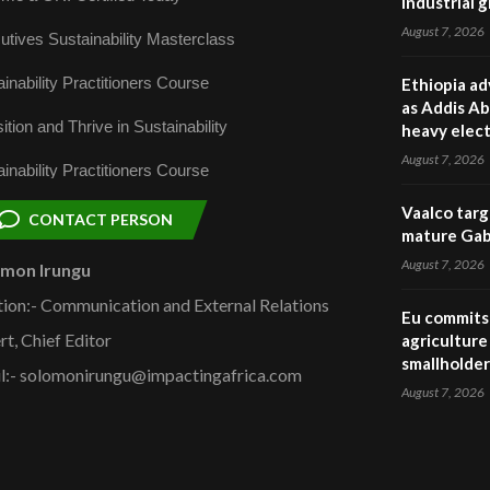
industrial 
August 7, 2026
utives Sustainability Masterclass
inability Practitioners Course
Ethiopia ad
as Addis Ab
ition and Thrive in Sustainability
heavy elect
August 7, 2026
inability Practitioners Course
Vaalco targ
CONTACT PERSON
mature Gabo
August 7, 2026
omon Irungu
tion:- Communication and External Relations
Eu commits 
rt, Chief Editor
agriculture 
smallholder
l:- solomonirungu@impactingafrica.com
August 7, 2026