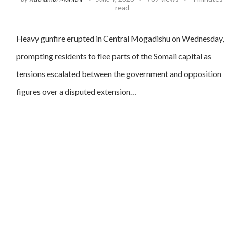
read
Heavy gunfire erupted in Central Mogadishu on Wednesday,
prompting residents to flee parts of the Somali capital as
tensions escalated between the government and opposition
figures over a disputed extension…