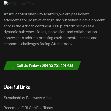
UN SDGs face critical investment
shortfalls| Youth in agribusiness
7
At Africa Sustainability Matters, we are passionate
awards|...
advocates for positive change and sustainable development
06:48
across the African continent. Our platform serves as a
Kenya,UK Year of climate launch|
dynamic hub where ideas, innovation, and collaboration
Lamu,Turkana oil field troubles| And...
8
converge to address pressing environmental, social, and
04:33
economic challenges facing Africa today.
Sustainable Businesses: How iFarm is
helping smallholder farmers in Kenya.
9
04:22
Call Us Today +254 (0) 701 201 985
Userful Links
Sustainability Pathways Africa
Become a GRI Certified Today