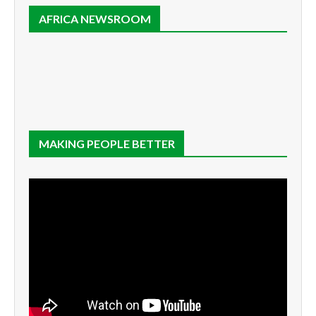
AFRICA NEWSROOM
MAKING PEOPLE BETTER