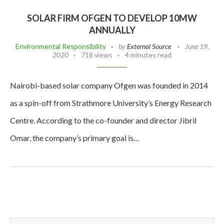
SOLAR FIRM OFGEN TO DEVELOP 10MW
ANNUALLY
Environmental Responsibility
by
External Source
June 19,
2020
718 views
4 minutes read
Nairobi-based solar company Ofgen was founded in 2014
as a spin-off from Strathmore University’s Energy Research
Centre. According to the co-founder and director Jibril
Omar, the company’s primary goal is…