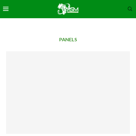
PANELS