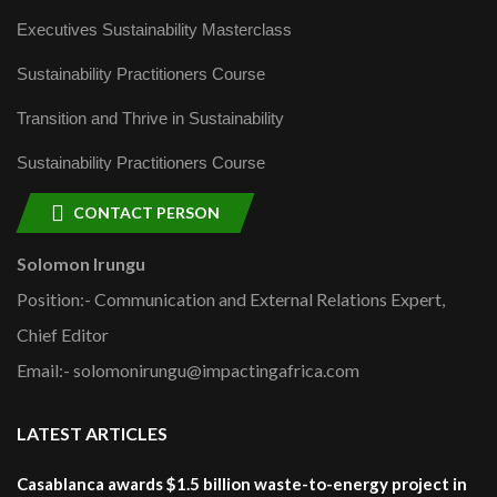
Executives Sustainability Masterclass
Sustainability Practitioners Course
Transition and Thrive in Sustainability
Sustainability Practitioners Course
CONTACT PERSON
Solomon Irungu
Position:- Communication and External Relations Expert,
Chief Editor
Email:- solomonirungu@impactingafrica.com
LATEST ARTICLES
Casablanca awards $1.5 billion waste-to-energy project in