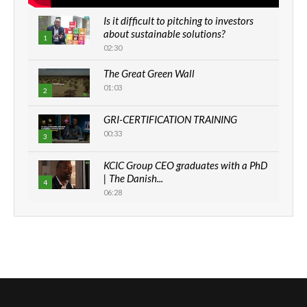
Is it difficult to pitching to investors
about sustainable solutions?
1
02:30
The Great Green Wall
01:03
2
GRI-CERTIFICATION TRAINING
00:33
3
KCIC Group CEO graduates with a PhD
| The Danish...
4
06:28
How can we best simplify
sustainability to create lasting impact?
5
05:05
Machakos to benefit from EU &
Danida funded program |...
6
04:22