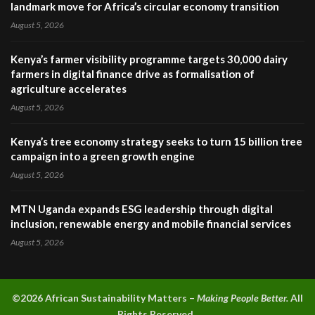
landmark move for Africa’s circular economy transition
August 5, 2026
Kenya’s farmer visibility programme targets 30,000 dairy
farmers in digital finance drive as formalisation of
agriculture accelerates
August 5, 2026
Kenya’s tree economy strategy seeks to turn 15 billion tree
campaign into a green growth engine
August 5, 2026
MTN Uganda expands ESG leadership through digital
inclusion, renewable energy and mobile financial services
August 5, 2026
©2026 A
frican Sustainability Matters –
Making People Better.
All
Rights Reserved.