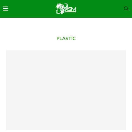
PLASTIC