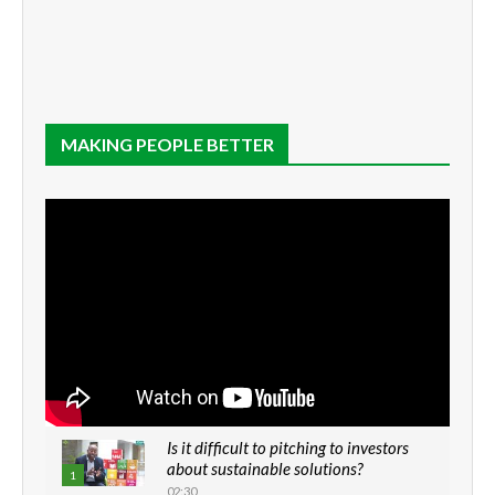
MAKING PEOPLE BETTER
Is it difficult to pitching to investors
about sustainable solutions?
1
02:30