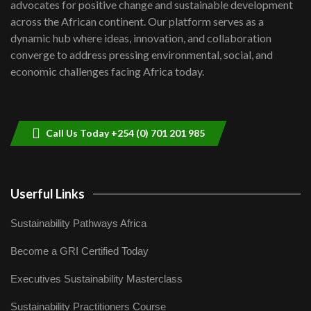
advocates for positive change and sustainable development
06:48
across the African continent. Our platform serves as a
Kenya,UK Year of climate launch|
dynamic hub where ideas, innovation, and collaboration
Lamu,Turkana oil field troubles| And...
8
converge to address pressing environmental, social, and
04:33
economic challenges facing Africa today.
Sustainable Businesses: How iFarm is
helping smallholder farmers in Kenya.
9
04:22
Call Us Today +254 (0) 701 201 985
Userful Links
Sustainability Pathways Africa
Become a GRI Certified Today
Executives Sustainability Masterclass
Sustainability Practitioners Course