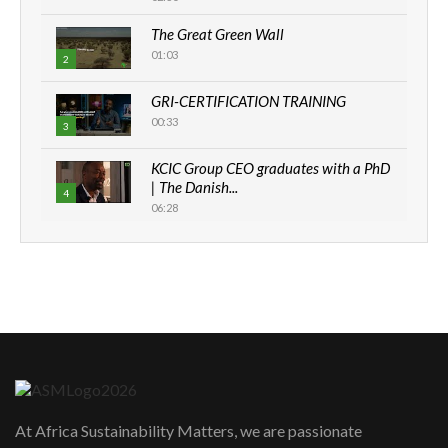
The Great Green Wall
01:03
2
GRI-CERTIFICATION TRAINING
00:33
3
KCIC Group CEO graduates with a PhD
| The Danish...
4
06:28
How can we best simplify
sustainability to create lasting impact?
5
05:05
Machakos to benefit from EU &
Danida funded program |...
6
04:22
UN SDGs face critical investment
shortfalls| Youth in agribusiness
7
At Africa Sustainability Matters, we are passionate
awards|...