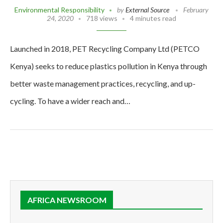
Environmental Responsibility
by
External Source
February
24, 2020
718 views
4 minutes read
Launched in 2018, PET Recycling Company Ltd (PETCO
Kenya) seeks to reduce plastics pollution in Kenya through
better waste management practices, recycling, and up-
cycling. To have a wider reach and…
AFRICA NEWSROOM