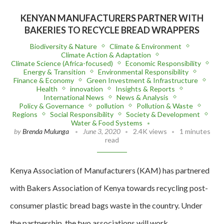
KENYAN MANUFACTURERS PARTNER WITH
BAKERIES TO RECYCLE BREAD WRAPPERS
Biodiversity & Nature
Climate & Environment
Climate Action & Adaptation
Climate Science (Africa-focused)
Economic Responsibility
Energy & Transition
Environmental Responsibility
Finance & Economy
Green Investment & Infrastructure
Health
innovation
Insights & Reports
International News
News & Analysis
Policy & Governance
pollution
Pollution & Waste
Regions
Social Responsibility
Society & Development
Water & Food Systems
by
Brenda Mulunga
June 3, 2020
2.4K views
1 minutes
read
Kenya Association of Manufacturers (KAM) has partnered
with Bakers Association of Kenya towards recycling post-
consumer plastic bread bags waste in the country. Under
the partnership, the two associations will work…