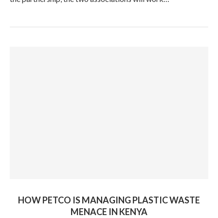
HOW PETCO IS MANAGING PLASTIC WASTE
MENACE IN KENYA