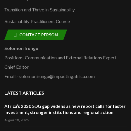
Transition and Thrive in Sustainability
Sustainability Practitioners Course
CONTACT PERSON
Solomon Irungu
Position:- Communication and External Relations Expert,
Chief Editor
Email:- solomonirungu@impactingafrica.com
LATEST ARTICLES
Africa’s 2030 SDG gap widens as new report calls for faster
investment, stronger institutions and regional action
August 10, 2026