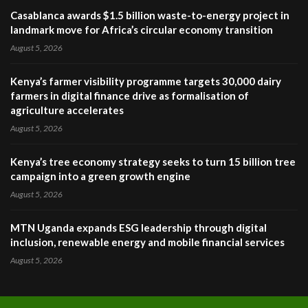
Casablanca awards $1.5 billion waste-to-energy project in
landmark move for Africa’s circular economy transition
August 5, 2026
Kenya’s farmer visibility programme targets 30,000 dairy
farmers in digital finance drive as formalisation of
agriculture accelerates
August 5, 2026
Kenya’s tree economy strategy seeks to turn 15 billion tree
campaign into a green growth engine
August 5, 2026
MTN Uganda expands ESG leadership through digital
inclusion, renewable energy and mobile financial services
August 5, 2026