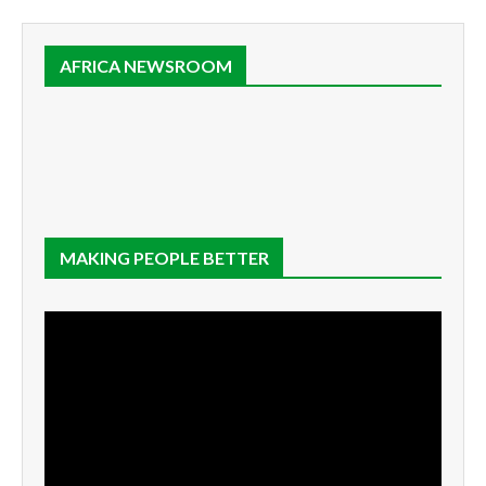
AFRICA NEWSROOM
MAKING PEOPLE BETTER