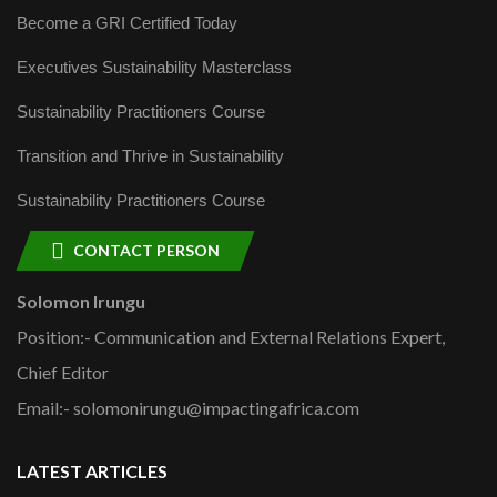
Become a GRI Certified Today
Executives Sustainability Masterclass
Sustainability Practitioners Course
Transition and Thrive in Sustainability
Sustainability Practitioners Course
CONTACT PERSON
Solomon Irungu
Position:- Communication and External Relations Expert,
Chief Editor
Email:- solomonirungu@impactingafrica.com
LATEST ARTICLES