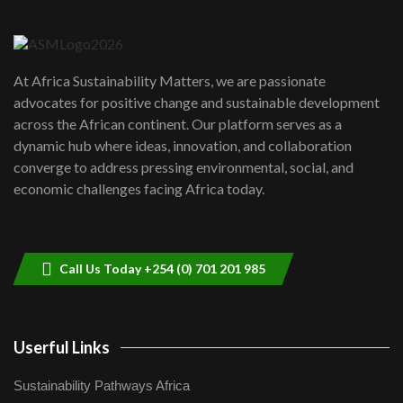
Danida funded program |...
6
04:22
UN SDGs face critical investment
shortfalls| Youth in agribusiness
7
At Africa Sustainability Matters, we are passionate
awards|...
advocates for positive change and sustainable development
06:48
across the African continent. Our platform serves as a
Kenya,UK Year of climate launch|
dynamic hub where ideas, innovation, and collaboration
Lamu,Turkana oil field troubles| And...
8
converge to address pressing environmental, social, and
04:33
economic challenges facing Africa today.
Sustainable Businesses: How iFarm is
helping smallholder farmers in Kenya.
9
04:22
Call Us Today +254 (0) 701 201 985
Userful Links
Sustainability Pathways Africa