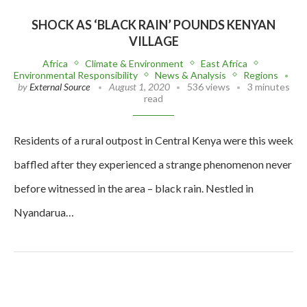
SHOCK AS ‘BLACK RAIN’ POUNDS KENYAN
VILLAGE
Africa
Climate & Environment
East Africa
Environmental Responsibility
News & Analysis
Regions
by
External Source
August 1, 2020
536 views
3 minutes
read
Residents of a rural outpost in Central Kenya were this week
baffled after they experienced a strange phenomenon never
before witnessed in the area – black rain. Nestled in
Nyandarua…