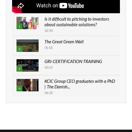
Is it difficult to pitching to investors
about sustainable solutions?
1
02:30
The Great Green Wall
01:03
2
GRI-CERTIFICATION TRAINING
00:33
3
KCIC Group CEO graduates with a PhD
| The Danish...
4
06:28
How can we best simplify
sustainability to create lasting impact?
5
05:05
Machakos to benefit from EU &