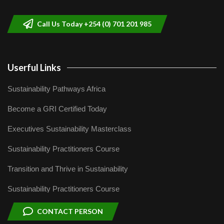
9
04:22
Call Us Today +254 (0) 701 201 985
Userful Links
Sustainability Pathways Africa
Become a GRI Certified Today
Executives Sustainability Masterclass
Sustainability Practitioners Course
Transition and Thrive in Sustainability
Sustainability Practitioners Course
CONTACT PERSON