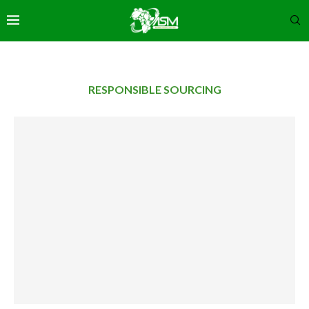
RESPONSIBLE SOURCING