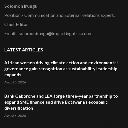
Solomon Irungu
Position:- Communication and External Relations Expert,
Chief Editor
Email:- solomonirungu@impactingafrica.com
LATEST ARTICLES
African women driving climate action and environmental
governance gain recognition as sustainability leadership
expands
August 6, 2026
Bank Gaborone and LEA forge three-year partnership to
expand SME finance and drive Botswana’s economic
diversification
August 6, 2026