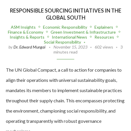
RESPONSIBLE SOURCING INITIATIVES IN THE
GLOBAL SOUTH
ASM Insights
Economic Responsibility
Explainers
Finance & Economy
Green Investment & Infrastructure
Insights & Reports
International News
Resources
Social Responsibility
by
Dr. Edward Mungai
November 15, 2023
602 views
3
minutes read
The UN Global Compact, a call to action for companies to
align their operations with universal sustainability goals,
mandates its members to implement sustainable practices
throughout their supply chain. This encompasses protecting
the environment, championing social responsibility, and
operating transparently with robust governance