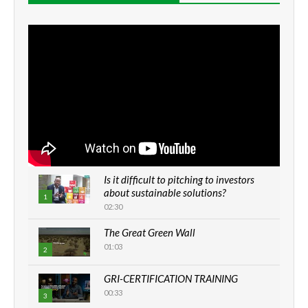
Is it difficult to pitching to investors
about sustainable solutions?
1
02:30
The Great Green Wall
01:03
2
GRI-CERTIFICATION TRAINING
00:33
3