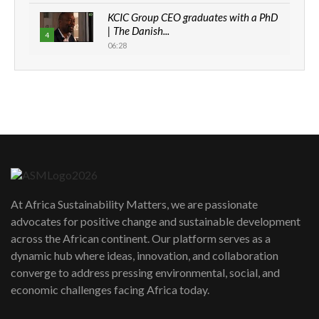
KCIC Group CEO graduates with a PhD
| The Danish...
4
06:28
How can we best simplify
sustainability to create lasting impact?
5
05:05
Machakos to benefit from EU &
Danida funded program |...
6
04:22
UN SDGs face critical investment
shortfalls| Youth in agribusiness
7
At Africa Sustainability Matters, we are passionate
awards|...
advocates for positive change and sustainable development
06:48
across the African continent. Our platform serves as a
Kenya,UK Year of climate launch|
dynamic hub where ideas, innovation, and collaboration
Lamu,Turkana oil field troubles| And...
8
converge to address pressing environmental, social, and
04:33
economic challenges facing Africa today.
Sustainable Businesses: How iFarm is
helping smallholder farmers in Kenya.