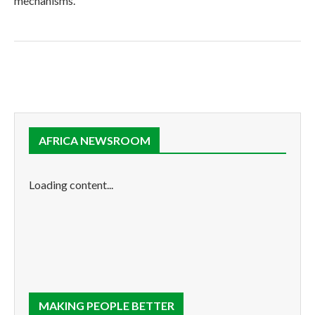
mechanisms.
AFRICA NEWSROOM
Loading content...
MAKING PEOPLE BETTER