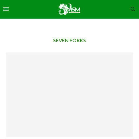
SEVEN FORKS