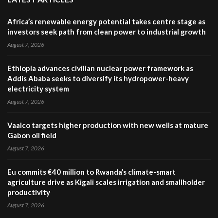
Africa’s renewable energy potential takes centre stage as
investors seek path from clean power to industrial growth
August 7, 2026
Ethiopia advances civilian nuclear power framework as
Addis Ababa seeks to diversify its hydropower-heavy
electricity system
August 7, 2026
Vaalco targets higher production with new wells at mature
Gabon oil field
August 7, 2026
Eu commits €40 million to Rwanda’s climate-smart
agriculture drive as Kigali scales irrigation and smallholder
productivity
August 7, 2026