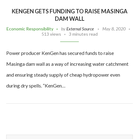
KENGEN GETS FUNDING TO RAISE MASINGA
DAM WALL
Economic Responsibility
by
External Source
May 8, 2020
513 views
3 minutes read
Power producer KenGen has secured funds to raise
Masinga dam wall as a way of increasing water catchment
and ensuring steady supply of cheap hydropower even
during dry spells. “KenGen…