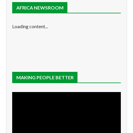
AFRICA NEWSROOM
Loading content...
MAKING PEOPLE BETTER