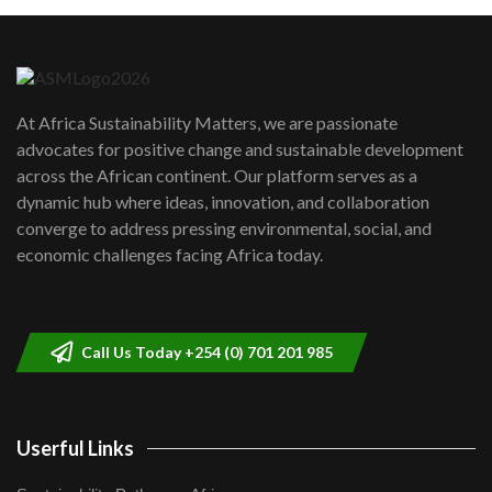
Machakos to benefit from EU &
Danida funded program |...
6
04:22
UN SDGs face critical investment
shortfalls| Youth in agribusiness
7
At Africa Sustainability Matters, we are passionate
awards|...
advocates for positive change and sustainable development
06:48
across the African continent. Our platform serves as a
Kenya,UK Year of climate launch|
dynamic hub where ideas, innovation, and collaboration
Lamu,Turkana oil field troubles| And...
8
converge to address pressing environmental, social, and
04:33
economic challenges facing Africa today.
Sustainable Businesses: How iFarm is
helping smallholder farmers in Kenya.
9
04:22
Call Us Today +254 (0) 701 201 985
Userful Links