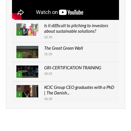
Is it difficult to pitching to investors
about sustainable solutions?
1
02:30
The Great Green Wall
01:03
2
GRI-CERTIFICATION TRAINING
00:33
3
KCIC Group CEO graduates with a PhD
| The Danish...
4
06:28
How can we best simplify
sustainability to create lasting impact?
5
05:05