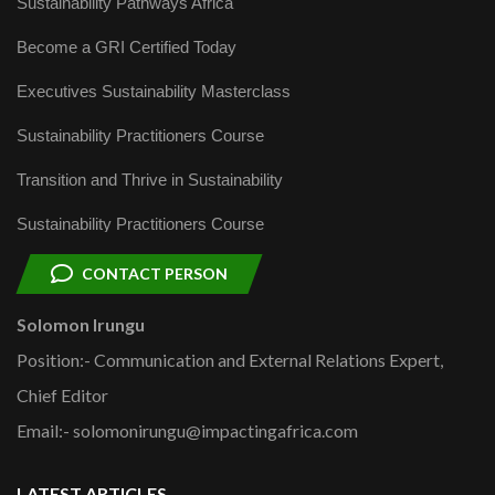
Sustainability Pathways Africa
Become a GRI Certified Today
Executives Sustainability Masterclass
Sustainability Practitioners Course
Transition and Thrive in Sustainability
Sustainability Practitioners Course
CONTACT PERSON
Solomon Irungu
Position:- Communication and External Relations Expert,
Chief Editor
Email:- solomonirungu@impactingafrica.com
LATEST ARTICLES