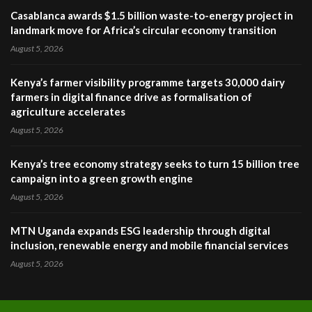
Casablanca awards $1.5 billion waste-to-energy project in
landmark move for Africa’s circular economy transition
August 5, 2026
Kenya’s farmer visibility programme targets 30,000 dairy
farmers in digital finance drive as formalisation of
agriculture accelerates
August 5, 2026
Kenya’s tree economy strategy seeks to turn 15 billion tree
campaign into a green growth engine
August 5, 2026
MTN Uganda expands ESG leadership through digital
inclusion, renewable energy and mobile financial services
August 5, 2026