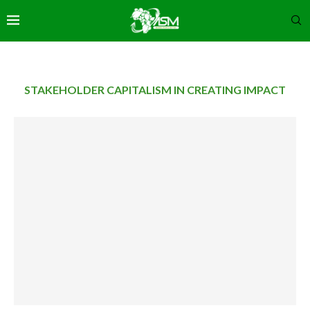
STAKEHOLDER CAPITALISM IN CREATING IMPACT