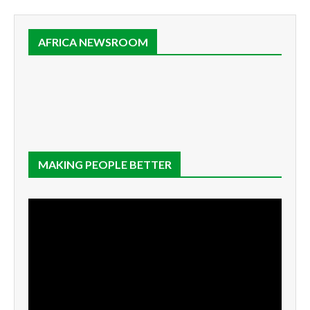
AFRICA NEWSROOM
MAKING PEOPLE BETTER