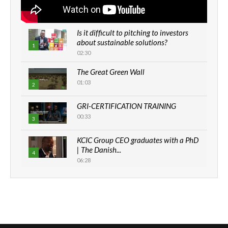
Is it difficult to pitching to investors
about sustainable solutions?
1
02:30
The Great Green Wall
01:03
2
GRI-CERTIFICATION TRAINING
00:33
3
KCIC Group CEO graduates with a PhD
| The Danish...
4
06:28
How can we best simplify
sustainability to create lasting impact?
5
05:05
Machakos to benefit from EU &