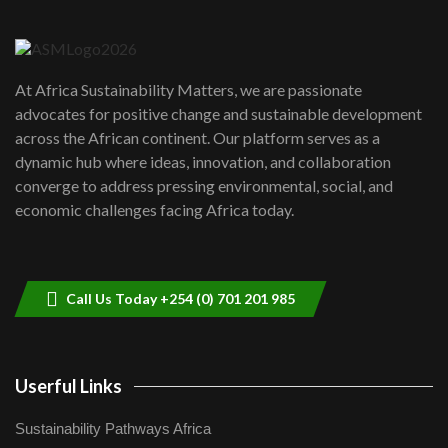
Danida funded program |...
6
04:22
UN SDGs face critical investment
shortfalls| Youth in agribusiness
7
At Africa Sustainability Matters, we are passionate
awards|...
advocates for positive change and sustainable development
06:48
across the African continent. Our platform serves as a
Kenya,UK Year of climate launch|
dynamic hub where ideas, innovation, and collaboration
Lamu,Turkana oil field troubles| And...
8
converge to address pressing environmental, social, and
04:33
economic challenges facing Africa today.
Sustainable Businesses: How iFarm is
helping smallholder farmers in Kenya.
9
04:22
Call Us Today +254 (0) 701 201 985
Userful Links
Sustainability Pathways Africa