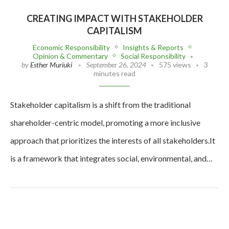
CREATING IMPACT WITH STAKEHOLDER
CAPITALISM
Economic Responsibility
Insights & Reports
Opinion & Commentary
Social Responsibility
by
Esther Muriuki
September 26, 2024
575 views
3
minutes read
Stakeholder capitalism is a shift from the traditional
shareholder-centric model, promoting a more inclusive
approach that prioritizes the interests of all stakeholders.It
is a framework that integrates social, environmental, and…