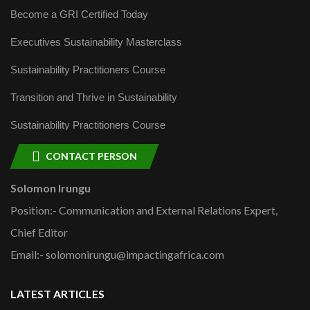
Become a GRI Certified Today
Executives Sustainability Masterclass
Sustainability Practitioners Course
Transition and Thrive in Sustainability
Sustainability Practitioners Course
CONTACT PERSON
Solomon Irungu
Position:- Communication and External Relations Expert,
Chief Editor
Email:- solomonirungu@impactingafrica.com
LATEST ARTICLES