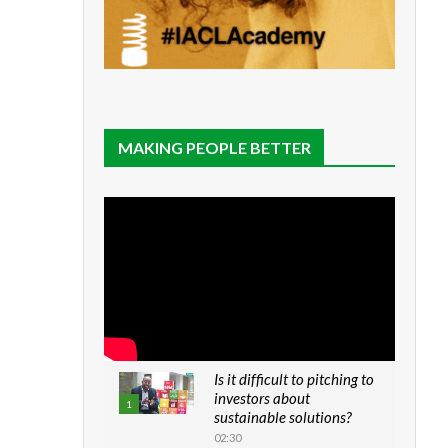
MAKING PEOPLE BETTER
Is it difficult to pitching to
investors about
1
sustainable solutions?
02:30