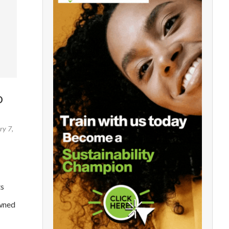
O
ry 7,
ts
owned