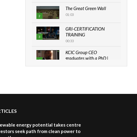
The Great Green Wall
01:03
2
GRI-CERTIFICATION
TRAINING
3
00:33
KCIC Group CEO
graduates with a PhD |
4
The Danish...
06:28
How can we best simplify
sustainability to create
5
lasting impact?
05:05
RTICLES
Machakos to benefit from
EU & Danida funded
6
program |...
newable energy potential takes centre
04:22
vestors seek path from clean power to