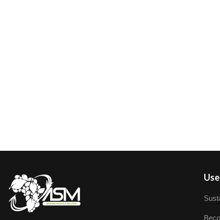
User
Susta
Beco