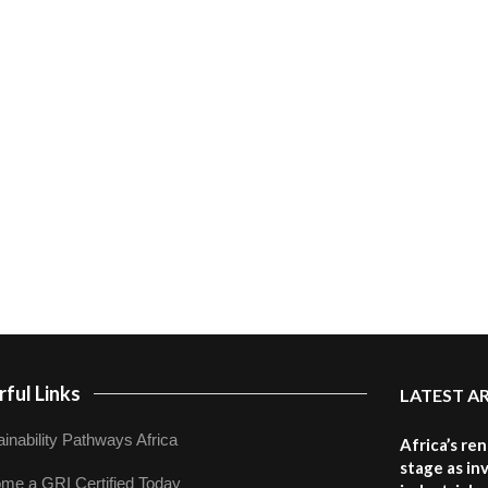
ful Links
LATEST A
inability Pathways Africa
Africa’s re
stage as in
me a GRI Certified Today