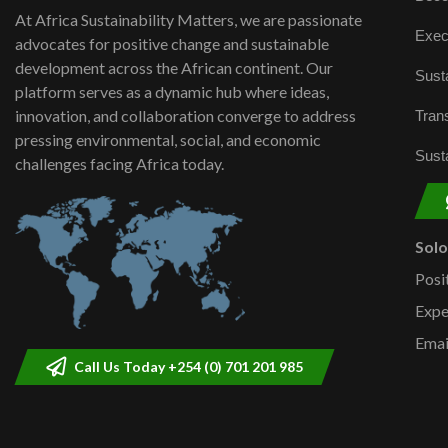
At Africa Sustainability Matters, we are passionate
Exec
advocates for positive change and sustainable
development across the African continent. Our
Susta
platform serves as a dynamic hub where ideas,
innovation, and collaboration converge to address
Trans
pressing environmental, social, and economic
Susta
challenges facing Africa today.
Sol
Posi
Expe
Emai
Call Us Today +254 (0) 701 201 985