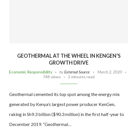
GEOTHERMAL AT THE WHEEL IN KENGEN’S
GROWTH DRIVE
Economic Responsibility
by
External Source
March 2, 2020
748 views
2 minutes read
Geothermal cemented its top spot among the energy mix
generated by Kenya’s largest power producer KenGen,
raking in Sh9.3 billion ($90.3 million) in the first half-year to
December 2019. “Geothermal…