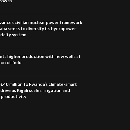
growth
UN SDGs face critical
investment shortfalls|
7
Youth in agribusiness
awards|...
vances civilian nuclear power framework
06:48
aba seeks to diversify its hydropower-
ricity system
Kenya,UK Year of climate
launch| Lamu,Turkana oil
8
field troubles| And...
04:33
ets higher production with new wells at
n oil field
Sustainable Businesses:
How iFarm is helping
9
smallholder farmers in
Kenya.
€40 million to Rwanda’s climate-smart
04:22
drive as Kigali scales irrigation and
 productivity