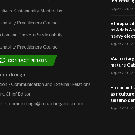
industrial 
August 7, 2026
utives Sustainability Masterclass
inability Practitioners Course
Ethiopia ad
as Addis Ab
ition and Thrive in Sustainability
heavy elect
August 7, 2026
inability Practitioners Course
Vaalco targ
CONTACT PERSON
mature Gabo
August 7, 2026
omon Irungu
tion:- Communication and External Relations
Eu commits 
rt, Chief Editor
agriculture 
smallholder
l:- solomonirungu@impactingafrica.com
August 7, 2026