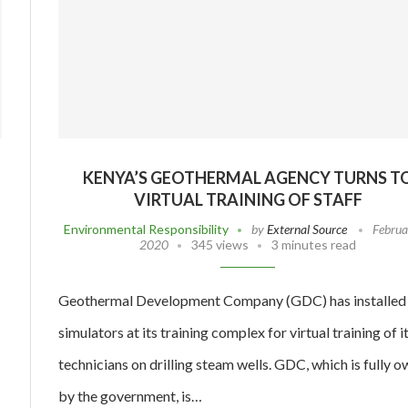
KENYA’S GEOTHERMAL AGENCY TURNS T
VIRTUAL TRAINING OF STAFF
Environmental Responsibility
by
External Source
Februa
2020
345 views
3 minutes read
Geothermal Development Company (GDC) has installed
simulators at its training complex for virtual training of i
technicians on drilling steam wells. GDC, which is fully 
by the government, is…