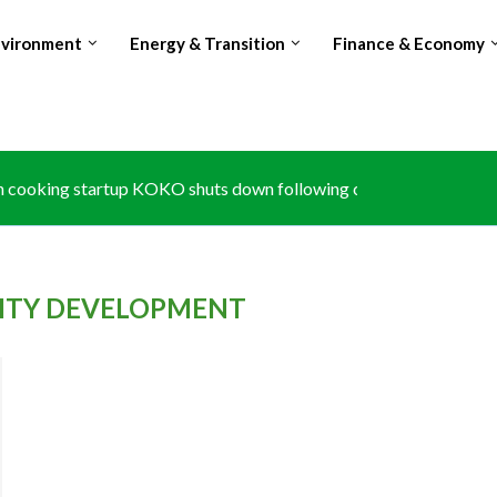
nvironment
Energy & Transition
Finance & Economy
 cooking startup KOKO shuts down following carbon credit disput
e at Kruger National Park exposes climate risk to South...
: Africa’s growth to hit 4.6% in 2026 despite rising...
: The forgotten partner in Big Four agenda
s zero-tariff access to 53 african countries, expanding duty-free tr
port limits push Glencore to prioritise Copper over Cobalt...
ubles Avocado exports, surpasses Kenya amid Red Sea shipping d
hes national carbon registry to anchor article 6 climate trading
 losing world’s no.2 Cocoa producer spot amid production and...
LITY DEVELOPMENT