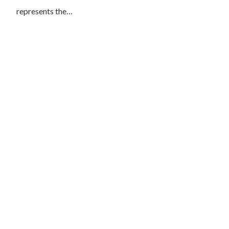
represents the…