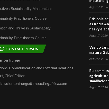
industrial 
August 7, 2026
utives Sustainability Masterclass
inability Practitioners Course
Ethiopia ad
as Addis Ab
ition and Thrive in Sustainability
heavy elect
August 7, 2026
inability Practitioners Course
Vaalco targ
CONTACT PERSON
mature Gabo
August 7, 2026
omon Irungu
tion:- Communication and External Relations
Eu commits 
rt, Chief Editor
agriculture 
smallholder
l:- solomonirungu@impactingafrica.com
August 7, 2026