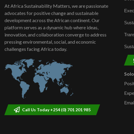
At Africa Sustainability Matters, we are passionate
Exec
advocates for positive change and sustainable
development across the African continent. Our
Susta
platform serves as a dynamic hub where ideas,
innovation, and collaboration converge to address
Trans
pressing environmental, social, and economic
Susta
challenges facing Africa today.
Sol
Posi
Expe
Emai
Call Us Today +254 (0) 701 201 985