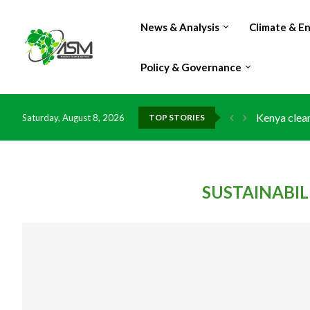
News & Analysis
Climate & E
Policy & Governance
Kenya clean
Saturday, August 8, 2026
TOP STORIES
Flood damag
IMF Outlook
Environment
China grant
DR Congo ex
Morocco do
Kenya launc
Ghana risks
SUSTAINABI