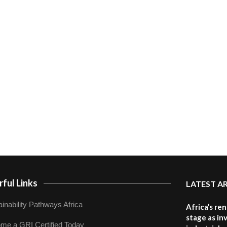
ful Links
LATEST A
inability Pathways Africa
Africa’s re
stage as in
me a GRI Certified Today