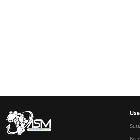
User
Susta
Beco