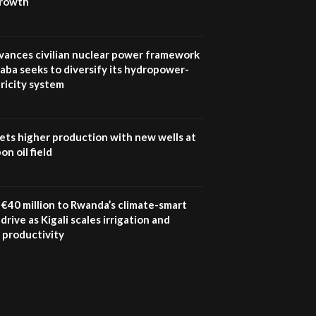
growth
UN SDGs face critical
investment shortfalls|
7
Youth in agribusiness
awards|...
vances civilian nuclear power framework
06:48
aba seeks to diversify its hydropower-
ricity system
Kenya,UK Year of climate
launch| Lamu,Turkana oil
8
field troubles| And...
04:33
ets higher production with new wells at
n oil field
Sustainable Businesses:
How iFarm is helping
9
smallholder farmers in
Kenya.
€40 million to Rwanda’s climate-smart
04:22
drive as Kigali scales irrigation and
 productivity