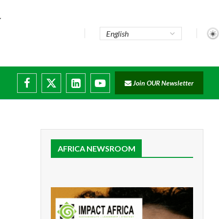
e...
Join OUR Newsletter
ade...
isruptions
AFRICA NEWSROOM