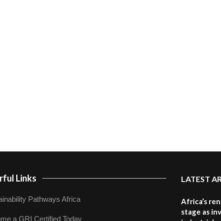
ful Links
LATEST A
inability Pathways Africa
Africa’s re
stage as in
me a GRI Certified Today