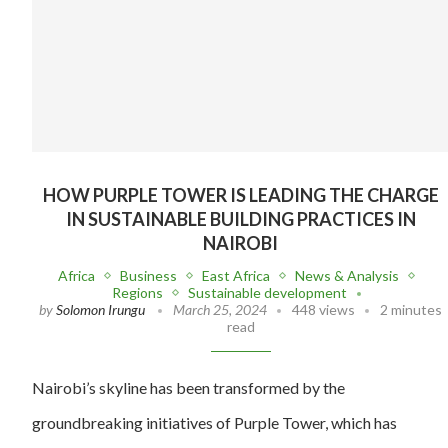
HOW PURPLE TOWER IS LEADING THE CHARGE
IN SUSTAINABLE BUILDING PRACTICES IN
NAIROBI
Africa
Business
East Africa
News & Analysis
Regions
Sustainable development
by
Solomon Irungu
March 25, 2024
448 views
2 minutes
read
Nairobi’s skyline has been transformed by the
groundbreaking initiatives of Purple Tower, which has