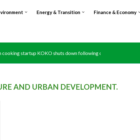
nvironment
Energy & Transition
Finance & Economy
 cooking startup KOKO shuts down following carbon credit disput
e at Kruger National Park exposes climate risk to South...
: Africa’s growth to hit 4.6% in 2026 despite rising...
: The forgotten partner in Big Four agenda
s zero-tariff access to 53 african countries, expanding duty-free tr
port limits push Glencore to prioritise Copper over Cobalt...
ubles Avocado exports, surpasses Kenya amid Red Sea shipping d
hes national carbon registry to anchor article 6 climate trading
 losing world’s no.2 Cocoa producer spot amid production and...
URE AND URBAN DEVELOPMENT.