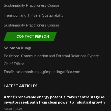
Sustainability Practitioners Course
Transition and Thrive in Sustainability
Sustainability Practitioners Course
CONTACT PERSON
Solomon Irungu
Position:- Communication and External Relations Expert,
Chief Editor
Email:- solomonirungu@impactingafrica.com
LATEST ARTICLES
Africa’s renewable energy potential takes centre stage as
investors seek path from clean power to industrial growth
August 7, 2026