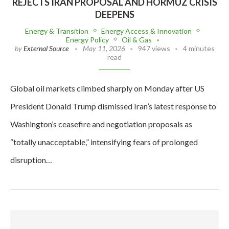
REJECTS IRAN PROPOSAL AND HORMUZ CRISIS
DEEPENS
Energy & Transition
Energy Access & Innovation
Energy Policy
Oil & Gas
by
External Source
May 11, 2026
947 views
4 minutes
read
Global oil markets climbed sharply on Monday after US
President Donald Trump dismissed Iran’s latest response to
Washington’s ceasefire and negotiation proposals as
“totally unacceptable,” intensifying fears of prolonged
disruption…