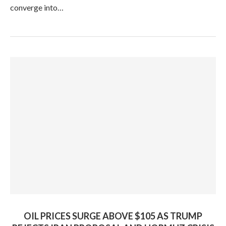
converge into…
OIL PRICES SURGE ABOVE $105 AS TRUMP