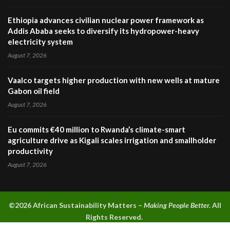
Ethiopia advances civilian nuclear power framework as
Addis Ababa seeks to diversify its hydropower-heavy
electricity system
August 7, 2026
Vaalco targets higher production with new wells at mature
Gabon oil field
August 7, 2026
Eu commits €40 million to Rwanda’s climate-smart
agriculture drive as Kigali scales irrigation and smallholder
productivity
August 7, 2026
©2026 A
frican Sustainability Matters –
Making People Better.
All
Rights Reserved.