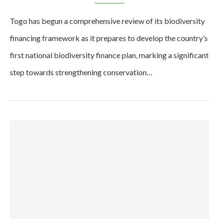
Togo has begun a comprehensive review of its biodiversity
financing framework as it prepares to develop the country’s
first national biodiversity finance plan, marking a significant
step towards strengthening conservation…