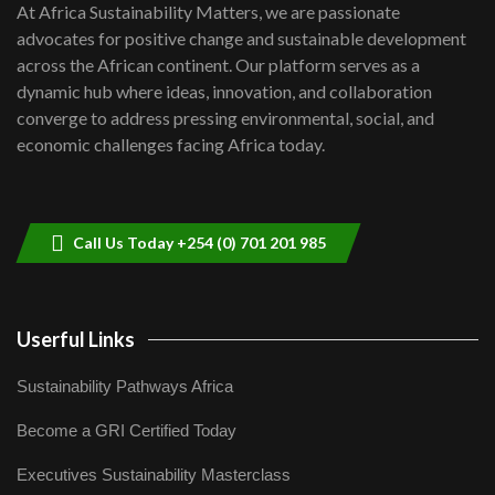
7
At Africa Sustainability Matters, we are passionate
awards|...
advocates for positive change and sustainable development
06:48
across the African continent. Our platform serves as a
Kenya,UK Year of climate launch|
dynamic hub where ideas, innovation, and collaboration
Lamu,Turkana oil field troubles| And...
8
converge to address pressing environmental, social, and
04:33
economic challenges facing Africa today.
Sustainable Businesses: How iFarm is
helping smallholder farmers in Kenya.
9
04:22
Call Us Today +254 (0) 701 201 985
Userful Links
Sustainability Pathways Africa
Become a GRI Certified Today
Executives Sustainability Masterclass