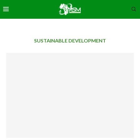
SUSTAINABLE DEVELOPMENT