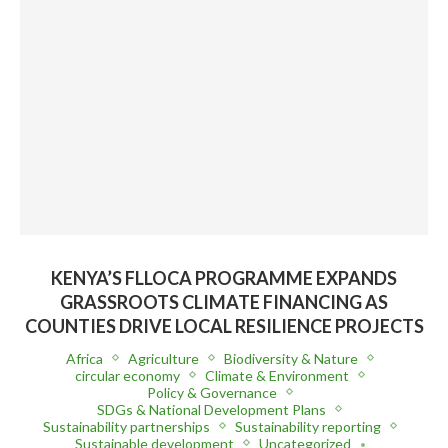
KENYA’S FLLOCA PROGRAMME EXPANDS
GRASSROOTS CLIMATE FINANCING AS
COUNTIES DRIVE LOCAL RESILIENCE PROJECTS
Africa
Agriculture
Biodiversity & Nature
circular economy
Climate & Environment
Policy & Governance
SDGs & National Development Plans
Sustainability partnerships
Sustainability reporting
Sustainable development
Uncategorized