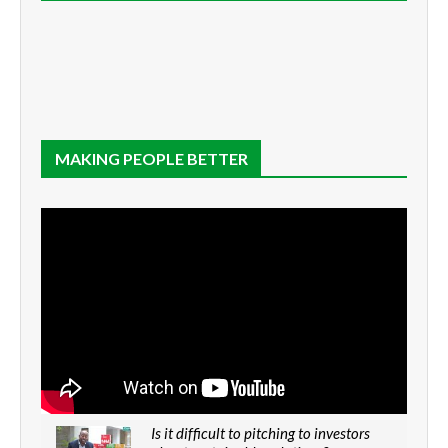
MAKING PEOPLE BETTER
Is it difficult to pitching to investors