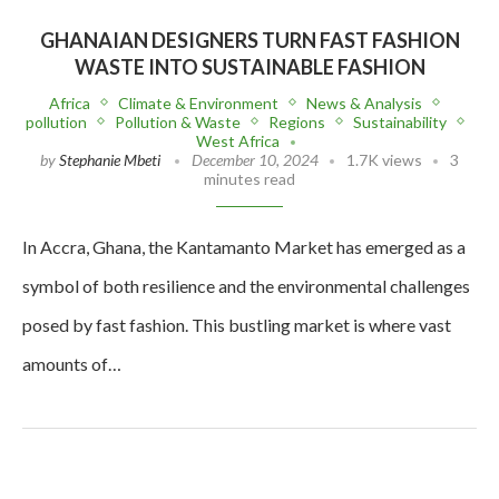
GHANAIAN DESIGNERS TURN FAST FASHION
WASTE INTO SUSTAINABLE FASHION
Africa
Climate & Environment
News & Analysis
pollution
Pollution & Waste
Regions
Sustainability
West Africa
by
Stephanie Mbeti
December 10, 2024
1.7K views
3
minutes read
In Accra, Ghana, the Kantamanto Market has emerged as a
symbol of both resilience and the environmental challenges
posed by fast fashion. This bustling market is where vast
amounts of…