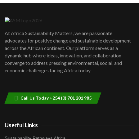
Danida funded program |...
6
04:22
UN SDGs face critical investment
shortfalls| Youth in agribusiness
7
At Africa Sustainability Matters, we are passionate
awards|...
advocates for positive change and sustainable development
06:48
across the African continent. Our platform serves as a
Kenya,UK Year of climate launch|
dynamic hub where ideas, innovation, and collaboration
Lamu,Turkana oil field troubles| And...
8
converge to address pressing environmental, social, and
04:33
economic challenges facing Africa today.
Sustainable Businesses: How iFarm is
helping smallholder farmers in Kenya.
9
04:22
Call Us Today +254 (0) 701 201 985
Userful Links
Sustainability Pathways Africa