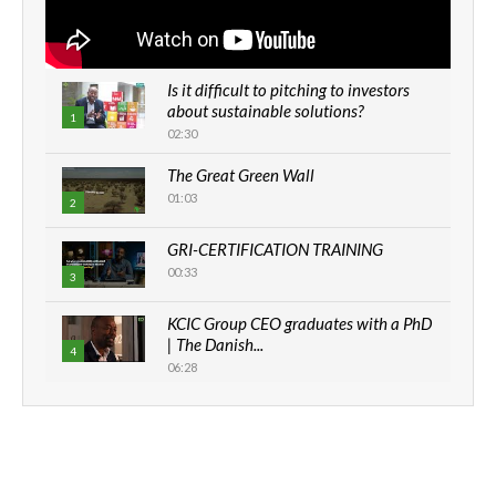
Is it difficult to pitching to investors
about sustainable solutions?
1
02:30
The Great Green Wall
01:03
2
GRI-CERTIFICATION TRAINING
00:33
3
KCIC Group CEO graduates with a PhD
| The Danish...
4
06:28
How can we best simplify
sustainability to create lasting impact?
5
05:05
Machakos to benefit from EU &