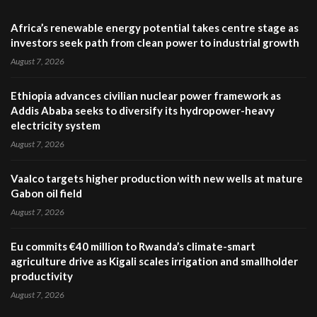
Africa’s renewable energy potential takes centre stage as
investors seek path from clean power to industrial growth
August 7, 2026
Ethiopia advances civilian nuclear power framework as
Addis Ababa seeks to diversify its hydropower-heavy
electricity system
August 7, 2026
Vaalco targets higher production with new wells at mature
Gabon oil field
August 7, 2026
Eu commits €40 million to Rwanda’s climate-smart
agriculture drive as Kigali scales irrigation and smallholder
productivity
August 7, 2026