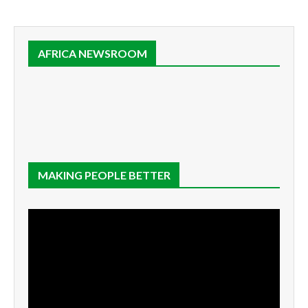
AFRICA NEWSROOM
MAKING PEOPLE BETTER