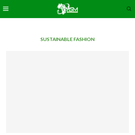
SUSTAINABLE FASHION