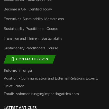
Become a GRI Certified Today
Executives Sustainability Masterclass
Sustainability Practitioners Course
Transition and Thrive in Sustainability
Sustainability Practitioners Course
CONTACT PERSON
Solomon Irungu
Position:- Communication and External Relations Expert,
Chief Editor
Email:- solomonirungu@impactingafrica.com
LATEST ARTICLES