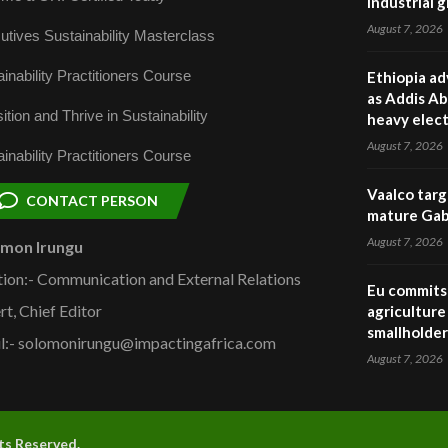
industrial 
August 7, 2026
utives Sustainability Masterclass
inability Practitioners Course
Ethiopia ad
as Addis Ab
ition and Thrive in Sustainability
heavy elect
August 7, 2026
inability Practitioners Course
Vaalco targ
CONTACT PERSON
mature Gabo
August 7, 2026
omon Irungu
tion:- Communication and External Relations
Eu commits 
rt, Chief Editor
agriculture 
smallholder
l:- solomonirungu@impactingafrica.com
August 7, 2026
hts Reserved.