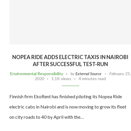
NOPEA RIDE ADDS ELECTRIC TAXIS IN NAIROBI
AFTER SUCCESSFUL TEST-RUN
Environmental Responsibility
by
External Source
February 25,
2020
1.1K views
4 minutes read
Finnish firm EkoRent has finished piloting its Nopea Ride
electric cabs in Nairobi and is now moving to grow its fleet
on city roads to 40 by April with the…