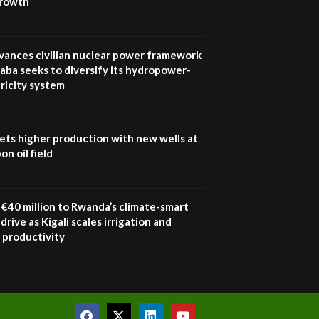
growth
UN SDGs face critical
investment shortfalls|
7
Youth in agribusiness
awards|...
vances civilian nuclear power framework
06:48
aba seeks to diversify its hydropower-
ricity system
Kenya,UK Year of climate
launch| Lamu,Turkana oil
8
field troubles| And...
04:33
ets higher production with new wells at
n oil field
Sustainable Businesses:
How iFarm is helping
9
smallholder farmers in
Kenya.
€40 million to Rwanda’s climate-smart
04:22
drive as Kigali scales irrigation and
 productivity