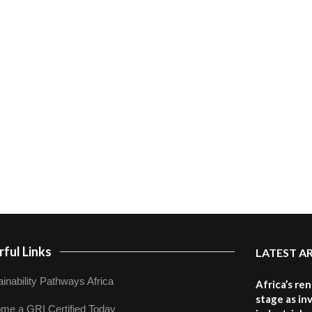
ful Links
LATEST A
inability Pathways Africa
Africa’s re
stage as in
me a GRI Certified Today