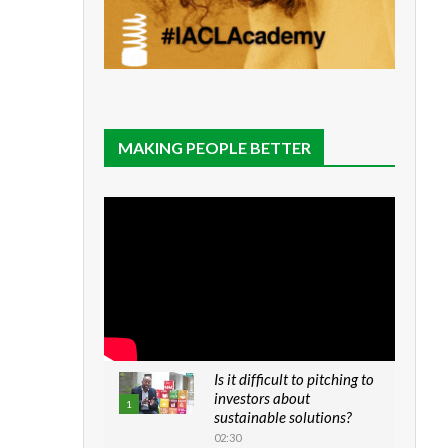
MAKING PEOPLE BETTER
Is it difficult to pitching to
investors about
1
sustainable solutions?
02:30