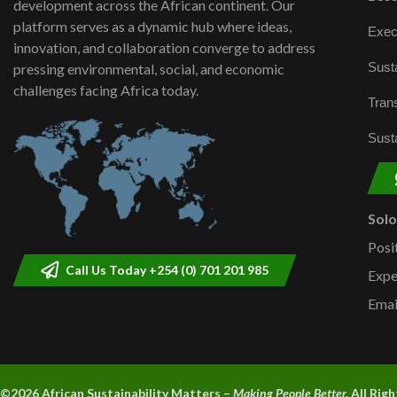
development across the African continent. Our
platform serves as a dynamic hub where ideas,
Exec
innovation, and collaboration converge to address
Susta
pressing environmental, social, and economic
challenges facing Africa today.
Trans
Susta
Sol
Posi
Call Us Today +254 (0) 701 201 985
Expe
Emai
©2026 A
frican Sustainability Matters –
Making People Better.
All Rig