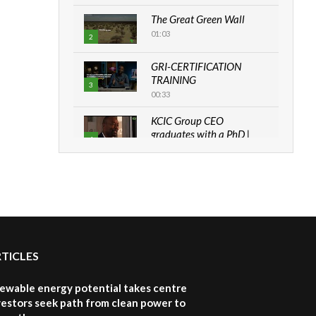
The Great Green Wall
01:03
2
GRI-CERTIFICATION
TRAINING
3
00:33
KCIC Group CEO
graduates with a PhD |
4
The Danish...
06:28
How can we best simplify
sustainability to create
5
lasting impact?
05:05
RTICLES
Machakos to benefit from
EU & Danida funded
6
program |...
newable energy potential takes centre
04:22
vestors seek path from clean power to