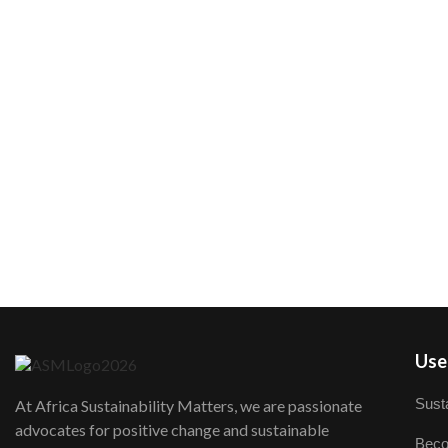
User
Susta
At Africa Sustainability Matters, we are passionate
advocates for positive change and sustainable
Beco