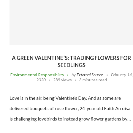
A GREEN VALENTINE’S: TRADING FLOWERS FOR
SEEDLINGS
Environmental Responsibility
by
External Source
February 14,
2020
289 views
3 minutes read
Love is in the air, being Valentine’s Day. And as some are
delivered bouquets of rose flower, 24-year old Faith Arroisa
is challenging lovebirds to instead grow flower gardens by…