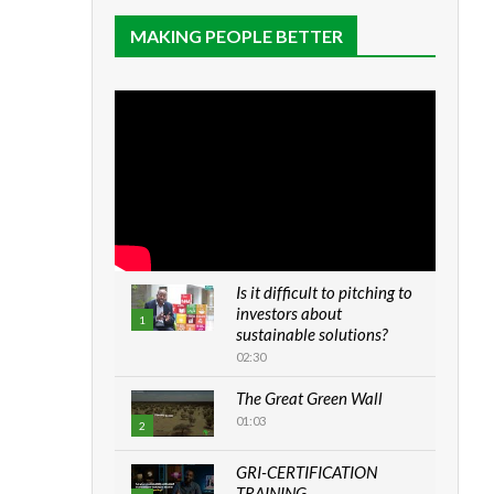
MAKING PEOPLE BETTER
Is it difficult to pitching to
investors about
1
sustainable solutions?
02:30
The Great Green Wall
01:03
2
GRI-CERTIFICATION
TRAINING