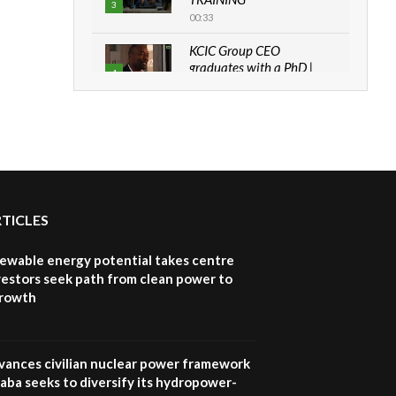
3
00:33
KCIC Group CEO
graduates with a PhD |
4
The Danish...
06:28
How can we best simplify
sustainability to create
5
lasting impact?
05:05
RTICLES
Machakos to benefit from
EU & Danida funded
6
program |...
newable energy potential takes centre
04:22
vestors seek path from clean power to
growth
UN SDGs face critical
investment shortfalls|
7
Youth in agribusiness
awards|...
vances civilian nuclear power framework
06:48
aba seeks to diversify its hydropower-