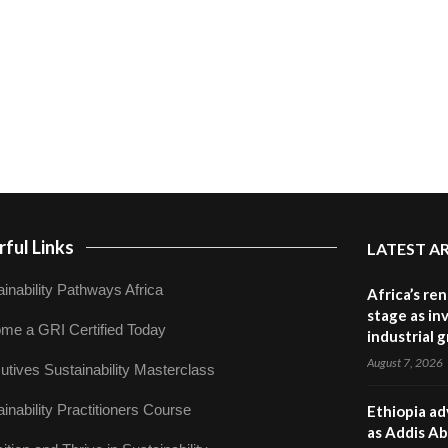
ful Links
LATEST A
inability Pathways Africa
Africa’s re
stage as in
me a GRI Certified Today
industrial 
August 7, 2026
utives Sustainability Masterclass
inability Practitioners Course
Ethiopia ad
as Addis Ab