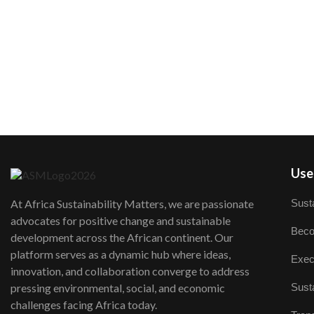
User
Susta
At Africa Sustainability Matters, we are passionate
advocates for positive change and sustainable
Beco
development across the African continent. Our
platform serves as a dynamic hub where ideas,
Exec
innovation, and collaboration converge to address
Susta
pressing environmental, social, and economic
challenges facing Africa today.