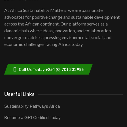
UN SDGs face critical investment
shortfalls| Youth in agribusiness
7
At Africa Sustainability Matters, we are passionate
awards|...
advocates for positive change and sustainable development
06:48
across the African continent. Our platform serves as a
Kenya,UK Year of climate launch|
dynamic hub where ideas, innovation, and collaboration
Lamu,Turkana oil field troubles| And...
8
converge to address pressing environmental, social, and
04:33
economic challenges facing Africa today.
Sustainable Businesses: How iFarm is
helping smallholder farmers in Kenya.
9
04:22
Call Us Today +254 (0) 701 201 985
Userful Links
Sustainability Pathways Africa
Become a GRI Certified Today