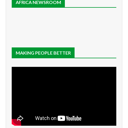
AFRICA NEWSROOM
MAKING PEOPLE BETTER