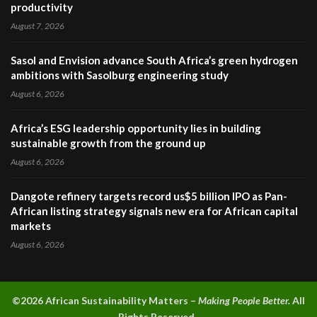
productivity
August 7, 2026
Sasol and Envision advance South Africa’s green hydrogen
ambitions with Sasolburg engineering study
August 6, 2026
Africa’s ESG leadership opportunity lies in building
sustainable growth from the ground up
August 6, 2026
Dangote refinery targets record us$5 billion IPO as Pan-
African listing strategy signals new era for African capital
markets
August 6, 2026
©2026 A
frican Sustainability Matters –
Making People Better.
All
Rights Reserved.