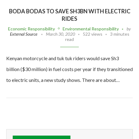
BODA BODAS TO SAVE SH3BN WITH ELECTRIC
RIDES
Economic Responsibility
Environmental Responsibility
by
External Source
March 30, 2020
522 views
3 minutes
read
Kenyan motorcycle and tuk tuk riders would save Sh3
billion ($30 million) in fuel costs per year if they transitioned
to electric units, a new study shows. There are about…