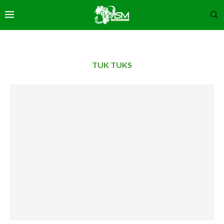
TUK TUKS