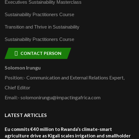
Executives Sustainability Masterclass
Sustainability Practitioners Course
Transition and Thrive in Sustainability
Sustainability Practitioners Course
CONTACT PERSON
Solomon Irungu
Position:- Communication and External Relations Expert,
Chief Editor
Email:- solomonirungu@impactingafrica.com
LATEST ARTICLES
Eu commits €40 million to Rwanda’s climate-smart
agriculture drive as Kigali scales irrigation and smallholder