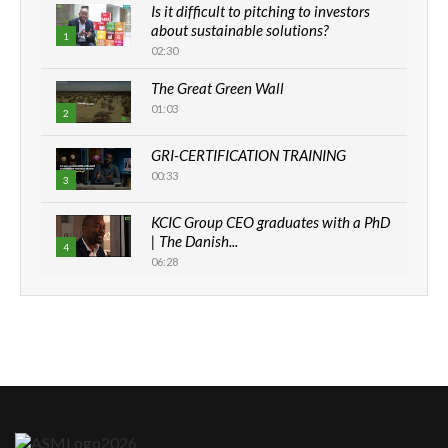
Is it difficult to pitching to investors
about sustainable solutions?
1
02:30
The Great Green Wall
01:03
2
GRI-CERTIFICATION TRAINING
00:33
3
KCIC Group CEO graduates with a PhD
| The Danish...
4
06:28
How can we best simplify
sustainability to create lasting impact?
5
05:05
Machakos to benefit from EU &
Danida funded program |...
6
04:22