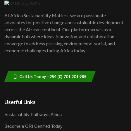
UN SDGs face critical investment
shortfalls| Youth in agribusiness
7
At Africa Sustainability Matters, we are passionate
awards|...
advocates for positive change and sustainable development
06:48
across the African continent. Our platform serves as a
Kenya,UK Year of climate launch|
dynamic hub where ideas, innovation, and collaboration
Lamu,Turkana oil field troubles| And...
8
converge to address pressing environmental, social, and
04:33
economic challenges facing Africa today.
Sustainable Businesses: How iFarm is
helping smallholder farmers in Kenya.
9
04:22
Call Us Today +254 (0) 701 201 985
Userful Links
Sustainability Pathways Africa
Become a GRI Certified Today