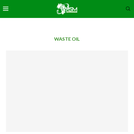
WASTE OIL