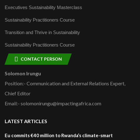
Executives Sustainability Masterclass
Sustainability Practitioners Course
Transition and Thrive in Sustainability
Sustainability Practitioners Course
CONTACT PERSON
Solomon Irungu
Position:- Communication and External Relations Expert,
Chief Editor
Email:- solomonirungu@impactingafrica.com
LATEST ARTICLES
Eu commits €40 million to Rwanda’s climate-smart