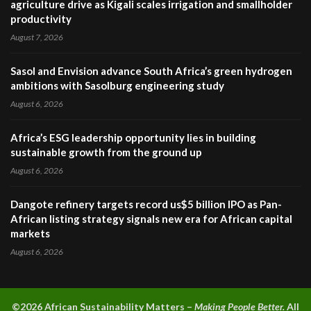
agriculture drive as Kigali scales irrigation and smallholder
productivity
August 7, 2026
Sasol and Envision advance South Africa’s green hydrogen
ambitions with Sasolburg engineering study
August 6, 2026
Africa’s ESG leadership opportunity lies in building
sustainable growth from the ground up
August 6, 2026
Dangote refinery targets record us$5 billion IPO as Pan-
African listing strategy signals new era for African capital
markets
August 6, 2026
©2026 A
frican Sustainability Matters –
Making People Better.
All