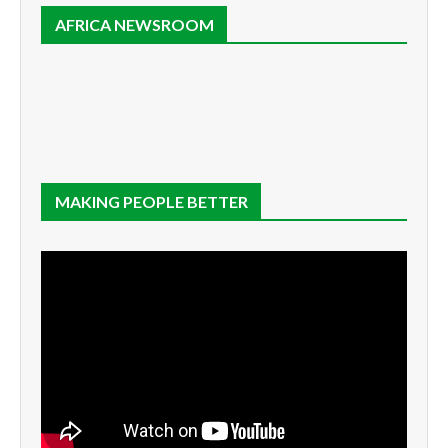
AFRICA NEWSROOM
MAKING PEOPLE BETTER