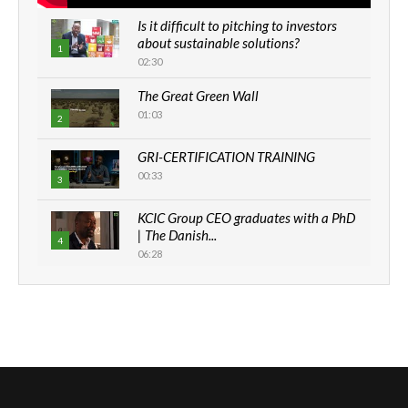
Is it difficult to pitching to investors
about sustainable solutions?
1
02:30
The Great Green Wall
01:03
2
GRI-CERTIFICATION TRAINING
00:33
3
KCIC Group CEO graduates with a PhD
| The Danish...
4
06:28
How can we best simplify
sustainability to create lasting impact?
5
05:05
Machakos to benefit from EU &
Danida funded program |...
6
04:22