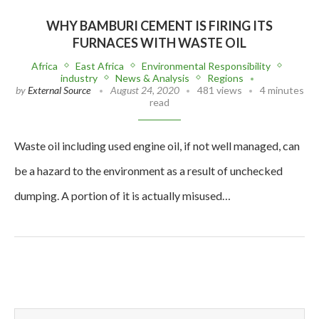
WHY BAMBURI CEMENT IS FIRING ITS
FURNACES WITH WASTE OIL
Africa
East Africa
Environmental Responsibility
industry
News & Analysis
Regions
by
External Source
August 24, 2020
481 views
4 minutes
read
Waste oil including used engine oil, if not well managed, can
be a hazard to the environment as a result of unchecked
dumping. A portion of it is actually misused…