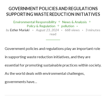
GOVERNMENT POLICIES AND REGULATIONS
SUPPORTING WASTE REDUCTION INITIATIVES
Environmental Responsibility
News & Analysis
Policy & Regulation
pollution
by
Esther Muriuki
August 23, 2024
668 views
3 minutes
read
Government policies and regulations play an important role
in supporting waste reduction initiatives, and they are
essential for promoting sustainable practices within society.
As the world deals with environmental challenges,
governments have…