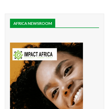
AFRICA NEWSROOM