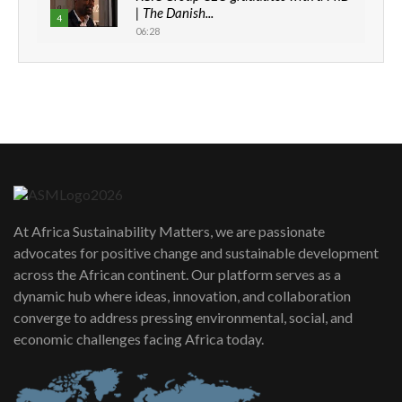
| The Danish...
4
06:28
How can we best simplify
sustainability to create lasting impact?
5
05:05
Machakos to benefit from EU &
Danida funded program |...
6
04:22
UN SDGs face critical investment
shortfalls| Youth in agribusiness
7
At Africa Sustainability Matters, we are passionate
awards|...
advocates for positive change and sustainable development
06:48
across the African continent. Our platform serves as a
Kenya,UK Year of climate launch|
dynamic hub where ideas, innovation, and collaboration
Lamu,Turkana oil field troubles| And...
8
converge to address pressing environmental, social, and
04:33
economic challenges facing Africa today.
Sustainable Businesses: How iFarm is
helping smallholder farmers in Kenya.
9
04:22