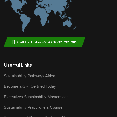
Call Us Today +254 (0) 701 201 985
Userful Links
Sustainability Pathways Africa
Become a GRI Certified Today
Executives Sustainability Masterclass
Sustainability Practitioners Course