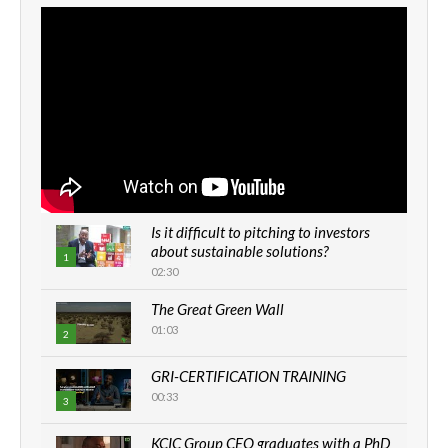
Is it difficult to pitching to investors
about sustainable solutions?
1
02:30
The Great Green Wall
01:03
2
GRI-CERTIFICATION TRAINING
00:33
3
KCIC Group CEO graduates with a PhD