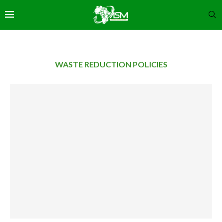
WASTE REDUCTION POLICIES