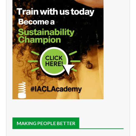
MAKING PEOPLE BETTER