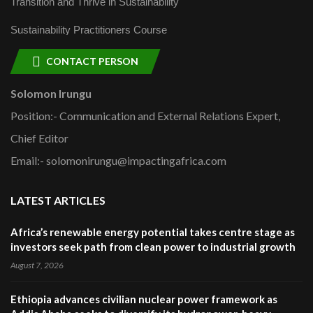
Transition and Thrive in Sustainability
Sustainability Practitioners Course
CONTACT PERSON
Solomon Irungu
Position:- Communication and External Relations Expert,
Chief Editor
Email:- solomonirungu@impactingafrica.com
LATEST ARTICLES
Africa’s renewable energy potential takes centre stage as
investors seek path from clean power to industrial growth
August 7, 2026
Ethiopia advances civilian nuclear power framework as