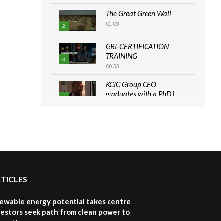
The Great Green Wall
01:03
2
GRI-CERTIFICATION
TRAINING
3
00:33
KCIC Group CEO
graduates with a PhD |
4
The Danish...
06:28
How can we best simplify
sustainability to create
5
lasting impact?
05:05
RTICLES
Machakos to benefit from
EU & Danida funded
6
program |...
newable energy potential takes centre
04:22
vestors seek path from clean power to