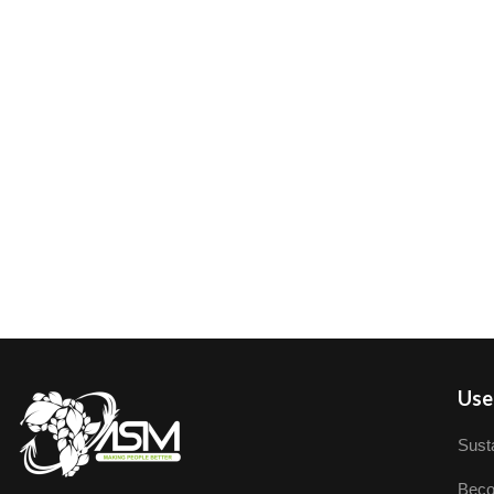
User
Susta
Beco