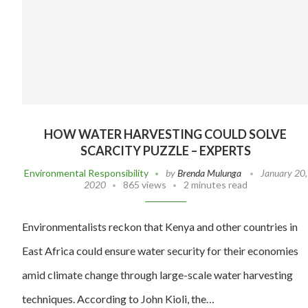
HOW WATER HARVESTING COULD SOLVE
SCARCITY PUZZLE – EXPERTS
Environmental Responsibility
by
Brenda Mulunga
January 20,
2020
865 views
2 minutes read
Environmentalists reckon that Kenya and other countries in
East Africa could ensure water security for their economies
amid climate change through large-scale water harvesting
techniques. According to John Kioli, the…