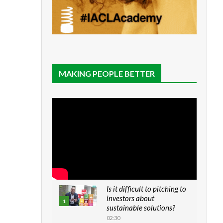
MAKING PEOPLE BETTER
Is it difficult to pitching to
investors about
1
sustainable solutions?
02:30