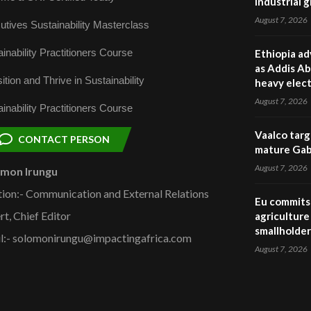
industrial 
August 7, 2026
utives Sustainability Masterclass
inability Practitioners Course
Ethiopia ad
as Addis Ab
ition and Thrive in Sustainability
heavy elect
August 7, 2026
inability Practitioners Course
Vaalco targ
CONTACT PERSON
mature Gabo
August 7, 2026
omon Irungu
tion:- Communication and External Relations
Eu commits 
rt, Chief Editor
agriculture 
smallholder
l:- solomonirungu@impactingafrica.com
August 7, 2026