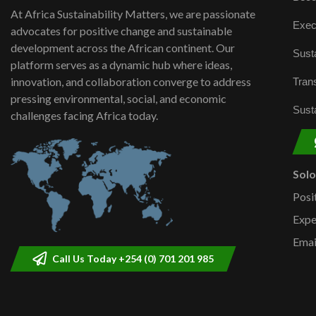
At Africa Sustainability Matters, we are passionate
Exec
advocates for positive change and sustainable
development across the African continent. Our
Susta
platform serves as a dynamic hub where ideas,
innovation, and collaboration converge to address
Trans
pressing environmental, social, and economic
Susta
challenges facing Africa today.
Sol
Posi
Expe
Emai
Call Us Today +254 (0) 701 201 985