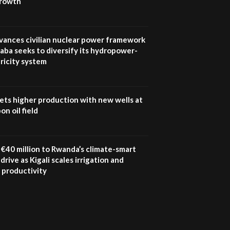
growth
UN SDGs face critical
investment shortfalls|
7
Youth in agribusiness
awards|...
vances civilian nuclear power framework
06:48
aba seeks to diversify its hydropower-
ricity system
Kenya,UK Year of climate
launch| Lamu,Turkana oil
8
field troubles| And...
04:33
ets higher production with new wells at
n oil field
Sustainable Businesses:
How iFarm is helping
9
smallholder farmers in
Kenya.
€40 million to Rwanda’s climate-smart
04:22
drive as Kigali scales irrigation and
 productivity