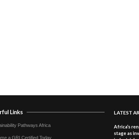
ful Links
LATEST A
inability Pathways Africa
Africa’s re
stage as in
me a GRI Certified Today