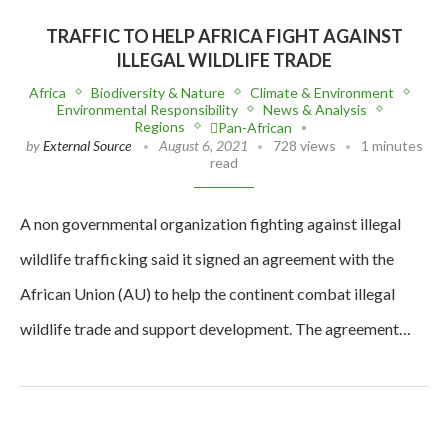
TRAFFIC TO HELP AFRICA FIGHT AGAINST
ILLEGAL WILDLIFE TRADE
Africa
Biodiversity & Nature
Climate & Environment
Environmental Responsibility
News & Analysis
Regions
Pan-African
by
External Source
August 6, 2021
728 views
1 minutes
read
A non governmental organization fighting against illegal
wildlife trafficking said it signed an agreement with the
African Union (AU) to help the continent combat illegal
wildlife trade and support development. The agreement…