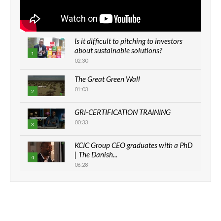
Is it difficult to pitching to investors
about sustainable solutions?
1
02:30
The Great Green Wall
01:03
2
GRI-CERTIFICATION TRAINING
00:33
3
KCIC Group CEO graduates with a PhD
| The Danish...
4
06:28
How can we best simplify
sustainability to create lasting impact?
5
05:05