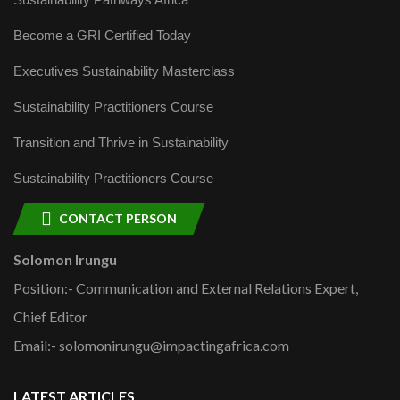
Become a GRI Certified Today
Executives Sustainability Masterclass
Sustainability Practitioners Course
Transition and Thrive in Sustainability
Sustainability Practitioners Course
CONTACT PERSON
Solomon Irungu
Position:- Communication and External Relations Expert,
Chief Editor
Email:- solomonirungu@impactingafrica.com
LATEST ARTICLES