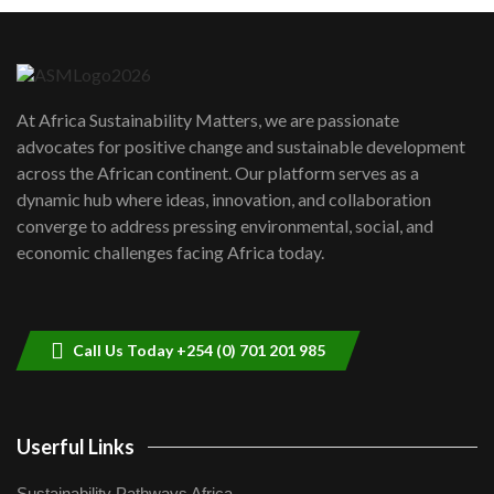
Machakos to benefit from EU &
Danida funded program |...
6
04:22
UN SDGs face critical investment
shortfalls| Youth in agribusiness
7
At Africa Sustainability Matters, we are passionate
awards|...
advocates for positive change and sustainable development
06:48
across the African continent. Our platform serves as a
Kenya,UK Year of climate launch|
dynamic hub where ideas, innovation, and collaboration
Lamu,Turkana oil field troubles| And...
8
converge to address pressing environmental, social, and
04:33
economic challenges facing Africa today.
Sustainable Businesses: How iFarm is
helping smallholder farmers in Kenya.
9
04:22
Call Us Today +254 (0) 701 201 985
Userful Links
Sustainability Pathways Africa