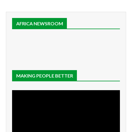
AFRICA NEWSROOM
MAKING PEOPLE BETTER