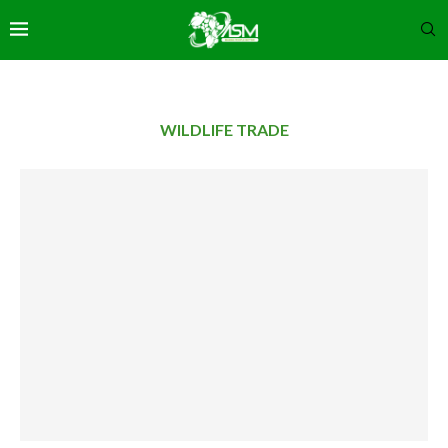
WILDLIFE TRADE