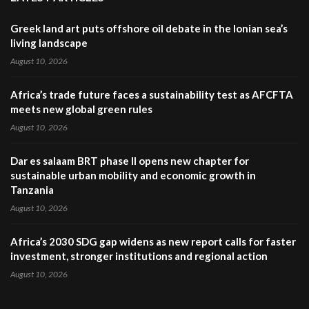
Greek land art puts offshore oil debate in the Ionian sea’s
living landscape
August 10, 2026
Africa’s trade future faces a sustainability test as AFCFTA
meets new global green rules
August 10, 2026
Dar es salaam BRT phase II opens new chapter for
sustainable urban mobility and economic growth in
Tanzania
August 10, 2026
Africa’s 2030 SDG gap widens as new report calls for faster
investment, stronger institutions and regional action
August 10, 2026