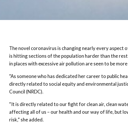
The novel coronavirus is changing nearly every aspect of
is hitting sections of the population harder than the rest,
in places with excessive air pollution are seen to be mor
“As someone who has dedicated her career to public health 
directly related to social equity and environmental jus
Council (NRDC).
“It is directly related to our fight for clean air, clean 
affecting all of us – our health and our way of life, b
risk,” she added.