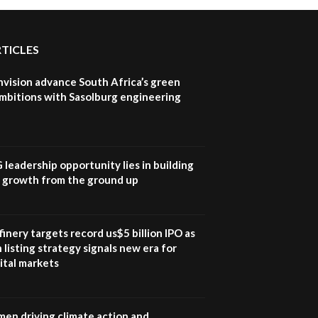
RTICLES
nvision advance South Africa’s green
mbitions with Sasolburg engineering
G leadership opportunity lies in building
e growth from the ground up
inery targets record us$5 billion IPO as
 listing strategy signals new era for
ital markets
en driving climate action and