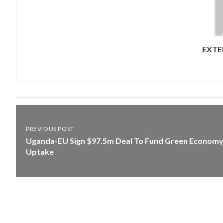
EXTE
PREVIOUS POST
Uganda-EU Sign $97.5m Deal To Fund Green Econom
Uptake