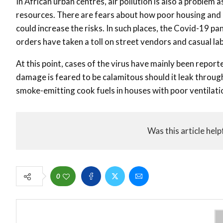
In African urban centres, air pollution is also a problem a
resources. There are fears about how poor housing and
could increase the risks. In such places, the Covid-19 pan
orders have taken a toll on street vendors and casual l
At this point, cases of the virus have mainly been repo
damage is feared to be calamitous should it leak throu
smoke-emitting cook fuels in houses with poor ventilatio
Was this article help
0