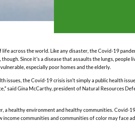
 life across the world. Like any disaster, the Covid-19 pand
 though. Since it’s a disease that assaults the lungs, people li
e vulnerable, especially poor homes and the elderly.
issues, the Covid-19 crisis isn’t simply a public health issue.
tice,” said Gina McCarthy, president of Natural Resources De
water, a healthy environment and healthy communities. Covid-19
ut low income communities and communities of color may face 