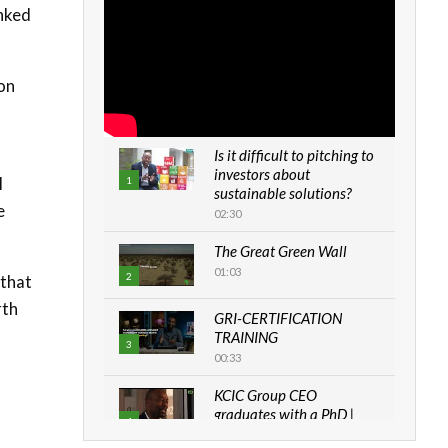
inked
ion
Is it difficult to pitching to
investors about
l
1
sustainable solutions?
e
02:30
The Great Green Wall
01:03
2
 that
rth
GRI-CERTIFICATION
TRAINING
3
00:33
KCIC Group CEO
graduates with a PhD |
4
The Danish...