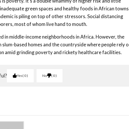
s is poverty. It’s a double whammy of higher risk and little
 inadequate green spaces and healthy foods in African towns
demic is piling on top of other stressors. Social distancing
aborers, most of whom live hand to mouth.
rted in middle-income neighborhoods in Africa. However, the
gh slum-based homes and the countryside where people rely 
n amid grinding poverty and rickety healthcare facilities.
ful?
Yes
0
No
0