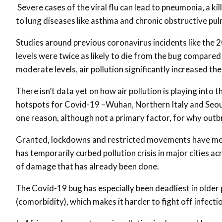
Severe cases of the viral flu can lead to pneumonia, a kil
to lung diseases like asthma and chronic obstructive p
Studies around previous coronavirus incidents like the 20
levels were twice as likely to die from the bug compared t
moderate levels, air pollution significantly increased the
There isn’t data yet on how air pollution is playing into 
hotspots for Covid-19 –Wuhan, Northern Italy and Seoul –
one reason, although not a primary factor, for why outb
Granted, lockdowns and restricted movements have mea
has temporarily curbed pollution crisis in major cities a
of damage that has already been done.
The Covid-19 bug has especially been deadliest in older 
(comorbidity), which makes it harder to fight off infecti