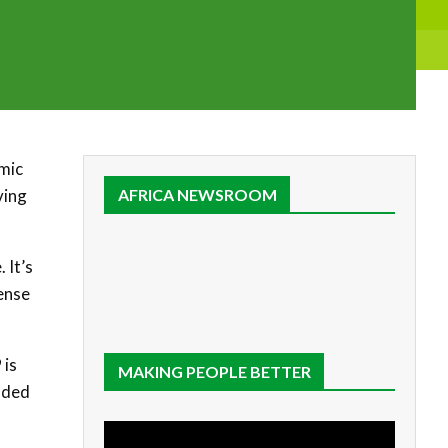
emic
ving
AFRICA NEWSROOM
 It’s
fense
 is
MAKING PEOPLE BETTER
added