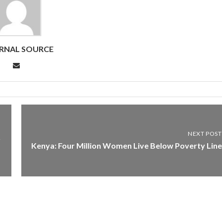
RNAL SOURCE
NEXT POST
y
Kenya: Four Million Women Live Below Poverty Line