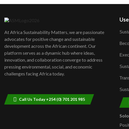
User
Susta
At Africa Sustainability Matters, we are passionate
advocates for positive change and sustainable
Beco
development across the African continent. Our
platform serves as a dynamic hub where ideas,
Exec
innovation, and collaboration converge to address
Susta
pressing environmental, social, and economic
challenges facing Africa today.
Trans
Susta
Call Us Today +254 (0) 701 201 985
Sol
Posi