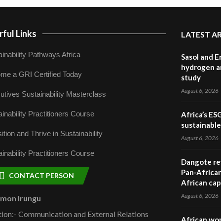
ful Links
LATEST A
inability Pathways Africa
Sasol and E
hydrogen a
me a GRI Certified Today
study
August 6, 2026
utives Sustainability Masterclass
inability Practitioners Course
Africa’s ES
sustainabl
ition and Thrive in Sustainability
August 6, 2026
inability Practitioners Course
Dangote ref
Pan-African
CONTACT PERSON
African cap
August 6, 2026
omon Irungu
tion:- Communication and External Relations
African wom