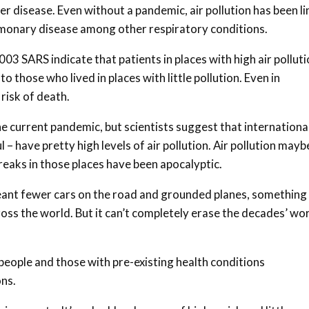
ler disease. Even without a pandemic, air pollution has been l
ulmonary disease among other respiratory conditions.
03 SARS indicate that patients in places with high air pollut
o those who lived in places with little pollution. Even in
 risk of death.
the current pandemic, but scientists suggest that internationa
 have pretty high levels of air pollution. Air pollution mayb
reaks in those places have been apocalyptic.
nt fewer cars on the road and grounded planes, something
cross the world. But it can’t completely erase the decades’ wo
people and those with pre-existing health conditions
ons.